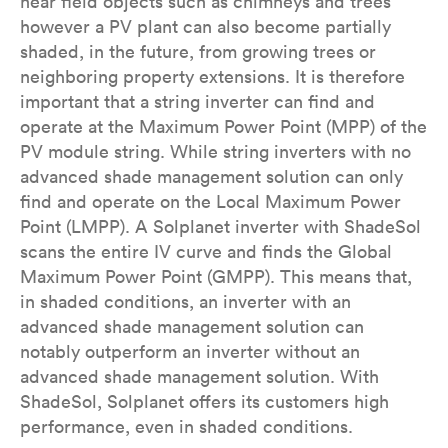
near field objects such as chimneys and trees
however a PV plant can also become partially
shaded, in the future, from growing trees or
neighboring property extensions. It is therefore
important that a string inverter can find and
operate at the Maximum Power Point (MPP) of the
PV module string. While string inverters with no
advanced shade management solution can only
find and operate on the Local Maximum Power
Point (LMPP). A Solplanet inverter with ShadeSol
scans the entire IV curve and finds the Global
Maximum Power Point (GMPP). This means that,
in shaded conditions, an inverter with an
advanced shade management solution can
notably outperform an inverter without an
advanced shade management solution. With
ShadeSol, Solplanet offers its customers high
performance, even in shaded conditions.