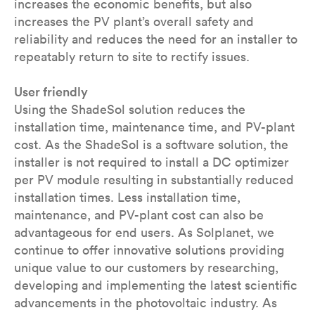
increases the economic benefits, but also
increases the PV plant’s overall safety and
reliability and reduces the need for an installer to
repeatably return to site to rectify issues.
User friendly
Using the ShadeSol solution reduces the
installation time, maintenance time, and PV-plant
cost. As the ShadeSol is a software solution, the
installer is not required to install a DC optimizer
per PV module resulting in substantially reduced
installation times. Less installation time,
maintenance, and PV-plant cost can also be
advantageous for end users. As Solplanet, we
continue to offer innovative solutions providing
unique value to our customers by researching,
developing and implementing the latest scientific
advancements in the photovoltaic industry. As