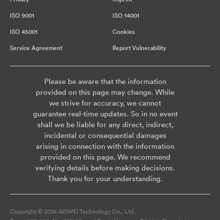
ISO 9001
ISO 14001
ISO 45001
Cookies
Service Agreement
Report Vulnerability
Please be aware that the information
provided on this page may change. While
we strive for accuracy, we cannot
guarantee real-time updates. So in no event
shall we be liable for any direct, indirect,
incidental or consequential damages
arising in connection with the information
provided on this page. We recommend
verifying details before making decisions.
Thank you for your understanding.
Copyright © 2026 AISWEI Technology Co., Ltd.