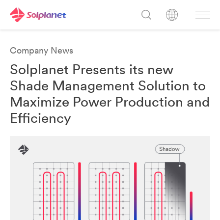
Company News
Solplanet Presents its new
Shade Management Solution to
Maximize Power Production and
Efficiency