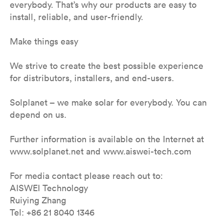
everybody. That’s why our products are easy to
install, reliable, and user-friendly.
Make things easy
We strive to create the best possible experience
for distributors, installers, and end-users.
Solplanet – we make solar for everybody. You can
depend on us.
Further information is available on the Internet at
www.solplanet.net and www.aiswei-tech.com
For media contact please reach out to:
AISWEI Technology
Ruiying Zhang
Tel: +86 21 8040 1346