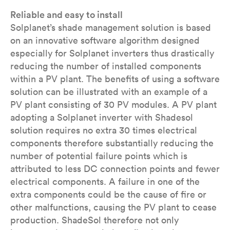
Reliable and easy to install
Solplanet’s shade management solution is based
on an innovative software algorithm designed
especially for Solplanet inverters thus drastically
reducing the number of installed components
within a PV plant. The benefits of using a software
solution can be illustrated with an example of a
PV plant consisting of 30 PV modules. A PV plant
adopting a Solplanet inverter with Shadesol
solution requires no extra 30 times electrical
components therefore substantially reducing the
number of potential failure points which is
attributed to less DC connection points and fewer
electrical components. A failure in one of the
extra components could be the cause of fire or
other malfunctions, causing the PV plant to cease
production. ShadeSol therefore not only