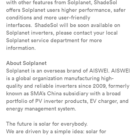
with other features from Solplanet, ShadeSol
offers Solplanet users higher performance, safer
conditions and more user-friendly
interfaces. ShadeSol will be soon available on
Solplanet inverters, please contact your local
Solplanet service department for more
information.
About Solplanet
Solplanet is an overseas brand of AISWEI. AISWEI
is a global organization manufacturing high-
quality and reliable inverters since 2009, formerly
known as SMA’s China subsidiary with a broad
portfolio of PV inverter products, EV charger, and
energy management system.
The future is solar for everybody.
We are driven by a simple idea: solar for