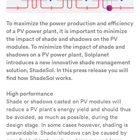
To maximize the power production and efficiency
of a PV power plant, it is important to minimize
the impact of shade and shadows on the PV
modules. To minimize the impact of shade and
shadows on a PV power plant, Solplanet
introduces a new innovative shade management
solution, ShadeSol. In this press release you will
find how ShadeSol works.
High performance
Shade or shadows casted on PV modules will
reduce a PV plant´s energy yield and should thus
be avoided, as much as possible, during the
design stage. In some cases however, shading is
unavoidable. Shade/shadows can be caused by