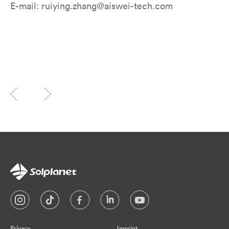
E-mail: ruiying.zhang@aiswei-tech.com
Privacy
Imprint