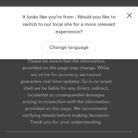
Privacy
Imprint
It looks like you're from . Would you like to
ISO 9001
ISO 14001
switch to our local site for a more relevant
ISO 45001
Cookies
experience?
Service Agreement
Report Vulnerability
Change language
Please be aware that the information
provided on this page may change. While
we strive for accuracy, we cannot
guarantee real-time updates. So in no event
shall we be liable for any direct, indirect,
incidental or consequential damages
arising in connection with the information
provided on this page. We recommend
verifying details before making decisions.
Thank you for your understanding.