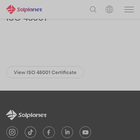
ISO 45001
View ISO 45001 Certificate