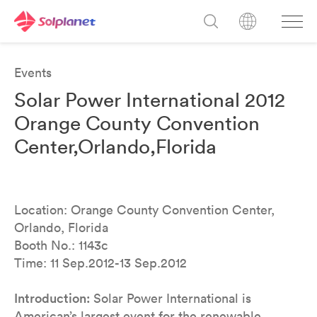
Events
Solar Power International 2012
Orange County Convention
Center,Orlando,Florida
Location: Orange County Convention Center,
Orlando, Florida
Booth No.: 1143c
Time: 11 Sep.2012-13 Sep.2012
Introduction:
Solar Power International is
American’s largest event for the renewable