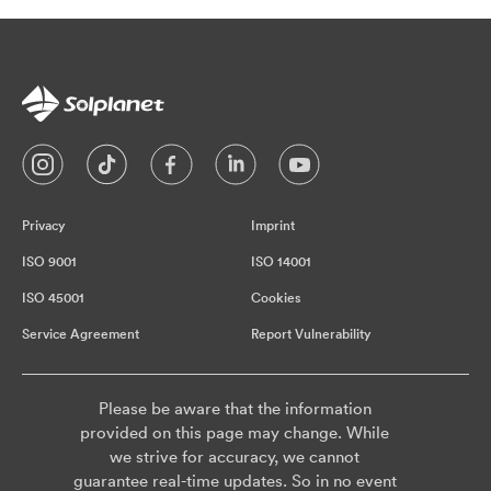
Privacy
Imprint
ISO 9001
ISO 14001
ISO 45001
Cookies
Service Agreement
Report Vulnerability
Please be aware that the information
provided on this page may change. While
we strive for accuracy, we cannot
guarantee real-time updates. So in no event