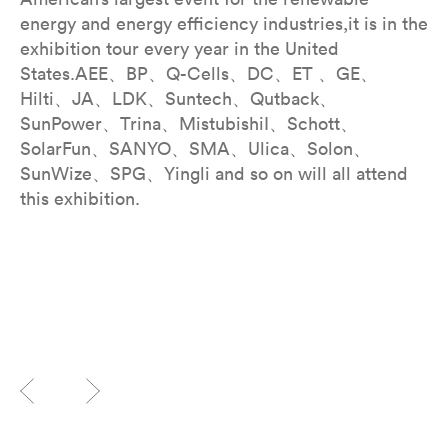
energy and energy efficiency industries,it is in the
exhibition tour every year in the United
States.AEE、BP、Q-Cells、DC、ET 、GE、
Hilti、JA、LDK、Suntech、Qutback、
SunPower、Trina、MistubishiI、Schott、
SolarFun、SANYO、SMA、Ulica、Solon、
SunWize、SPG、Yingli and so on will all attend
this exhibition.