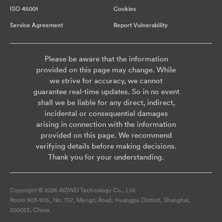
ISO 45001
Cookies
Service Agreement
Report Vulnerability
Please be aware that the information
provided on this page may change. While
we strive for accuracy, we cannot
guarantee real-time updates. So in no event
shall we be liable for any direct, indirect,
incidental or consequential damages
arising in connection with the information
provided on this page. We recommend
verifying details before making decisions.
Thank you for your understanding.
Copyright © 2026 AISWEI Technology Co., Ltd.
Room 903-905, No. 757, Mengzi Road, Huangpu District, Shanghai,
200023, China.