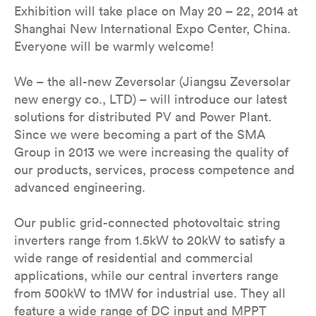
Exhibition will take place on May 20 – 22, 2014 at
Shanghai New International Expo Center, China.
Everyone will be warmly welcome!
We – the all-new Zeversolar (Jiangsu Zeversolar
new energy co., LTD) – will introduce our latest
solutions for distributed PV and Power Plant.
Since we were becoming a part of the SMA
Group in 2013 we were increasing the quality of
our products, services, process competence and
advanced engineering.
Our public grid-connected photovoltaic string
inverters range from 1.5kW to 20kW to satisfy a
wide range of residential and commercial
applications, while our central inverters range
from 500kW to 1MW for industrial use. They all
feature a wide range of DC input and MPPT