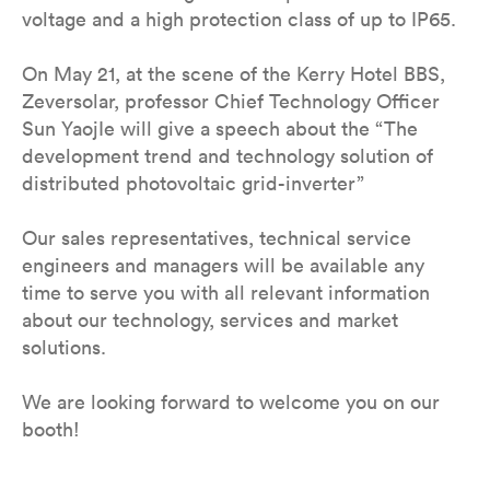
voltage and a high protection class of up to IP65.
On May 21, at the scene of the Kerry Hotel BBS,
Zeversolar, professor Chief Technology Officer
Sun YaojIe will give a speech about the “The
development trend and technology solution of
distributed photovoltaic grid-inverter”
Our sales representatives, technical service
engineers and managers will be available any
time to serve you with all relevant information
about our technology, services and market
solutions.
We are looking forward to welcome you on our
booth!