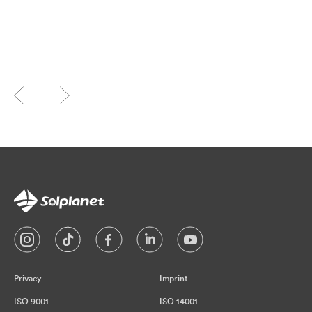
Privacy
Imprint
ISO 9001
ISO 14001