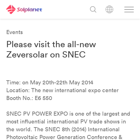
Events
Please visit the all-new
Zeversolar on SNEC
Time: on May 20th-22th May 2014
Location: The new international expo center
Booth No.: E6 550
SNEC PV POWER EXPO is one of the largest and
most influential international PV trade shows in
the world. The SNEC 8th (2014) International
Photovoltaic Power Generation Conference &