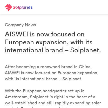
Company News
AISWEI is now focused on
European expansion, with its
international brand – Solplanet.
After becoming a renowned brand in China,
AISWEI is now focused on European expansion,
with its international brand – Solplanet.
With the European headquarter set up in
Amsterdam, Solplanet is right in the heart of a
well-established and still rapidly expanding solar