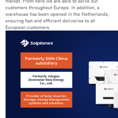
market. From here we are able to serve our
customers throughout Europe. In addition, a
warehouse has been opened in the Netherlands,
ensuring fast and efficient deliveries to all
European customers.