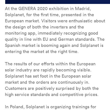
At the GENERA 2020 exhibition in Madrid,
Solplanet, for the first time, presented in the
European market. Visitors were enthusiastic about
the design of both the inverters and the
monitoring app, immediately recognizing good
quality in line with EU and German standards. The
Spanish market is booming again and Solplanet is
entering the market at the right time.
The results of our efforts within the European
solar industry are rapidly becoming visible.
Solplanet has set foot in the European solar
market and the orders are continuously in.
Customers are positively surprised by both the
high service standards and competitive prices.
In Poland, Solplanet is organizing trainings for