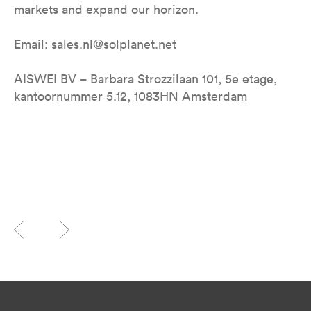
markets and expand our horizon.
Email: sales.nl@solplanet.net
AISWEI BV – Barbara Strozzilaan 101, 5e etage,
kantoornummer 5.12, 1083HN Amsterdam