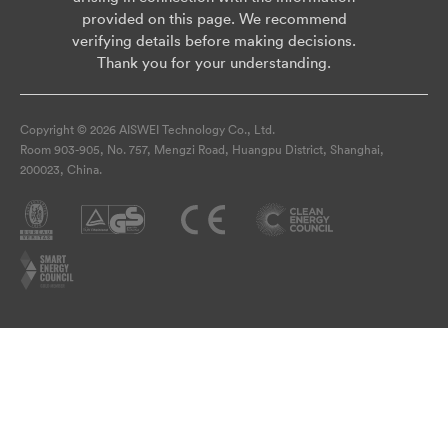
provided on this page. We recommend
verifying details before making decisions.
Thank you for your understanding.
Copyright © 2026 AISWEI Technology Co., Ltd.
Room 903-905, No. 757, Mengzi Road, Huangpu District, Shanghai,
200023, China.