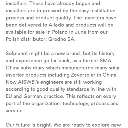
installers. These have already begun and
installers are impressed by the easy installation
process and product quality. The inverters have
been delivered to Alledo and products will be
available for sale in Poland in June from our
Polish distributor: Grodno SA.
Solplanet might be a new brand, but its history
and experience go far back, as a former SMA
China subsidiary which manufactured many solar
inverter products including Zeversolar in China.
Now AISWEI’s engineers are still working
according to good quality standards in line with
EU and German practice. This reflects on every
part of the organization: technology, process and
service.
Our future is bright. We are ready to explore new