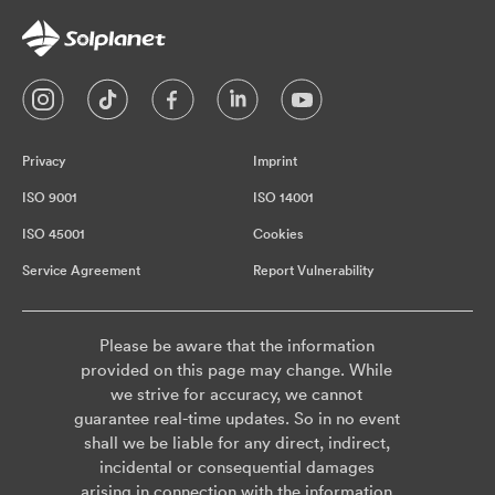
Privacy
Imprint
ISO 9001
ISO 14001
ISO 45001
Cookies
Service Agreement
Report Vulnerability
Please be aware that the information
provided on this page may change. While
we strive for accuracy, we cannot
guarantee real-time updates. So in no event
shall we be liable for any direct, indirect,
incidental or consequential damages
arising in connection with the information