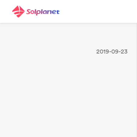
2019-09-23