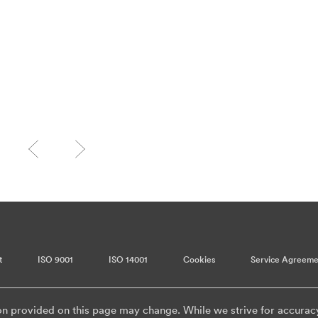
t
ISO 9001
ISO 14001
Cookies
Service Agreeme
on provided on this page may change. While we strive for accurac