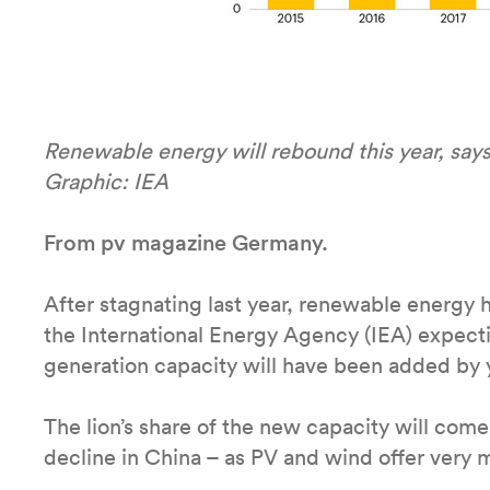
Renewable energy will rebound this year, says
Graphic: IEA
From pv magazine Germany.
After stagnating last year, renewable energy 
the International Energy Agency (IEA) expec
generation capacity will have been added by 
The lion’s share of the new capacity will come
decline in China – as PV and wind offer very