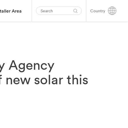
taller Area
Country
gy Agency
 new solar this