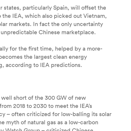
ates, particularly Spain, will offset the
o the IEA, which also picked out Vietnam,
lar markets. In fact the only uncertainty
he unpredictable Chinese marketplace.
ly for the first time, helped by a more-
V becomes the largest clean energy
g, according to IEA predictions.
ll well short of the 300 GW of new
from 2018 to 2030 to meet the IEA’s
– often criticized for low-balling its solar
he myth of natural gas as a low-carbon
y Watch Group – criticized Chinese