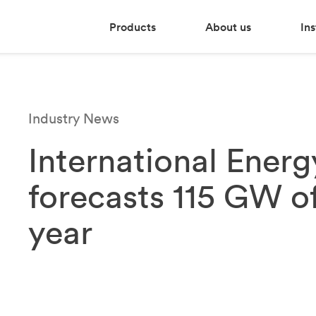
Products
About us
Ins
Industry News
International Ener
forecasts 115 GW of
year