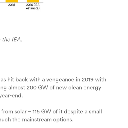
 the IEA.
has hit back with a vengeance in 2019 with
ting almost 200 GW of new clean energy
year-end.
 from solar – 115 GW of it despite a small
 much the mainstream options.