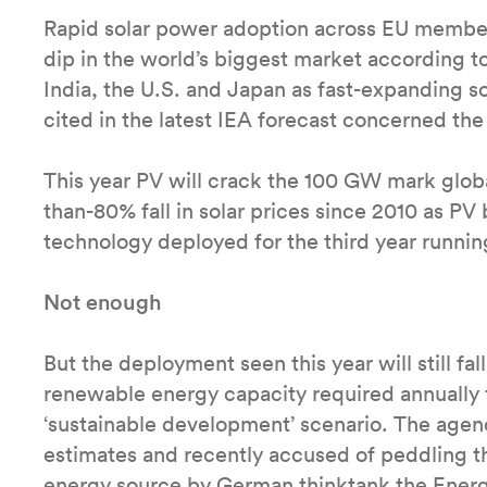
Rapid solar power adoption across EU member st
dip in the world’s biggest market according t
India, the U.S. and Japan as fast-expanding so
cited in the latest IEA forecast concerned t
This year PV will crack the 100 GW mark global
than-80% fall in solar prices since 2010 as P
technology deployed for the third year runnin
Not enough
But the deployment seen this year will still fa
renewable energy capacity required annually 
‘sustainable development’ scenario. The agency 
estimates and recently accused of peddling t
energy source by German thinktank the Energ