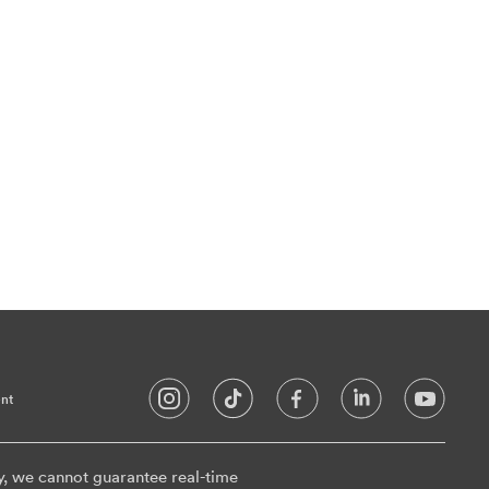
nt
y, we cannot guarantee real-time