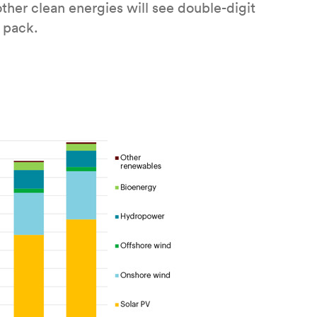
her clean energies will see double-digit
e pack.