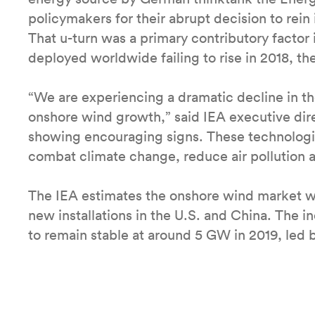
policymakers for their abrupt decision to rein 
That u-turn was a primary contributory factor
deployed worldwide failing to rise in 2018, the
“We are experiencing a dramatic decline in th
onshore wind growth,” said IEA executive direc
showing encouraging signs. These technologies
combat climate change, reduce air pollution a
The IEA estimates the onshore wind market wi
new installations in the U.S. and China. The i
to remain stable at around 5 GW in 2019, led