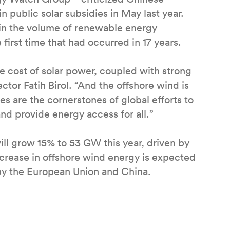
in public solar subsidies in May last year.
 in the volume of renewable energy
 first time that had occurred in 17 years.
e cost of solar power, coupled with strong
tor Fatih Birol. “And the offshore wind is
 are the cornerstones of global efforts to
nd provide energy access for all.”
ll grow 15% to 53 GW this year, driven by
ncrease in offshore wind energy is expected
 by the European Union and China.