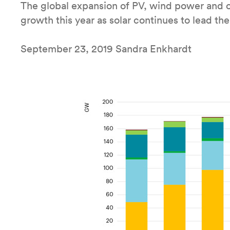
The global expansion of PV, wind power and ot
growth this year as solar continues to lead th
September 23, 2019 Sandra Enkhardt