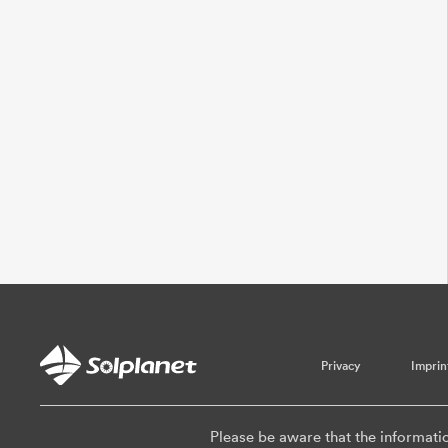
Privacy
Imprin
Please be aware that the informati