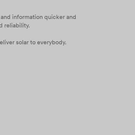
 and information quicker and
reliability.
liver solar to everybody.