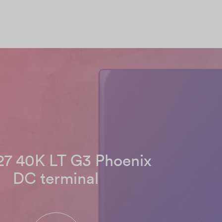
7 40K LT G3 Phoenix
DC terminal