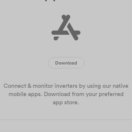
Download
Connect & monitor inverters by using our native
mobile apps. Download from your preferred
app store.