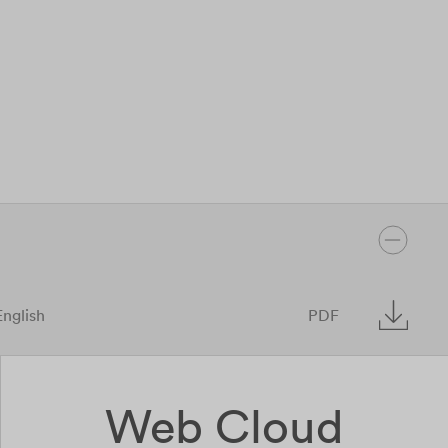
English
PDF
Web Cloud