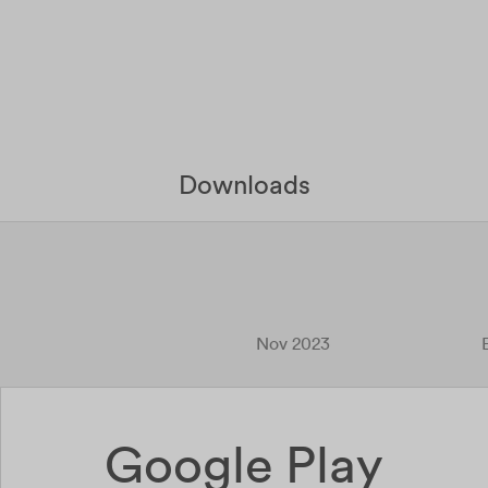
Downloads
Nov 2023
Google Play