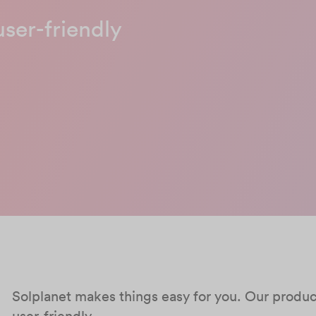
user-friendly
Solplanet makes things easy for you. Our products
user-friendly.