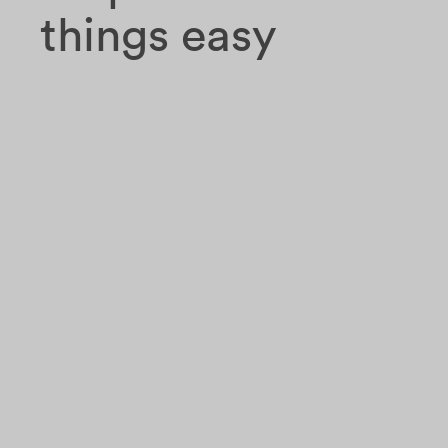
things easy