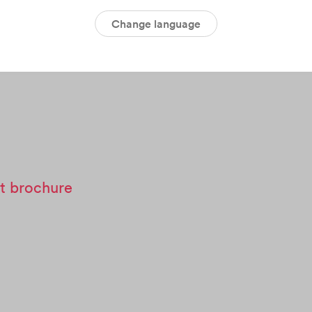
Change language
t brochure