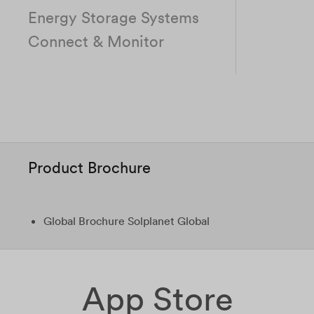
Energy Storage Systems
Connect & Monitor
Product Brochure
Global Brochure Solplanet Global
App Store