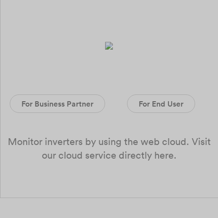
For Business Partner
For End User
Monitor inverters by using the web cloud. Visit
our cloud service directly here.