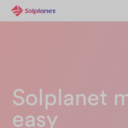
Solplanet 
easy