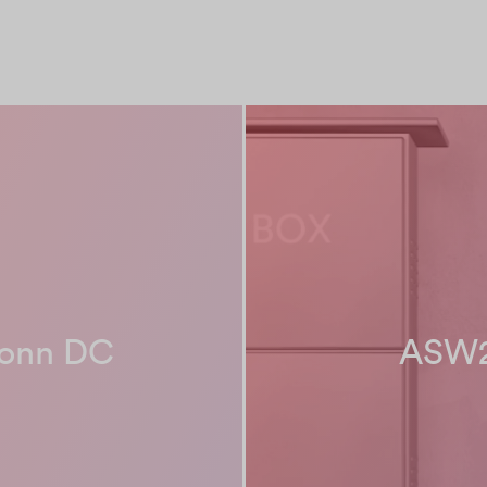
conn DC
ASW2