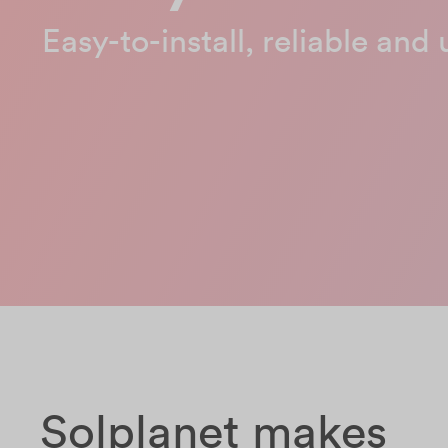
Easy-to-install, reliable and 
Solplanet makes