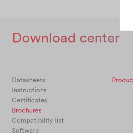
Download center
Datasheets
Produc
Instructions
Certificates
Brochures
Compatibility list
Software