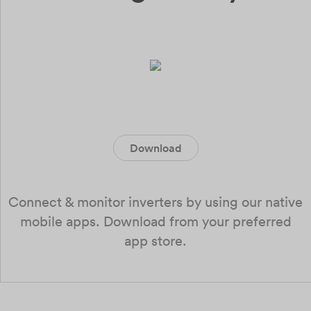
Download
Connect & monitor inverters by using our native
mobile apps. Download from your preferred
app store.