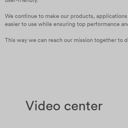
We continue to make our products, applications
easier to use while ensuring top performance and 
This way we can reach our mission together to de
Video center