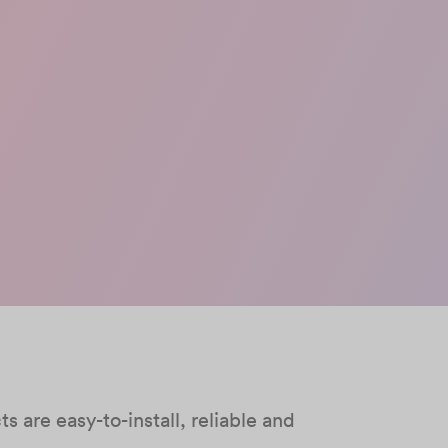
 are easy-to-install, reliable and