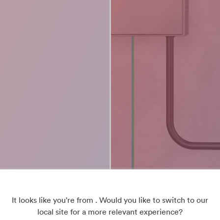
It looks like you're from . Would you like to switch to our
local site for a more relevant experience?