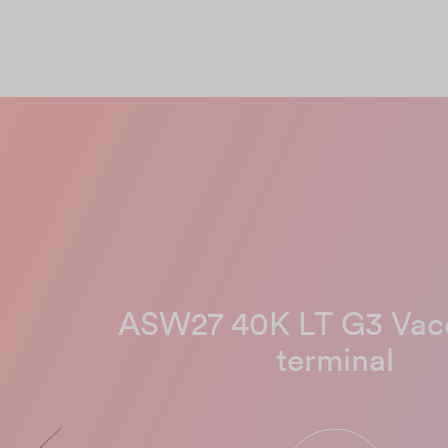
ASW27 40K LT G3 Va
terminal