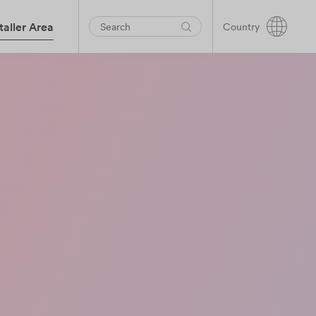
taller Area
Country