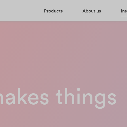
Products
About us
Ins
makes things