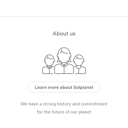
SOL7.4EVL
Nov 2021
English
PDF
EU SOL EVPOWER Certification SOL 22 EVL, SOL 22
EV, SOL 11 EVL, SOL 11 EV
About us
Nov 2021
English
PDF
Learn more about Solplanet
We have a strong history and commitment
for the future of our planet