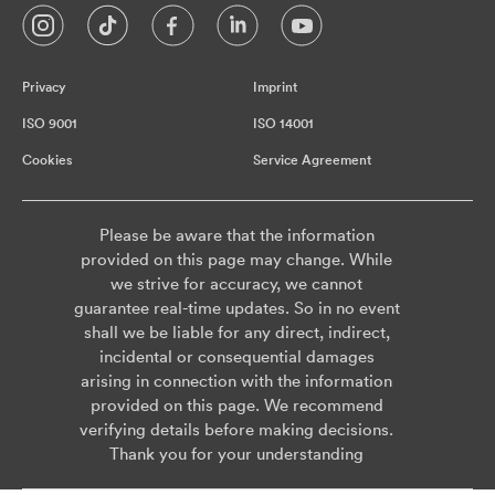
Privacy
Imprint
ISO 9001
ISO 14001
Cookies
Service Agreement
Please be aware that the information
provided on this page may change. While
we strive for accuracy, we cannot
guarantee real-time updates. So in no event
shall we be liable for any direct, indirect,
incidental or consequential damages
arising in connection with the information
provided on this page. We recommend
verifying details before making decisions.
Thank you for your understanding