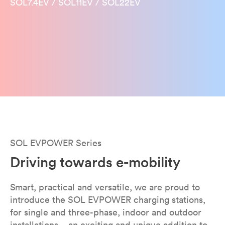
SOL7.4EV / SOL11EV / SOL22EV
SOL EVPOWER Series
Driving towards e-mobility
Smart, practical and versatile, we are proud to
introduce the SOL EVPOWER charging stations,
for single and three-phase, indoor and outdoor
installations – an exciting and unique addition to