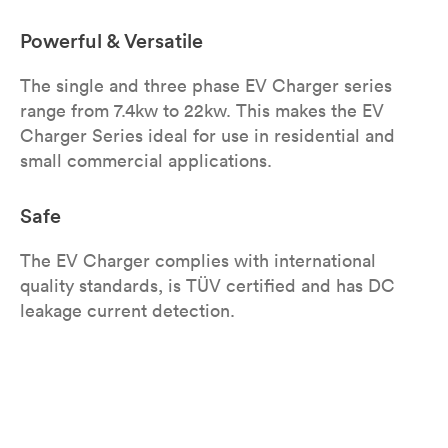
Powerful & Versatile
The single and three phase EV Charger series
range from 7.4kw to 22kw. This makes the EV
Charger Series ideal for use in residential and
small commercial applications.
Safe
The EV Charger complies with international
quality standards, is TÜV certified and has DC
leakage current detection.