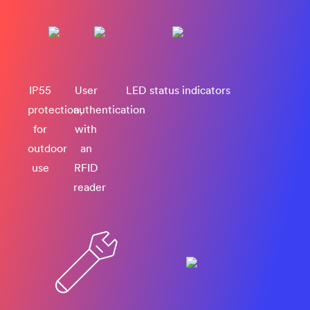
IP55
User
LED status indicators
protection,
authentication
for
with
outdoor
an
use
RFID
reader