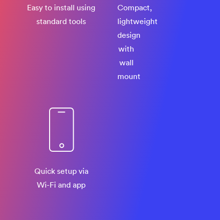
Easy to install using
Compact,
standard tools
lightweight
design
with
wall
mount
Quick setup via
Wi-Fi and app