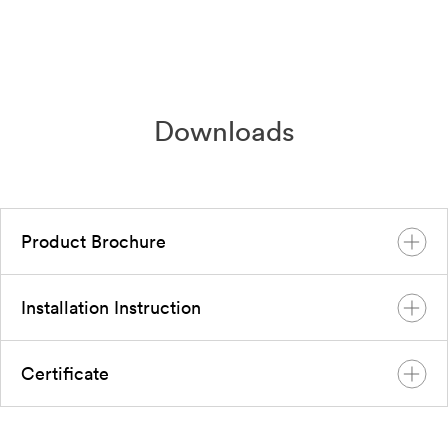
Downloads
Product Brochure
Installation Instruction
Global Brochure Solplanet Global
Nov 2023
English
PDF
Certificate
User Manual Sol EV power Series
Sep 2023
English
PDF
EU SOL EVPOWER Certification SOL 7.4 EV,