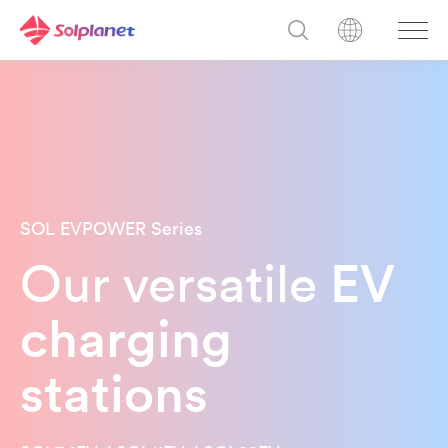
SOL EVPOWER Series
Our versatile
EV
charging
stations