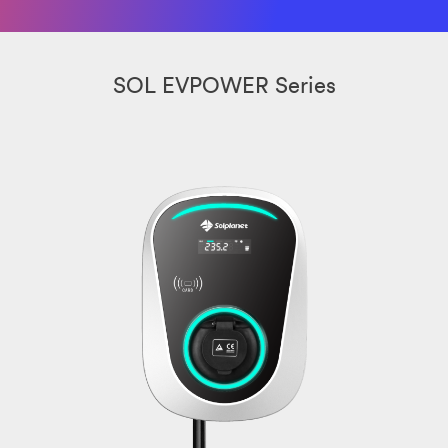
SOL EVPOWER Series