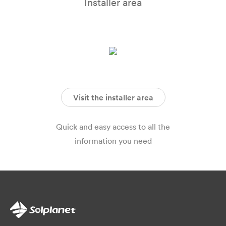
Installer area
Visit the installer area
Quick and easy access to all the
information you need