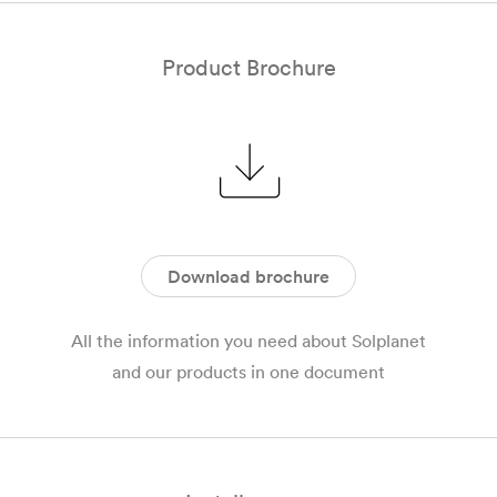
Product Brochure
Download brochure
All the information you need about Solplanet
and our products in one document