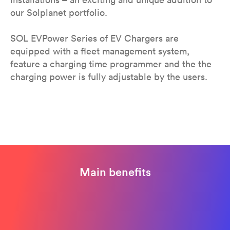
our Solplanet portfolio.
SOL EVPower Series of EV Chargers are
equipped with a fleet management system,
feature a charging time programmer and the the
charging power is fully adjustable by the users.
Main benefits