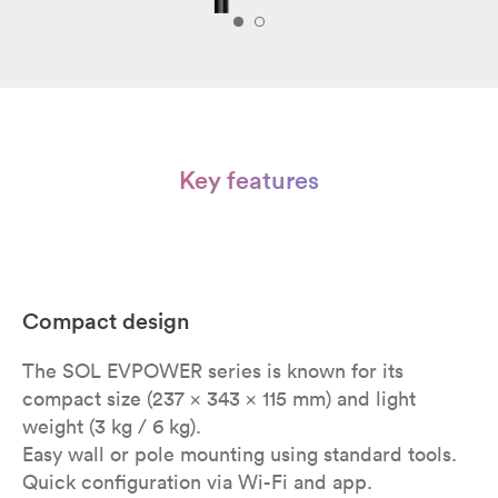
Key features
Compact design
The SOL EVPOWER series is known for its
compact size (237 x 343 x 115 mm) and light
weight (3 kg / 6 kg).
Easy wall or pole mounting using standard tools.
Quick configuration via Wi-Fi and app.