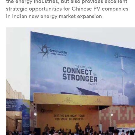
the energy industries, but also provides excellent
strategic opportunities for Chinese PV companies
in Indian new energy market expansion