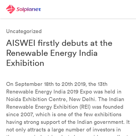
Uncategorized
AISWEI firstly debuts at the
Renewable Energy India
Exhibition
On September 18th to 20th 2019, the 13th
Renewable Energy India 2019 Expo was held in
Noida Exhibition Centre, New Delhi. The Indian
Renewable Energy Exhibition (REI) was founded
since 2007, which is one of the few exhibitions
having strong support of the Indian government. It
not only attracts a large number of investors in