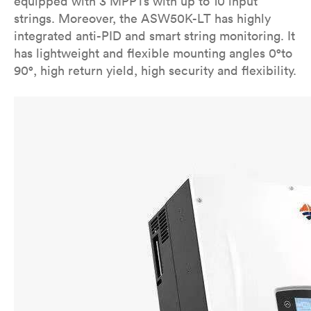
equipped with 3 MPPTs with up to 10 input
strings. Moreover, the ASW50K-LT has highly
integrated anti-PID and smart string monitoring. It
has lightweight and flexible mounting angles 0°to
90°, high return yield, high security and flexibility.