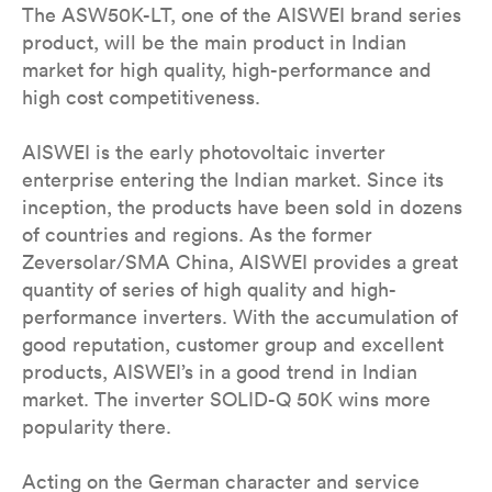
The ASW50K-LT, one of the AISWEI brand series
product, will be the main product in Indian
market for high quality, high-performance and
high cost competitiveness.
AISWEI is the early photovoltaic inverter
enterprise entering the Indian market. Since its
inception, the products have been sold in dozens
of countries and regions. As the former
Zeversolar/SMA China, AISWEI provides a great
quantity of series of high quality and high-
performance inverters. With the accumulation of
good reputation, customer group and excellent
products, AISWEI’s in a good trend in Indian
market. The inverter SOLID-Q 50K wins more
popularity there.
Acting on the German character and service