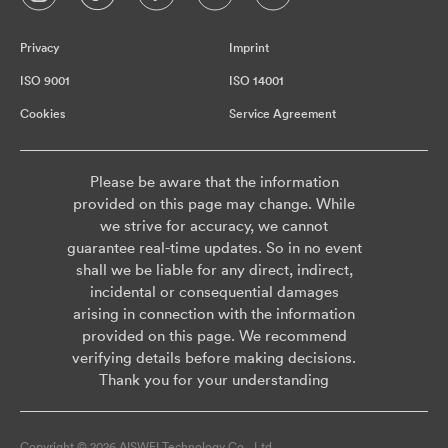
Privacy
Imprint
ISO 9001
ISO 14001
Cookies
Service Agreement
Please be aware that the information
provided on this page may change. While
we strive for accuracy, we cannot
guarantee real-time updates. So in no event
shall we be liable for any direct, indirect,
incidental or consequential damages
arising in connection with the information
provided on this page. We recommend
verifying details before making decisions.
Thank you for your understanding
Copyright © 2026 AISWEI Technology Co., Ltd.