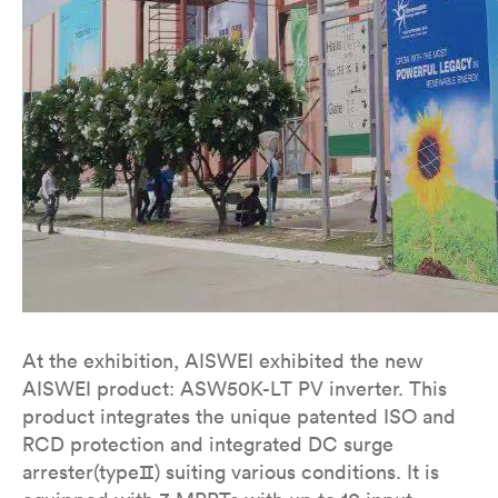
At the exhibition, AISWEI exhibited the new
AISWEI product: ASW50K-LT PV inverter. This
product integrates the unique patented ISO and
RCD protection and integrated DC surge
arrester(typeⅡ) suiting various conditions. It is