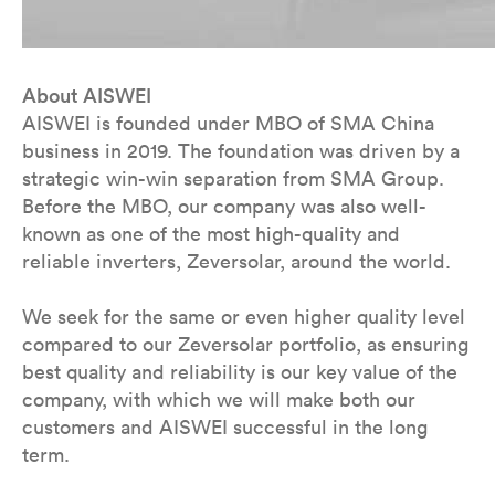
About AISWEI
AISWEI is founded under MBO of SMA China
business in 2019. The foundation was driven by a
strategic win-win separation from SMA Group.
Before the MBO, our company was also well-
known as one of the most high-quality and
reliable inverters, Zeversolar, around the world.
We seek for the same or even higher quality level
compared to our Zeversolar portfolio, as ensuring
best quality and reliability is our key value of the
company, with which we will make both our
customers and AISWEI successful in the long
term.