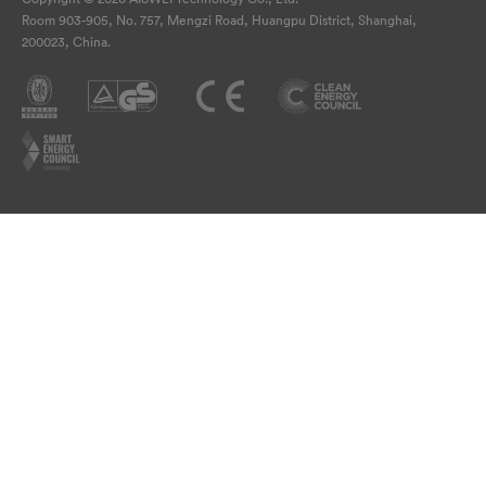
Room 903-905, No. 757, Mengzi Road, Huangpu District, Shanghai,
200023, China.