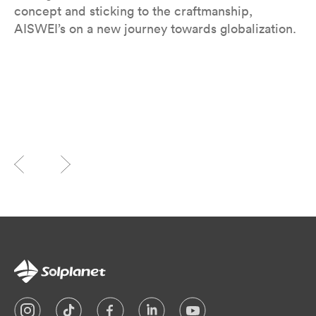
concept and sticking to the craftmanship,
AISWEI’s on a new journey towards globalization.