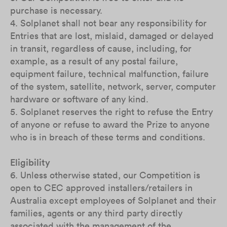
purchase is necessary.
4. Solplanet shall not bear any responsibility for
Entries that are lost, mislaid, damaged or delayed
in transit, regardless of cause, including, for
example, as a result of any postal failure,
equipment failure, technical malfunction, failure
of the system, satellite, network, server, computer
hardware or software of any kind.
5. Solplanet reserves the right to refuse the Entry
of anyone or refuse to award the Prize to anyone
who is in breach of these terms and conditions.
Eligibility
6. Unless otherwise stated, our Competition is
open to CEC approved installers/retailers in
Australia except employees of Solplanet and their
families, agents or any third party directly
associated with the management of the