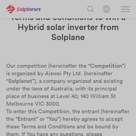
Terms and conditions to win a
Hybrid solar inverter from
Solplane
Our competition (hereinafter the
“Competition”
)
is organized by Aiswei Pty Ltd. (hereinafter
“Solplanet”
), a company organized and existing
under the laws of Australia, with its principal
place of business at Level 40, 140 William St
Melbourne VIC 3000.
To enter this Competition, the entrant (
hereinafter
the
“Entrant”
or
“You”
) hereby agrees to accept
these Terms and Conditions and be bound by
them. If You have any questions, please