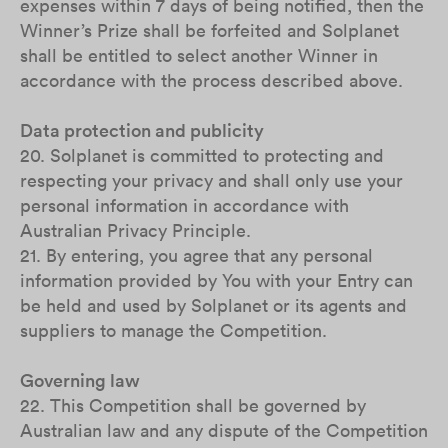
expenses within 7 days of being notified, then the
Winner’s Prize shall be forfeited and Solplanet
shall be entitled to select another Winner in
accordance with the process described above.
Data protection and publicity
20. Solplanet is committed to protecting and
respecting your privacy and shall only use your
personal information in accordance with
Australian Privacy Principle.
21. By entering, you agree that any personal
information provided by You with your Entry can
be held and used by Solplanet or its agents and
suppliers to manage the Competition.
Governing law
22. This Competition shall be governed by
Australian law and any dispute of the Competition