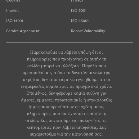
Cookies
Privacy
Imprint
ISO 9001
ISO 14001
ISO 45001
Service Agreement
Report Vulnerability
Παρακαλούμε να λάβετε υπόψη ότι οι
πληροφορίες που παρέχονται σε αυτήν τη
σελίδα μπορεί να αλλάξουν. Παρόλο που
προσπαθούμε για όσο το δυνατόν μεγαλύτερη
ακρίβεια, δεν μπορούμε να εγγυηθούμε ότι οι
ενημερώσεις συμβαίνουν σε πραγματικό χρόνο.
Επομένως, δεν φέρουμε καμία ευθύνη για
άμεσες, έμμεσες, περιστασιακές ή επακόλουθες
ζημίες που προκύπτουν σε σχέση με τις
πληροφορίες που παρέχονται σε αυτήν τη
σελίδα. Σας συνιστούμε να επαληθεύετε τις
λεπτομέρειες πριν λάβετε αποφάσεις. Σας
ευχαριστούμε για την κατανόησή σας.