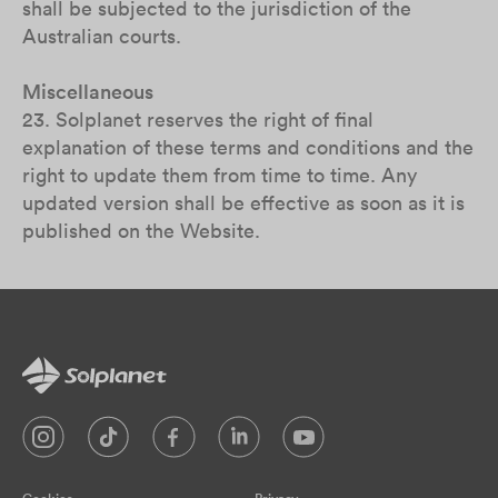
shall be subjected to the jurisdiction of the
Australian courts.
Miscellaneous
23. Solplanet reserves the right of final
explanation of these terms and conditions and the
right to update them from time to time. Any
updated version shall be effective as soon as it is
published on the Website.