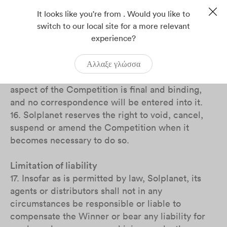
14. The Prize is non-exchangeable, non-
transferable and no cash alternative is offered.
It looks like you're from . Would you like to
Solplanet reserves the right to replace the Prize
switch to our local site for a more relevant
experience?
with an alternative prize of equal or higher value
if the circumstances are beyond Solplanet’s
control which makes it necessary to do so.
Αλλαξε γλώσσα
15. The decision of Solplanet regarding any
aspect of the Competition is final and binding,
and no correspondence will be entered into it.
16. Solplanet reserves the right to void, cancel,
suspend or amend the Competition when it
becomes necessary to do so.
Limitation of liability
17. Insofar as is permitted by law, Solplanet, its
agents or distributors shall not in any
circumstances be responsible or liable to
compensate the Winner or bear any liability for