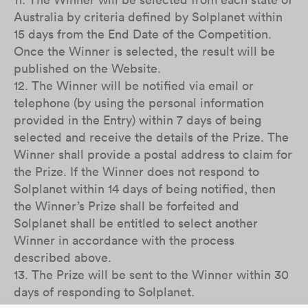
Australia by criteria defined by Solplanet within
15 days from the End Date of the Competition.
Once the Winner is selected, the result will be
published on the Website.
12. The Winner will be notified via email or
telephone (by using the personal information
provided in the Entry) within 7 days of being
selected and receive the details of the Prize. The
Winner shall provide a postal address to claim for
the Prize. If the Winner does not respond to
Solplanet within 14 days of being notified, then
the Winner’s Prize shall be forfeited and
Solplanet shall be entitled to select another
Winner in accordance with the process
described above.
13. The Prize will be sent to the Winner within 30
days of responding to Solplanet.