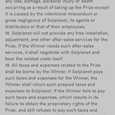
any loss, damage, personal injury or death
occurring as a result of taking up the Prize except
it is caused by the intentional misconduct or
gross negligence of Solplanet, its agents or
distributors or that of their employees.
18. Solplanet will not provide any free installation,
adjustment, and other after-sales services for the
Prize. If the Winner needs such after-sales
services, it shall negotiate with Solplanet and
bear the related costs itself.
19. All taxes and expenses related to the Prize
shall be borne by the Winner. If Solplanet pays
such taxes and expenses for the Winner, the
Winner shall return such prepaid taxes and
expenses to Solplanet. If the Winner fails to pay
such taxes and expenses, which results in its
failure to obtain the proprietary rights of the
Prize, and still refuses to pay such taxes and