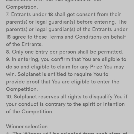
Competition.
7. Entrants under 18 shall get consent from their
parent(s) or legal guardian(s) before entering. The
parent(s) or legal guardian(s) of the Entrants under
18 agree to these Terms and Conditions on behalf
of the Entrants.
8. Only one Entry per person shall be permitted.
9. In entering, you confirm that You are eligible to
do so and eligible to claim for any Prize You may
win. Solplanet is entitled to require You to
provide proof that You are eligible to enter the
Competition.
10. Solplanet reserves all rights to disqualify You if
your conduct is contrary to the spirit or intention
of the Competition.
Winner selection
11. The Winner will be selected from each state of