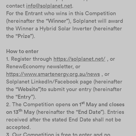
contact
info@solplanet.net
.
For the Entrant who wins in this Competition
(hereinafter the
“Winner”
), Solplanet will award
the Winner a Hybrid Solar Inverter (hereinafter
the
“Prize”
).
How to enter
1. Register through
https://solplanet.net/
, or
RenewEconomy newsletter, or
https://www.smartenergy.org.au/news
, or
Solplanet LinkedIn/Facebook page (hereinafter
the
“Website”
)to submit your entry (hereinafter
the
“Entry”
).
st
2. The Competition opens
on 1
May and closes
th
on 13
May
(hereinafter the
“End Date”
). Entries
received after the stated End Date shall not be
accepted.
3. Our Competition is free to enter and no