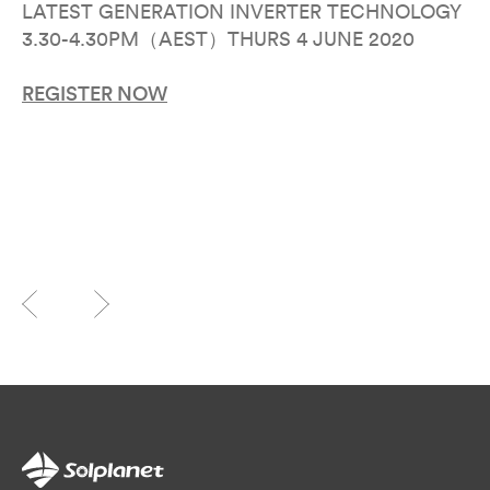
LATEST GENERATION INVERTER TECHNOLOGY
3.30-4.30PM（AEST）THURS 4 JUNE 2020
REGISTER NOW