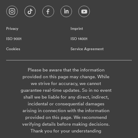
Privacy
Imprint
ISO 9001
ISO 14001
Cookies
Service Agreement
Please be aware that the information
provided on this page may change. While
we strive for accuracy, we cannot
guarantee real-time updates. So in no event
shall we be liable for any direct, indirect,
incidental or consequential damages
arising in connection with the information
provided on this page. We recommend
verifying details before making decisions.
Thank you for your understanding