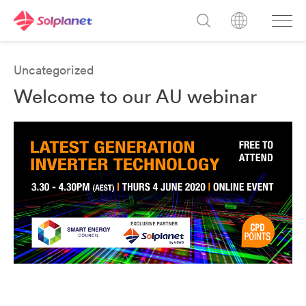
Uncategorized
Welcome to our AU webinar