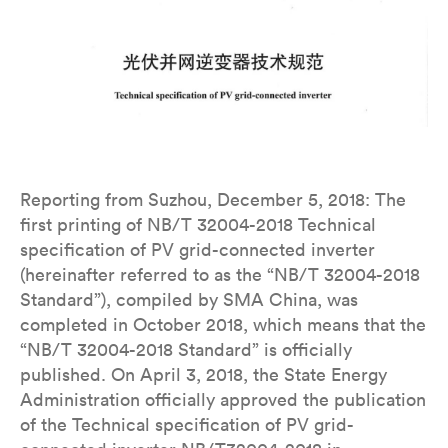
Reporting from Suzhou, December 5, 2018: The
first printing of NB/T 32004-2018 Technical
specification of PV grid-connected inverter
(hereinafter referred to as the “NB/T 32004-2018
Standard”), compiled by SMA China, was
completed in October 2018, which means that the
“NB/T 32004-2018 Standard” is officially
published. On April 3, 2018, the State Energy
Administration officially approved the publication
of the Technical specification of PV grid-