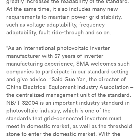
greatly increases the readability of the standard.
At the same time, it also includes many new
requirements to maintain power grid stability,
such as voltage adaptability, frequency
adaptability, fault ride-through and so on.
“As an international photovoltaic inverter
manufacturer with 37 years of inverter
manufacturing experience, SMA welcomes such
companies to participate in our standard setting
and give advice. “Said Guo Yan, the director of
China Electrical Equipment Industry Association –
the centralized management unit of the standard.
NB/T 32004 is an important industry standard in
photovoltaic industry, which is one of the
standards that grid-connected inverters must
meet in domestic market, as well as the threshold
stone to enter the domestic market. With the