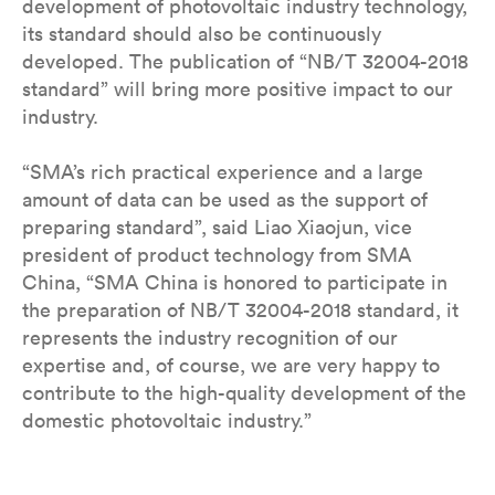
development of photovoltaic industry technology,
its standard should also be continuously
developed. The publication of “NB/T 32004-2018
standard” will bring more positive impact to our
industry.
“SMA’s rich practical experience and a large
amount of data can be used as the support of
preparing standard”, said Liao Xiaojun, vice
president of product technology from SMA
China, “SMA China is honored to participate in
the preparation of NB/T 32004-2018 standard, it
represents the industry recognition of our
expertise and, of course, we are very happy to
contribute to the high-quality development of the
domestic photovoltaic industry.”