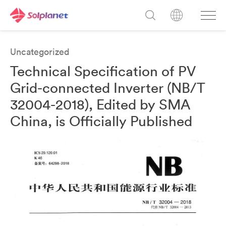
Uncategorized
Technical Specification of PV
Grid-connected Inverter (NB/T
32004-2018), Edited by SMA
China, is Officially Published