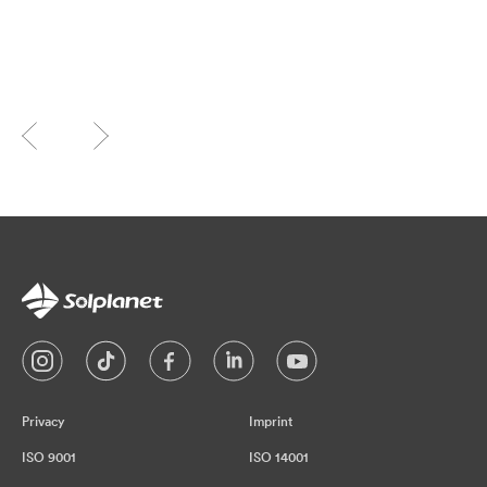
Privacy
Imprint
ISO 9001
ISO 14001