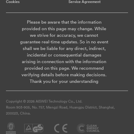
Cookies
Service Agreement
Please be aware that the information
provided on this page may change. While
we strive for accuracy, we cannot
guarantee real-time updates. So in no event
shall we be liable for any direct, indirect,
incidental or consequential damages
arising in connection with the information
provided on this page. We recommend
verifying details before making decisions.
Thank you for your understanding
Copyright © 2026 AISWEI Technology Co., Ltd.
Room 903-905, No. 757, Mengzi Road, Huangpu District, Shanghai,
200023, China.