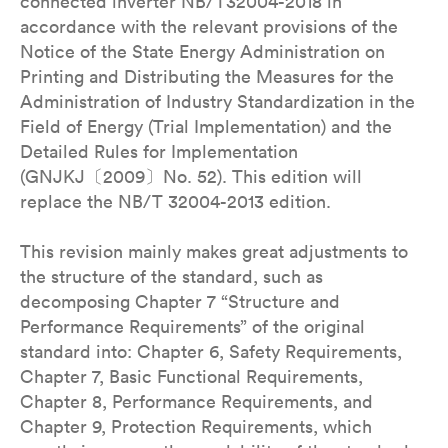
connected inverter NB/T32004-2018 in
accordance with the relevant provisions of the
Notice of the State Energy Administration on
Printing and Distributing the Measures for the
Administration of Industry Standardization in the
Field of Energy (Trial Implementation) and the
Detailed Rules for Implementation
(GNJKJ〔2009〕No. 52). This edition will
replace the NB/T 32004-2013 edition.
This revision mainly makes great adjustments to
the structure of the standard, such as
decomposing Chapter 7 “Structure and
Performance Requirements” of the original
standard into: Chapter 6, Safety Requirements,
Chapter 7, Basic Functional Requirements,
Chapter 8, Performance Requirements, and
Chapter 9, Protection Requirements, which