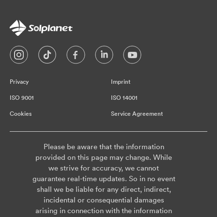
Privacy
Imprint
ISO 9001
ISO 14001
Cookies
Service Agreement
Please be aware that the information
provided on this page may change. While
we strive for accuracy, we cannot
guarantee real-time updates. So in no event
shall we be liable for any direct, indirect,
incidental or consequential damages
arising in connection with the information