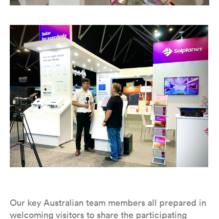
Our key Australian team members all prepared in
welcoming visitors to share the participating