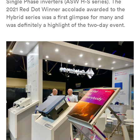
Single Phase inverters (ASW H-S series). The
2021 Red Dot Winner accolade awarded to the
Hybrid series was a first glimpse for many and
was definitely a highlight of the two-day event.