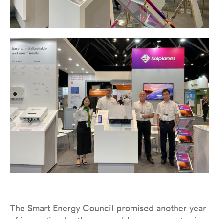
The Smart Energy Council promised another year