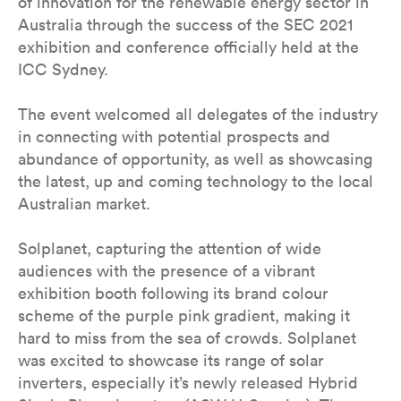
of innovation for the renewable energy sector in
Australia through the success of the SEC 2021
exhibition and conference officially held at the
ICC Sydney.
The event welcomed all delegates of the industry
in connecting with potential prospects and
abundance of opportunity, as well as showcasing
the latest, up and coming technology to the local
Australian market.
Solplanet, capturing the attention of wide
audiences with the presence of a vibrant
exhibition booth following its brand colour
scheme of the purple pink gradient, making it
hard to miss from the sea of crowds. Solplanet
was excited to showcase its range of solar
inverters, especially it’s newly released Hybrid