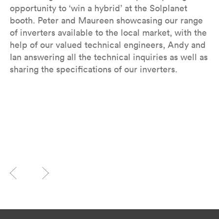
opportunity to ‘win a hybrid’ at the Solplanet
booth. Peter and Maureen showcasing our range
of inverters available to the local market, with the
help of our valued technical engineers, Andy and
Ian answering all the technical inquiries as well as
sharing the specifications of our inverters.