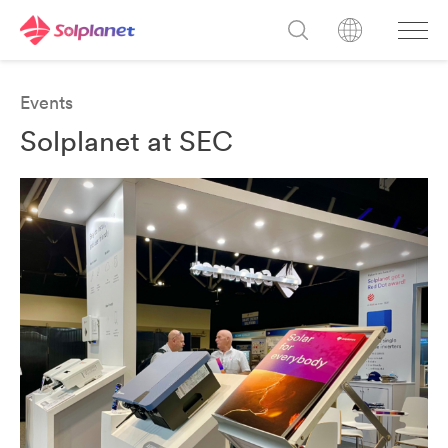
Events
Solplanet at SEC