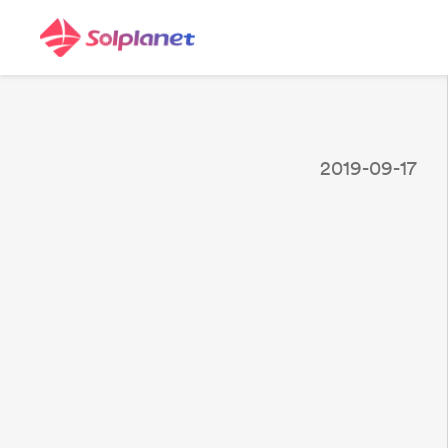
2019-09-17