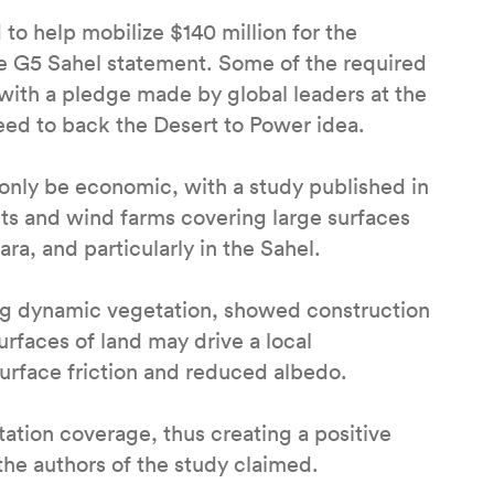
o help mobilize $140 million for the
the G5 Sahel statement. Some of the required
with a pledge made by global leaders at the
eed to back the Desert to Power idea.
only be economic, with a study published in
nts and wind farms covering large surfaces
ara, and particularly in the Sahel.
ing dynamic vegetation, showed construction
urfaces of land may drive a local
surface friction and reduced albedo.
tation coverage, thus creating a positive
the authors of the study claimed.