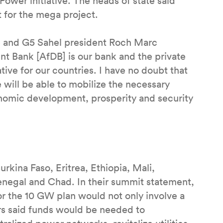
Power initiative. The heads of state said
t for the mega project.
bé and G5 Sahel president Roch Marc
nt Bank [AfDB] is our bank and the private
ative for our countries. I have no doubt that
 will be able to mobilize the necessary
conomic development, prosperity and security
urkina Faso, Eritrea, Ethiopia, Mali,
Senegal and Chad. In their summit statement,
r the 10 GW plan would not only involve a
ers said funds would be needed to