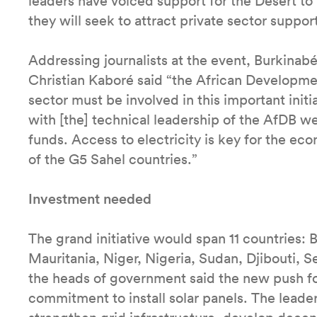
leaders have voiced support for the Desert to 
they will seek to attract private sector suppor
Addressing journalists at the event, Burkina
Christian Kaboré said “the African Developme
sector must be involved in this important initi
with [the] technical leadership of the AfDB we
funds. Access to electricity is key for the e
of the G5 Sahel countries.”
Investment needed
The grand initiative would span 11 countries: B
Mauritania, Niger, Nigeria, Sudan, Djibouti, 
the heads of government said the new push fo
commitment to install solar panels. The lead