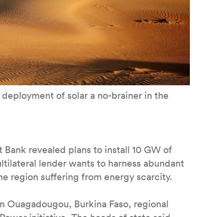
deployment of solar a no-brainer in the
Bank revealed plans to install 10 GW of
ltilateral lender wants to harness abundant
the region suffering from energy scarcity.
in Ouagadougou, Burkina Faso, regional