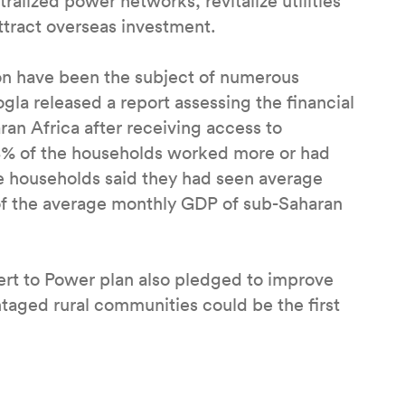
ralized power networks, revitalize utilities
ttract overseas investment.
ion have been the subject of numerous
Gogla released a report assessing the financial
an Africa after receiving access to
 58% of the households worked more or had
e households said they had seen average
f the average monthly GDP of sub-Saharan
sert to Power plan also pledged to improve
ntaged rural communities could be the first