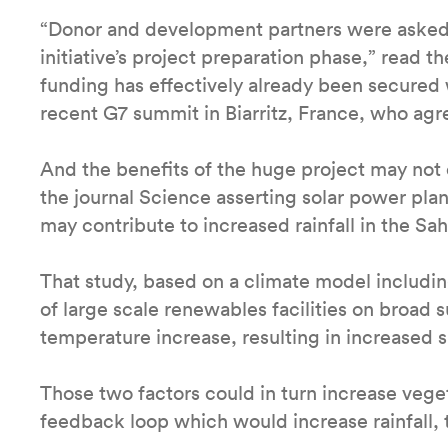
“Donor and development partners were asked t
initiative’s project preparation phase,” read 
funding has effectively already been secured 
recent G7 summit in Biarritz, France, who agr
And the benefits of the huge project may not 
the journal Science asserting solar power pla
may contribute to increased rainfall in the Sah
That study, based on a climate model includ
of large scale renewables facilities on broad s
temperature increase, resulting in increased 
Those two factors could in turn increase vege
feedback loop which would increase rainfall, 