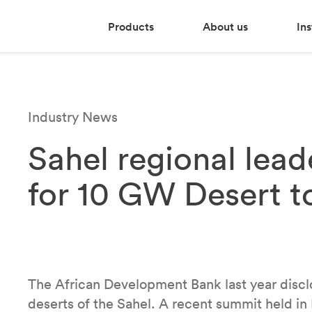
Products
About us
Ins
Industry News
Sahel regional lea
for 10 GW Desert to
The African Development Bank last year disclos
deserts of the Sahel. A recent summit held i