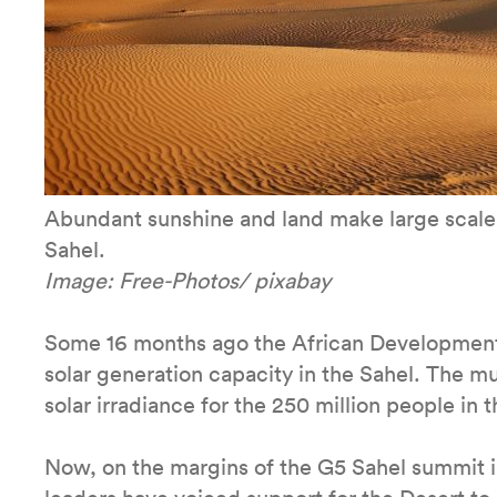
Abundant sunshine and land make large scale 
Sahel.
Image: Free-Photos/ pixabay
Some 16 months ago the African Development 
solar generation capacity in the Sahel. The mu
solar irradiance for the 250 million people in 
Now, on the margins of the G5 Sahel summit 