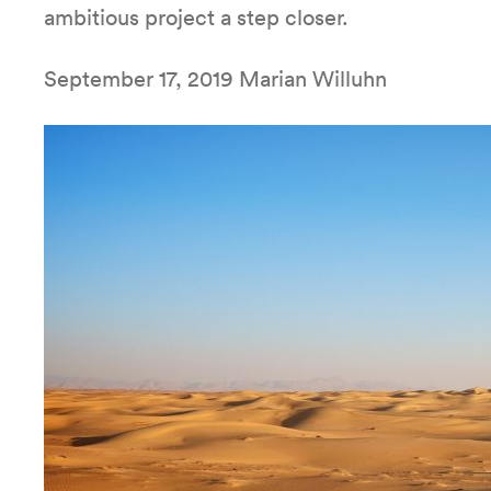
ambitious project a step closer.
September 17, 2019 Marian Willuhn