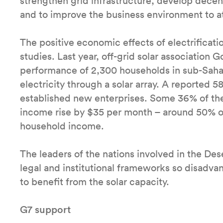
strengthen grid infrastructure, develop decent
and to improve the business environment to a
The positive economic effects of electrificat
studies. Last year, off-grid solar association 
performance of 2,300 households in sub-Sahar
electricity through a solar array. A reported
established new enterprises. Some 36% of th
income rise by $35 per month – around 50% o
household income.
The leaders of the nations involved in the De
legal and institutional frameworks so disadva
to benefit from the solar capacity.
G7 support