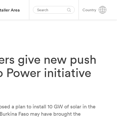
taller Area
Country
ders give new push
 Power initiative
ed a plan to install 10 GW of solar in the
n Burkina Faso may have brought the