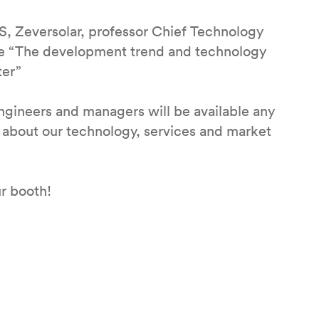
S, Zeversolar, professor Chief Technology
the “The development trend and technology
ter”
engineers and managers will be available any
n about our technology, services and market
r booth!