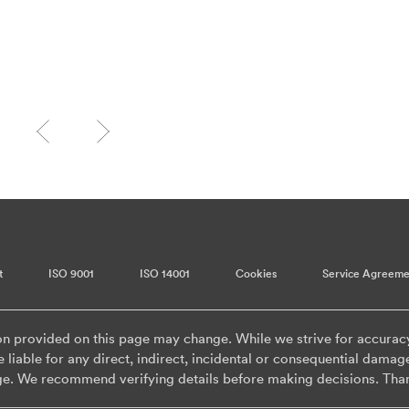
t
ISO 9001
ISO 14001
Cookies
Service Agreeme
on provided on this page may change. While we strive for accurac
 liable for any direct, indirect, incidental or consequential damag
ge. We recommend verifying details before making decisions. Tha