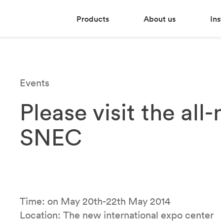
Products
About us
Ins
Events
Please visit the al
SNEC
Time: on May 20th-22th May 2014
Location: The new international expo center