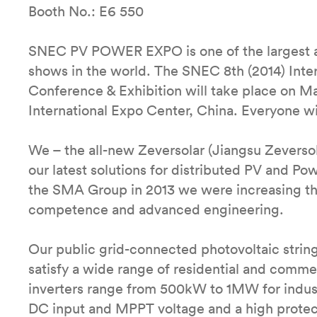
Booth No.: E6 550
SNEC PV POWER EXPO is one of the largest and
shows in the world. The SNEC 8th (2014) Inte
Conference & Exhibition will take place on M
International Expo Center, China. Everyone w
We – the all-new Zeversolar (Jiangsu Zeversol
our latest solutions for distributed PV and P
the SMA Group in 2013 we were increasing the
competence and advanced engineering.
Our public grid-connected photovoltaic strin
satisfy a wide range of residential and commer
inverters range from 500kW to 1MW for industr
DC input and MPPT voltage and a high protect