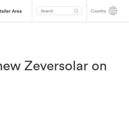
taller Area
Country
l-new Zeversolar on