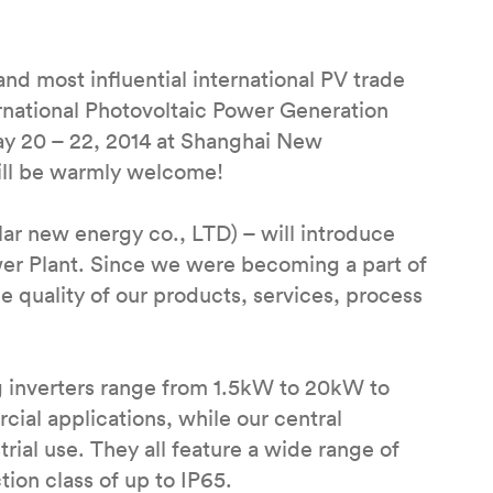
 most influential international PV trade
rnational Photovoltaic Power Generation
ay 20 – 22, 2014 at Shanghai New
ill be warmly welcome!
ar new energy co., LTD) – will introduce
ower Plant. Since we were becoming a part of
 quality of our products, services, process
g inverters range from 1.5kW to 20kW to
cial applications, while our central
ial use. They all feature a wide range of
ion class of up to IP65.