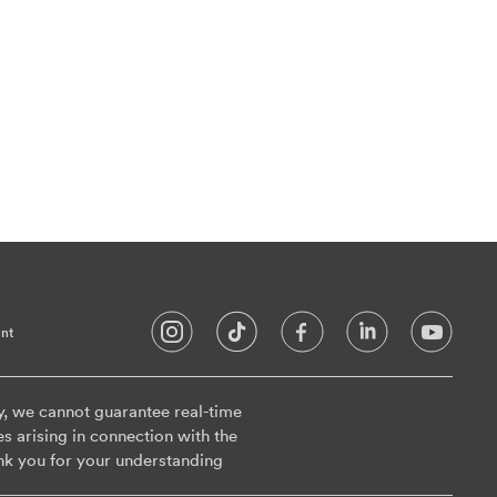
nt
y, we cannot guarantee real-time
es arising in connection with the
nk you for your understanding