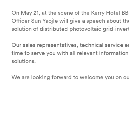
On May 21, at the scene of the Kerry Hotel BB
Officer Sun YaojIe will give a speech about 
solution of distributed photovoltaic grid-inver
Our sales representatives, technical service 
time to serve you with all relevant informatio
solutions.
We are looking forward to welcome you on ou