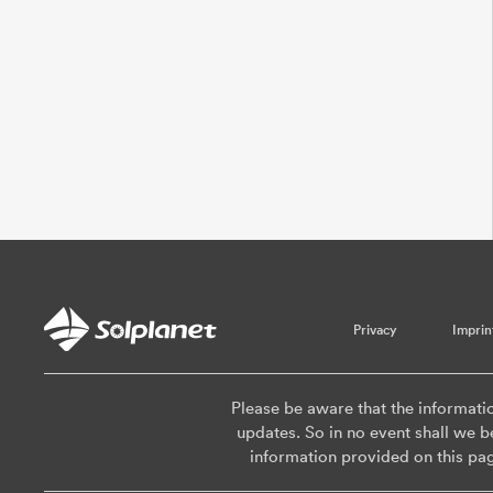
Privacy
Imprin
Please be aware that the informati
updates. So in no event shall we be
information provided on this pa