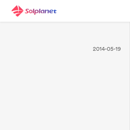
2014-05-19