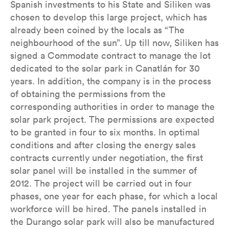
Spanish investments to his State and Siliken was
chosen to develop this large project, which has
already been coined by the locals as “The
neighbourhood of the sun”. Up till now, Siliken has
signed a Commodate contract to manage the lot
dedicated to the solar park in Canatlán for 30
years. In addition, the company is in the process
of obtaining the permissions from the
corresponding authorities in order to manage the
solar park project. The permissions are expected
to be granted in four to six months. In optimal
conditions and after closing the energy sales
contracts currently under negotiation, the first
solar panel will be installed in the summer of
2012. The project will be carried out in four
phases, one year for each phase, for which a local
workforce will be hired. The panels installed in
the Durango solar park will also be manufactured