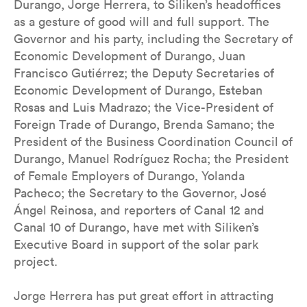
Durango, Jorge Herrera, to Siliken’s headoffices
as a gesture of good will and full support. The
Governor and his party, including the Secretary of
Economic Development of Durango, Juan
Francisco Gutiérrez; the Deputy Secretaries of
Economic Development of Durango, Esteban
Rosas and Luis Madrazo; the Vice-President of
Foreign Trade of Durango, Brenda Samano; the
President of the Business Coordination Council of
Durango, Manuel Rodríguez Rocha; the President
of Female Employers of Durango, Yolanda
Pacheco; the Secretary to the Governor, José
Ángel Reinosa, and reporters of Canal 12 and
Canal 10 of Durango, have met with Siliken’s
Executive Board in support of the solar park
project.
Jorge Herrera has put great effort in attracting