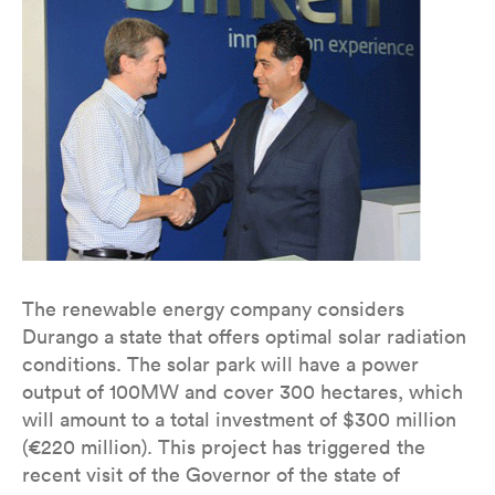
The renewable energy company considers
Durango a state that offers optimal solar radiation
conditions. The solar park will have a power
output of 100MW and cover 300 hectares, which
will amount to a total investment of $300 million
(€220 million). This project has triggered the
recent visit of the Governor of the state of