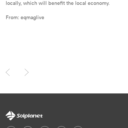
locally, which will benefit the local economy.
From: eqmaglive