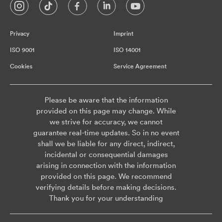
Privacy
Imprint
ISO 9001
ISO 14001
Cookies
Service Agreement
Please be aware that the information
provided on this page may change. While
we strive for accuracy, we cannot
guarantee real-time updates. So in no event
shall we be liable for any direct, indirect,
incidental or consequential damages
arising in connection with the information
provided on this page. We recommend
verifying details before making decisions.
Thank you for your understanding