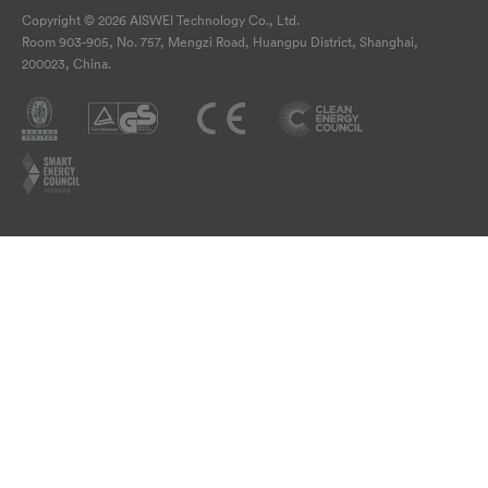
Copyright © 2026 AISWEI Technology Co., Ltd.
Room 903-905, No. 757, Mengzi Road, Huangpu District, Shanghai,
200023, China.