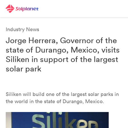
Industry News
Jorge Herrera, Governor of the
state of Durango, Mexico, visits
Siliken in support of the largest
solar park
Siliken will build one of the largest solar parks in
the world in the state of Durango, Mexico.