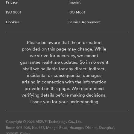
Privacy
Imprint
ISO 9001
ISO 14001
Cookies
Service Agreement
Please be aware that the information
provided on this page may change. While
we strive for accuracy, we cannot
guarantee real-time updates. So in no event
shall we be liable for any direct, indirect,
incidental or consequential damages
arising in connection with the information
provided on this page. We recommend
verifying details before making decisions.
Thank you for your understanding
Copyright © 2026 AISWEI Technology Co., Ltd.
Room 903-905, No. 757, Mengzi Road, Huangpu District, Shanghai,
200023, China.