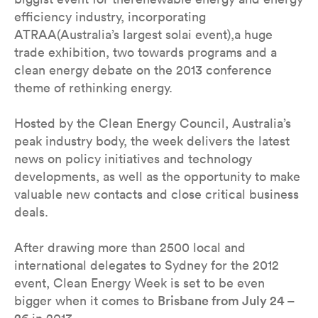
efficiency industry, incorporating
ATRAA(Australia’s largest solai event),a huge
trade exhibition, two towards programs and a
clean energy debate on the 2013 conference
theme of rethinking energy.
Hosted by the Clean Energy Council, Australia’s
peak industry body, the week delivers the latest
news on policy initiatives and technology
developments, as well as the opportunity to make
valuable new contacts and close critical business
deals.
After drawing more than 2500 local and
international delegates to Sydney for the 2012
event, Clean Energy Week is set to be even
bigger when it comes to
Brisbane from July 24 –