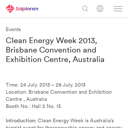
Events
Clean Energy Week 2013,
Brisbane Convention and
Exhibition Centre, Australia
Time: 24 July. 2013 – 26 July. 2013
Location: Brisbane Convention and Exhibition
Centre , Australia
Booth No.: Hall 2 No. 13
Introduction:
Clean Energy Week is Australia’s
biggist event for therenewable energy and energy