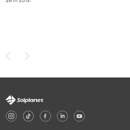
26
in 2013.