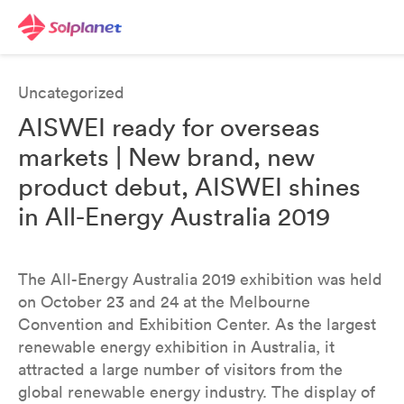
Uncategorized
AISWEI ready for overseas
markets | New brand, new
product debut, AISWEI shines
in All-Energy Australia 2019
The All-Energy Australia 2019 exhibition was held
on October 23 and 24 at the Melbourne
Convention and Exhibition Center. As the largest
renewable energy exhibition in Australia, it
attracted a large number of visitors from the
global renewable energy industry. The display of