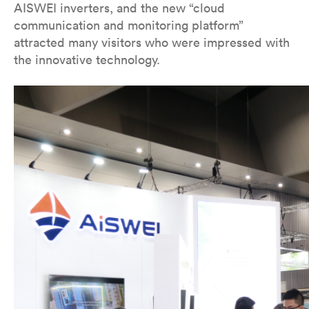
AISWEI inverters, and the new “cloud
communication and monitoring platform”
attracted many visitors who were impressed with
the innovative technology.