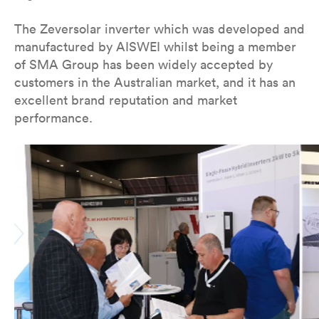
The Zeversolar inverter which was developed and
manufactured by AISWEI whilst being a member
of SMA Group has been widely accepted by
customers in the Australian market, and it has an
excellent brand reputation and market
performance.