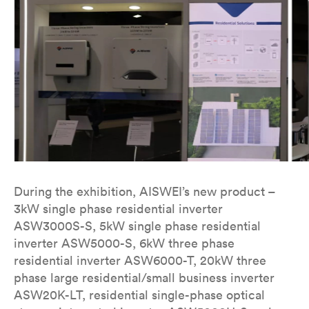
During the exhibition, AISWEI’s new product –
3kW single phase residential inverter
ASW3000S-S, 5kW single phase residential
inverter ASW5000-S, 6kW three phase
residential inverter ASW6000-T, 20kW three
phase large residential/small business inverter
ASW20K-LT, residential single-phase optical