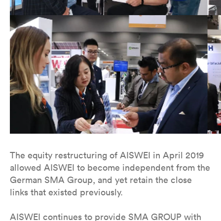
The equity restructuring of AISWEI in April 2019
allowed AISWEI to become independent from the
German SMA Group, and yet retain the close
links that existed previously.
AISWEI continues to provide SMA GROUP with