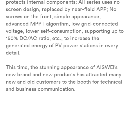
protects internal components; All series uses no
screen design, replaced by near-field APP; No
screws on the front, simple appearance;
advanced MPPT algorithm, low grid-connected
voltage, lower self-consumption, supporting up to
150% DC/AC ratio, etc., to increase the
generated energy of PV power stations in every
detail.
This time, the stunning appearance of AISWEI’s
new brand and new products has attracted many
new and old customers to the booth for technical
and business communication.