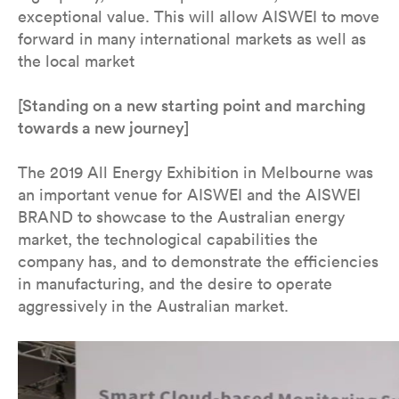
exceptional value. This will allow AISWEI to move
forward in many international markets as well as
the local market
[Standing on a new starting point and marching
towards a new journey]
The 2019 All Energy Exhibition in Melbourne was
an important venue for AISWEI and the AISWEI
BRAND to showcase to the Australian energy
market, the technological capabilities the
company has, and to demonstrate the efficiencies
in manufacturing, and the desire to operate
aggressively in the Australian market.