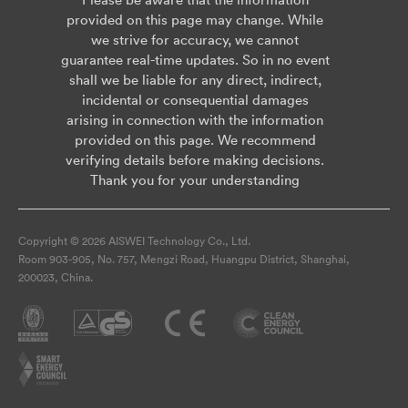
provided on this page may change. While
we strive for accuracy, we cannot
guarantee real-time updates. So in no event
shall we be liable for any direct, indirect,
incidental or consequential damages
arising in connection with the information
provided on this page. We recommend
verifying details before making decisions.
Thank you for your understanding
Copyright © 2026 AISWEI Technology Co., Ltd.
Room 903-905, No. 757, Mengzi Road, Huangpu District, Shanghai,
200023, China.