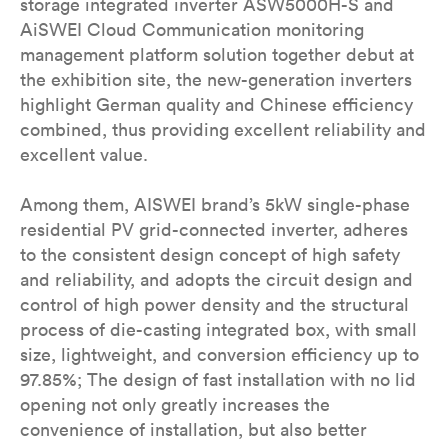
storage integrated inverter ASW5000H-S and
AiSWEI Cloud Communication monitoring
management platform solution together debut at
the exhibition site, the new-generation inverters
highlight German quality and Chinese efficiency
combined, thus providing excellent reliability and
excellent value.
Among them, AISWEI brand’s 5kW single-phase
residential PV grid-connected inverter, adheres
to the consistent design concept of high safety
and reliability, and adopts the circuit design and
control of high power density and the structural
process of die-casting integrated box, with small
size, lightweight, and conversion efficiency up to
97.85%; The design of fast installation with no lid
opening not only greatly increases the
convenience of installation, but also better