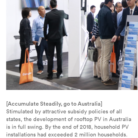
[Accumulate Steadily, go to Australia]
Stimulated by attractive subsidy policies of all
states, the development of rooftop PV in Australia
is in full swing. By the end of 2018, household PV
installations had exceeded 2 million households.