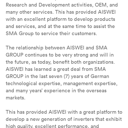
Research and Development activities, OEM, and
many other services. This has provided AISWEI
with an excellent platform to develop products
and services, and at the same time to assist the
SMA Group to service their customers.
The relationship between AISWEI and SMA
GROUP continues to be very strong and will in
the future, as today, benefit both organizations.
AISWEI has learned a great deal from SMA
GROUP in the last seven (7) years of German
technological expertise, management expertise,
and many years’ experience in the overseas
markets.
This has provided AISWEI with a great platform to
develop a new generation of inverters that exhibit
high quality, excellent performance, and