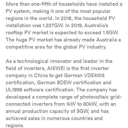
More than one-fifth of households have installed a
PV system, making it one of the most popular
regions in the world. In 2018, the household PV
installation was 1.227GW. In 2019, Australia’s
rooftop PV market is expected to exceed 1.5GW.
The huge PV market has already made Australia a
competitive area for the global PV industry.
As a technological innovator and leader in the
field of inverters, AISWEI is the first inverter
company in China to get German VDE4105
certification, German BDEW certification and
UL1998 software certification. The company has
developed a complete range of photovoltaic grid-
connected inverters from 1kW to 80kW, with an
annual production capacity of 3GW, and has
achieved sales in numerous countries and
regions.