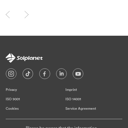
Privacy
Imprint
ISO 9001
ISO 14001
Cookies
Service Agreement
Please be aware that the information