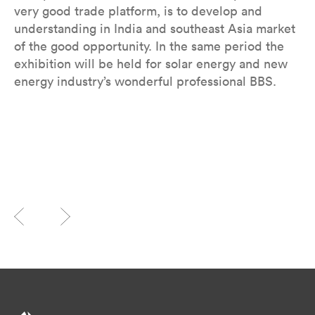
very good trade platform, is to develop and
understanding in India and southeast Asia market
of the good opportunity. In the same period the
exhibition will be held for solar energy and new
energy industry’s wonderful professional BBS.