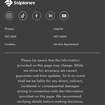
Privacy
Imprint
ISO 9001
ISO 14001
Cookies
Service Agreement
Please be aware that the information
provided on this page may change. While
we strive for accuracy, we cannot
guarantee real-time updates. So in no event
shall we be liable for any direct, indirect,
incidental or consequential damages
arising in connection with the information
provided on this page. We recommend
verifying details before making decisions.