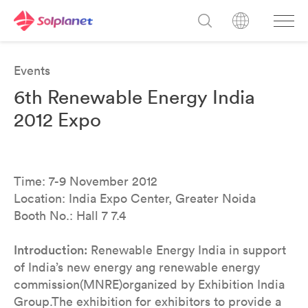
Events
6th Renewable Energy India
2012 Expo
Time: 7-9 November 2012
Location: India Expo Center, Greater Noida
Booth No.: Hall 7 7.4
Introduction:
Renewable Energy India in support
of India’s new energy ang renewable energy
commission(MNRE)organized by Exhibition India
Group.The exhibition for exhibitors to provide a