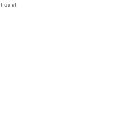
t us at