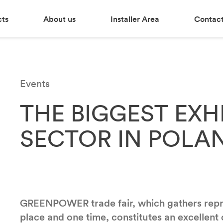
cts
About us
Installer Area
Contact
Events
THE BIGGEST EXH
SECTOR IN POLA
GREENPOWER trade fair, which gathers repres
place and one time, constitutes an excellent