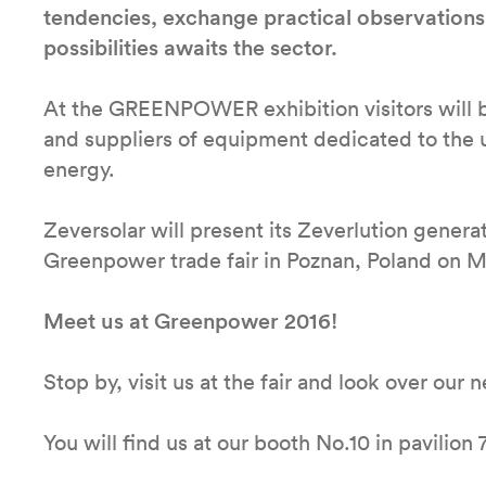
tendencies, exchange practical observations
possibilities awaits the sector.
At the GREENPOWER exhibition visitors will be
and suppliers of equipment dedicated to the ut
energy.
Zeversolar will present its Zeverlution generat
Greenpower trade fair in Poznan, Poland on M
Meet us at Greenpower 2016!
Stop by, visit us at the fair and look over our
You will find us at our booth No.10 in pavilion 