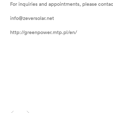
For inquiries and appointments, please contac
info@zeversolar.net
http://greenpower.mtp.pl/en/