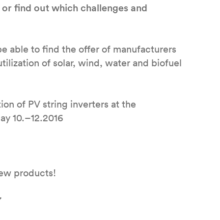
 or find out which challenges and
 able to find the offer of manufacturers
ilization of solar, wind, water and biofuel
ion of PV string inverters at the
ay 10.–12.2016
 new products!
7