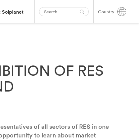
 Solplanet
Country
IBITION OF RES
ND
entatives of all sectors of RES in one
 opportunity to learn about market