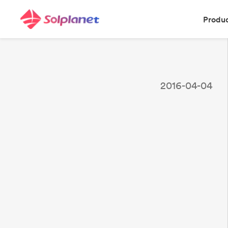
Produ
2016-04-04