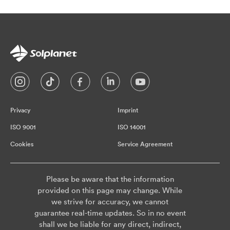
Privacy
Imprint
ISO 9001
ISO 14001
Cookies
Service Agreement
Please be aware that the information
provided on this page may change. While
we strive for accuracy, we cannot
guarantee real-time updates. So in no event
shall we be liable for any direct, indirect,