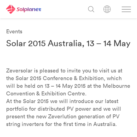
Events
Solar 2015 Australia, 13 – 14 May
Zeversolar is pleased to invite you to visit us at
the Solar 2015 Conference & Exhibition, which
will be held on 13 – 14 May 2015 at the Melbourne
Convention & Exhibition Centre.
At the Solar 2015 we will introduce our latest
portfolio for distributed PV power and we will
present the new Zeverlution generation of PV
string inverters for the first time in Australia.