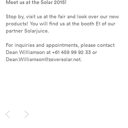
Meet us at the Solar 2015!
Stop by, visit us at the fair and look over our new
products! You will find us at the booth E1 of our
partner Solarjuice.
For inquiries and appointments, please contact
Dean Williamson at +61 459 99 92 33 or
Dean.Williamson@zeversolar.net.