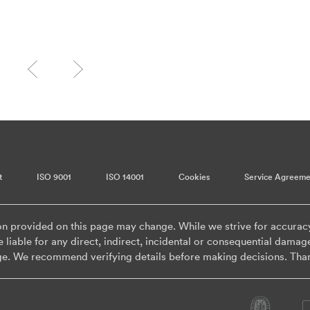
t
ISO 9001
ISO 14001
Cookies
Service Agreeme
on provided on this page may change. While we strive for accurac
 liable for any direct, indirect, incidental or consequential damag
ge. We recommend verifying details before making decisions. Tha