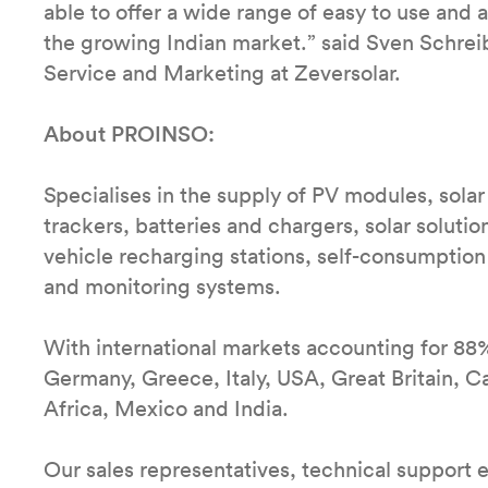
able to offer a wide range of easy to use and 
the growing Indian market.” said Sven Schreib
Service and Marketing at Zeversolar.
About PROINSO:
Specialises in the supply of PV modules, solar 
trackers, batteries and chargers, solar solutio
vehicle recharging stations, self-consumption
and monitoring systems.
With international markets accounting for 88
Germany, Greece, Italy, USA, Great Britain, Ca
Africa, Mexico and India.
Our sales representatives, technical support 