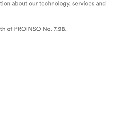
ation about our technology, services and
oth of PROINSO No. 7.98.