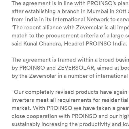
The agreement is in line with PROINSO’s plan t
after establishing a branch in Mumbai in 2011 
from India in its International Network to ser
‘The recent alliance with Zeversolar is all impo
match to the procurement criteria of a large se
said Kunal Chandra, Head of PROINSO India.
The agreement is framed within a broad busin
by PROINSO and ZEVERSOLAR, aimed at boosti
by the Zeversolar in a number of international
“Our completely revised products have again b
inverters meet all requirements for residentia
market. With PROINSO we have taken a great 
close cooperation with PROINSO and our high 
sustainably increasing the productivity and lo