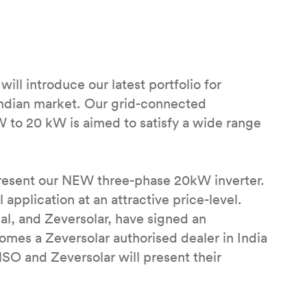
ll introduce our latest portfolio for
Indian market. Our grid-connected
W to 20 kW is aimed to satisfy a wide range
 present our NEW three-phase 20kW inverter.
 application at an attractive price-level.
al, and Zeversolar, have signed an
s a Zeversolar authorised dealer in India
INSO and Zeversolar will present their