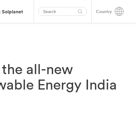
 Solplanet
Country
the all-new
wable Energy India