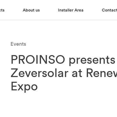
cts
About us
Installer Area
Contact
Events
PROINSO presents 
Zeversolar at Rene
Expo