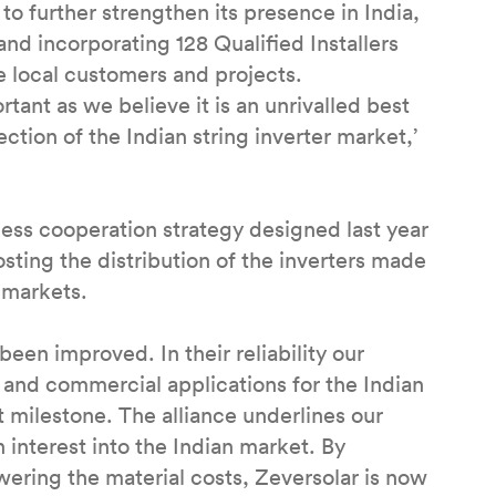
o further strengthen its presence in India,
and incorporating 128 Qualified Installers
ve local customers and projects.
rtant as we believe it is an unrivalled best
ction of the Indian string inverter market,’
ess cooperation strategy designed last year
ng the distribution of the inverters made
 markets.
een improved. In their reliability our
l and commercial applications for the Indian
milestone. The alliance underlines our
interest into the Indian market. By
wering the material costs, Zeversolar is now