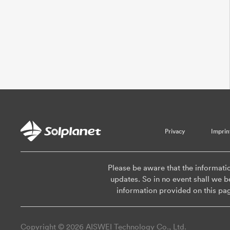
Privacy
Imprin
Please be aware that the informati
updates. So in no event shall we be
information provided on this pa
Copyright © 2026 AISWEI Technology Co., Ltd.