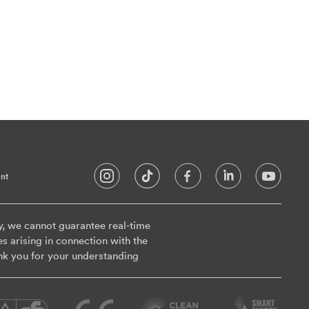
nt
y, we cannot guarantee real-time
es arising in connection with the
nk you for your understanding