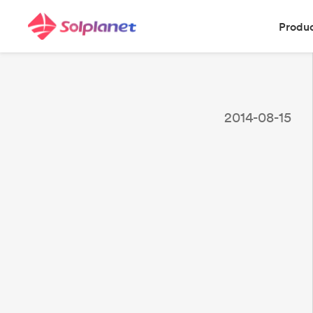
Produ
2014-08-15