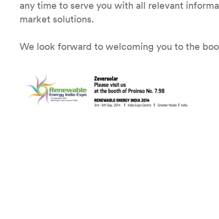
any time to serve you with all relevant inform
market solutions.
We look forward to welcoming you to the bo