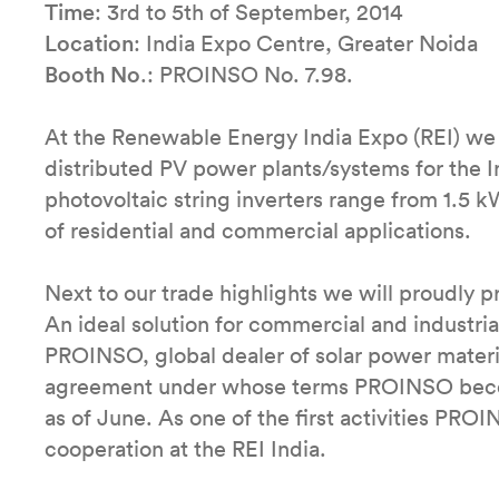
Time
: 3rd to 5th of September, 2014
Location
: India Expo Centre, Greater Noida
Booth No
.: PROINSO No. 7.98.
At the Renewable Energy India Expo (REI) we wi
distributed PV power plants/systems for the 
photovoltaic string inverters range from 1.5 k
of residential and commercial applications.
Next to our trade highlights we will proudly
An ideal solution for commercial and industrial
PROINSO, global dealer of solar power materi
agreement under whose terms PROINSO become
as of June. As one of the first activities PRO
cooperation at the REI India.