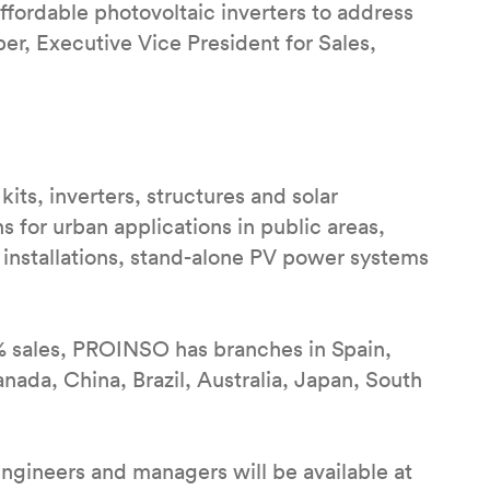
affordable photovoltaic inverters to address
er, Executive Vice President for Sales,
kits, inverters, structures and solar
ns for urban applications in public areas,
 installations, stand-alone PV power systems
% sales, PROINSO has branches in Spain,
nada, China, Brazil, Australia, Japan, South
engineers and managers will be available at