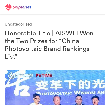
Uncategorized
Honorable Title | AISWEI Won
the Two Prizes for “China
Photovoltaic Brand Rankings
List”