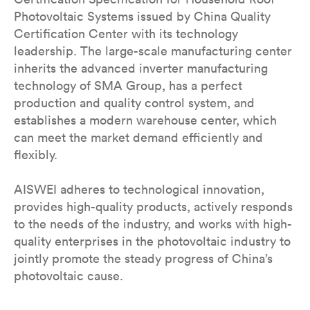
Photovoltaic Systems issued by China Quality
Certification Center with its technology
leadership. The large-scale manufacturing center
inherits the advanced inverter manufacturing
technology of SMA Group, has a perfect
production and quality control system, and
establishes a modern warehouse center, which
can meet the market demand efficiently and
flexibly.
AISWEI adheres to technological innovation,
provides high-quality products, actively responds
to the needs of the industry, and works with high-
quality enterprises in the photovoltaic industry to
jointly promote the steady progress of China’s
photovoltaic cause.