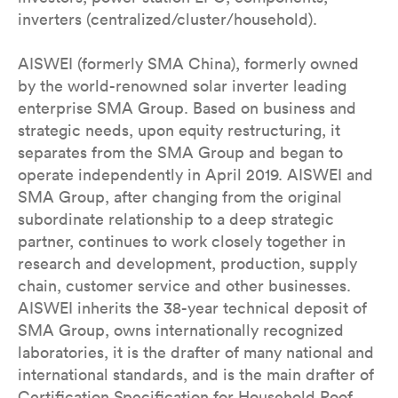
inverters (centralized/cluster/household).
AISWEI (formerly SMA China), formerly owned
by the world-renowned solar inverter leading
enterprise SMA Group. Based on business and
strategic needs, upon equity restructuring, it
separates from the SMA Group and began to
operate independently in April 2019. AISWEI and
SMA Group, after changing from the original
subordinate relationship to a deep strategic
partner, continues to work closely together in
research and development, production, supply
chain, customer service and other businesses.
AISWEI inherits the 38-year technical deposit of
SMA Group, owns internationally recognized
laboratories, it is the drafter of many national and
international standards, and is the main drafter of
Certification Specification for Household Roof