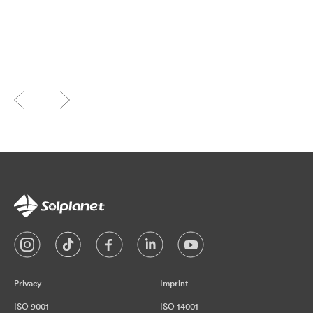
Privacy
Imprint
ISO 9001
ISO 14001