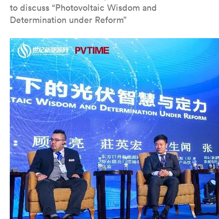
to discuss “Photovoltaic Wisdom and
Determination under Reform”