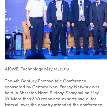
AISWEI Technology May 13, 2019
The 4th Century Photovoltaic Conference
sponsored by Century New Energy Network was
held in Sheraton Hotel Pudong Shanghai on May
10. More than 300 renowned experts and elites
from all over the country attended the conference