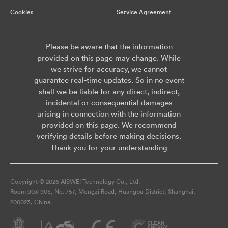
Cookies
Service Agreement
Please be aware that the information
provided on this page may change. While
we strive for accuracy, we cannot
guarantee real-time updates. So in no event
shall we be liable for any direct, indirect,
incidental or consequential damages
arising in connection with the information
provided on this page. We recommend
verifying details before making decisions.
Thank you for your understanding
Copyright © 2026 AISWEI Technology Co., Ltd.
Room 903-905, No. 757, Mengzi Road, Huangpu District, Shanghai,
200023, China.