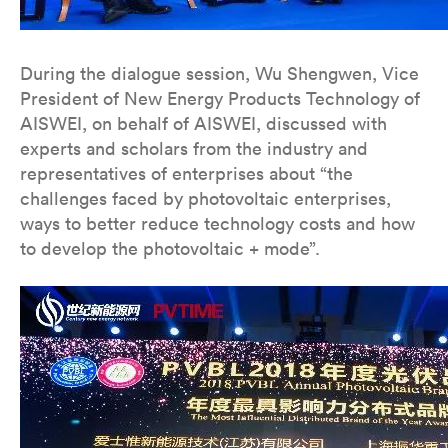
During the dialogue session, Wu Shengwen, Vice
President of New Energy Products Technology of
AISWEI, on behalf of AISWEI, discussed with
experts and scholars from the industry and
representatives of enterprises about “the
challenges faced by photovoltaic enterprises,
ways to better reduce technology costs and how
to develop the photovoltaic + mode”.