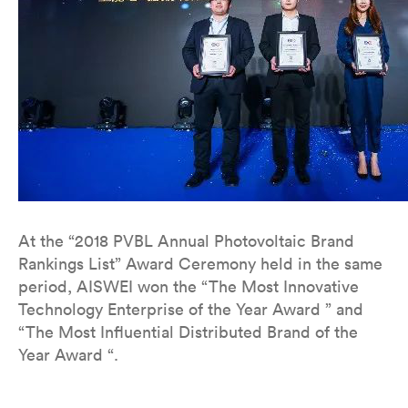
At the “2018 PVBL Annual Photovoltaic Brand
Rankings List” Award Ceremony held in the same
period, AISWEI won the “The Most Innovative
Technology Enterprise of the Year Award ” and
“The Most Influential Distributed Brand of the
Year Award “.