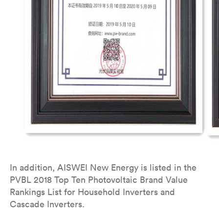
In addition, AISWEI New Energy is listed in the
PVBL 2018 Top Ten Photovoltaic Brand Value
Rankings List for Household Inverters and
Cascade Inverters.