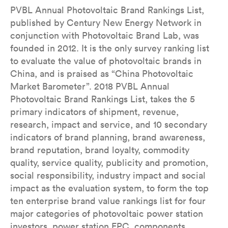
PVBL Annual Photovoltaic Brand Rankings List,
published by Century New Energy Network in
conjunction with Photovoltaic Brand Lab, was
founded in 2012. It is the only survey ranking list
to evaluate the value of photovoltaic brands in
China, and is praised as “China Photovoltaic
Market Barometer”. 2018 PVBL Annual
Photovoltaic Brand Rankings List, takes the 5
primary indicators of shipment, revenue,
research, impact and service, and 10 secondary
indicators of brand planning, brand awareness,
brand reputation, brand loyalty, commodity
quality, service quality, publicity and promotion,
social responsibility, industry impact and social
impact as the evaluation system, to form the top
ten enterprise brand value rankings list for four
major categories of photovoltaic power station
investors, power station EPC, components,