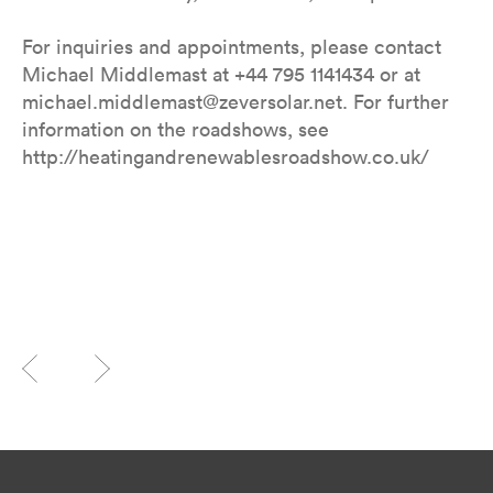
For inquiries and appointments, please contact
Michael Middlemast at +44 795 1141434 or at
michael.middlemast@zeversolar.net. For further
information on the roadshows, see
http://heatingandrenewablesroadshow.co.uk/