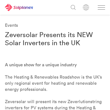
Events
Zeversolar Presents its NEW
Solar Inverters in the UK
A unique show for a unique industry
The Heating & Renewables Roadshow is the UK’s
only regional event for heating and renewable
energy professionals.
Zeversolar will present its new Zeverlutionstring
inverters for PV systems during the Heating &