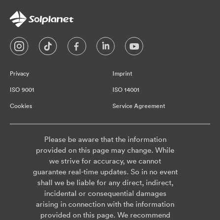
Privacy
Imprint
ISO 9001
ISO 14001
Cookies
Service Agreement
Please be aware that the information
provided on this page may change. While
we strive for accuracy, we cannot
guarantee real-time updates. So in no event
shall we be liable for any direct, indirect,
incidental or consequential damages
arising in connection with the information
provided on this page. We recommend