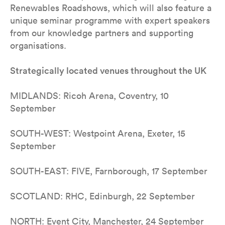
Renewables Roadshows, which will also feature a
unique seminar programme with expert speakers
from our knowledge partners and supporting
organisations.
Strategically located venues throughout the UK
MIDLANDS: Ricoh Arena, Coventry, 10
September
SOUTH-WEST: Westpoint Arena, Exeter, 15
September
SOUTH-EAST: FIVE, Farnborough, 17 September
SCOTLAND: RHC, Edinburgh, 22 September
NORTH: Event City, Manchester, 24 September