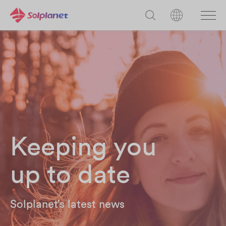
Keeping you
up to date
Solplanet’s latest news