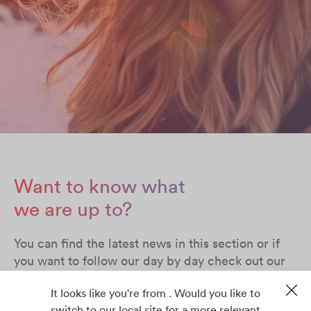
Want to know what
we are up to?
You can find the latest news in this section or if
you want to follow our day by day check out our
social media profiles in Facebook, Twitter,
It looks like you're from . Would you like to
LinkedIn & YouTube
switch to our local site for a more relevant