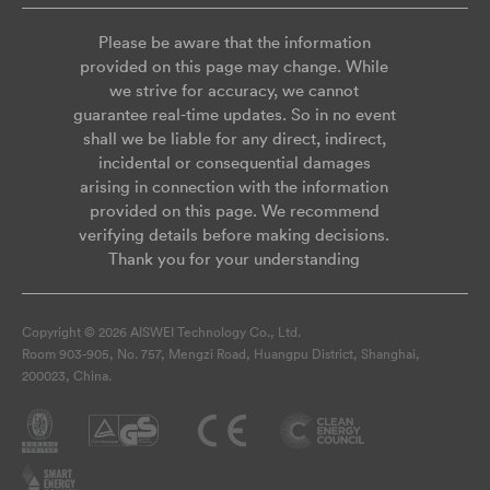
Please be aware that the information
provided on this page may change. While
we strive for accuracy, we cannot
guarantee real-time updates. So in no event
shall we be liable for any direct, indirect,
incidental or consequential damages
arising in connection with the information
provided on this page. We recommend
verifying details before making decisions.
Thank you for your understanding
Copyright © 2026 AISWEI Technology Co., Ltd.
Room 903-905, No. 757, Mengzi Road, Huangpu District, Shanghai,
200023, China.