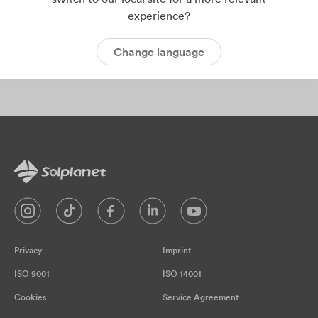
experience?
Change language
Archives:
Success Case
Privacy
Imprint
ISO 9001
ISO 14001
Cookies
Service Agreement