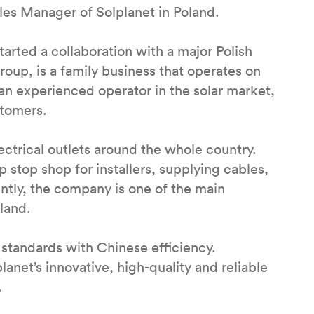
ales Manager of Solplanet in Poland.
tarted a collaboration with a major Polish
roup, is a family business that operates on
an experienced operator in the solar market,
ustomers.
ctrical outlets around the whole country.
p stop shop for installers, supplying cables,
ntly, the company is one of the main
oland.
standards with Chinese efficiency.
anet’s innovative, high-quality and reliable
.