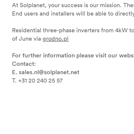
At Solplanet, your success is our mission. Ther
End users and installers will be able to directl
Residential three-phase inverters from 4kW to
of June via
grodno.pl
For further information please visit our webs
Contact:
E. sales.nl@solplanet.net
T. +31 20 240 25 57