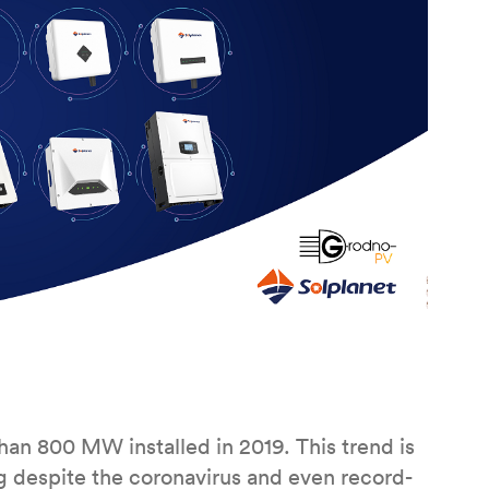
an 800 MW installed in 2019. This trend is
 despite the coronavirus and even record-