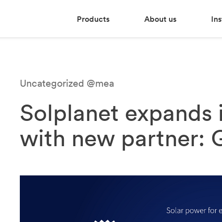
Products
About us
Ins
Uncategorized @mea
Solplanet expands 
with new partner: 