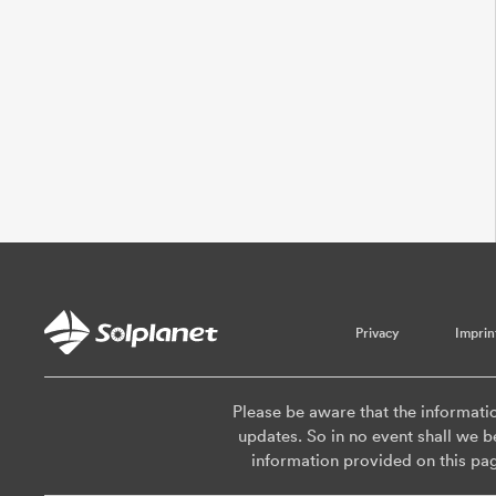
Privacy
Imprin
Please be aware that the informati
updates. So in no event shall we be
information provided on this pa