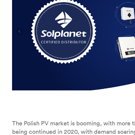
The Polish PV market is booming, with more th
being continued in 2020, with demand soaring