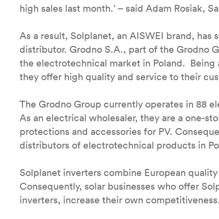
high sales last month.’ – said Adam Rosiak, S
As a result, Solplanet, an AISWEI brand, has s
distributor. Grodno S.A., part of the Grodno G
the electrotechnical market in Poland. Being 
they offer high quality and service to their c
The Grodno Group currently operates in 88 ele
As an electrical wholesaler, they are a one-sto
protections and accessories for PV. Conseque
distributors of electrotechnical products in P
Solplanet inverters combine European quality 
Consequently, solar businesses who offer Solpl
inverters, increase their own competitiveness