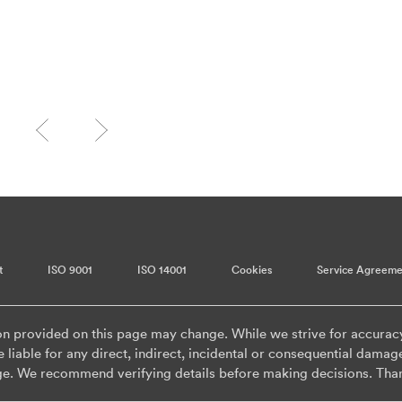
t
ISO 9001
ISO 14001
Cookies
Service Agreeme
on provided on this page may change. While we strive for accurac
 liable for any direct, indirect, incidental or consequential damag
ge. We recommend verifying details before making decisions. Tha