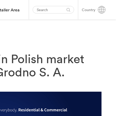
taller Area
Country
in Polish market
Grodno S. A.