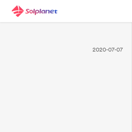
2020-07-07