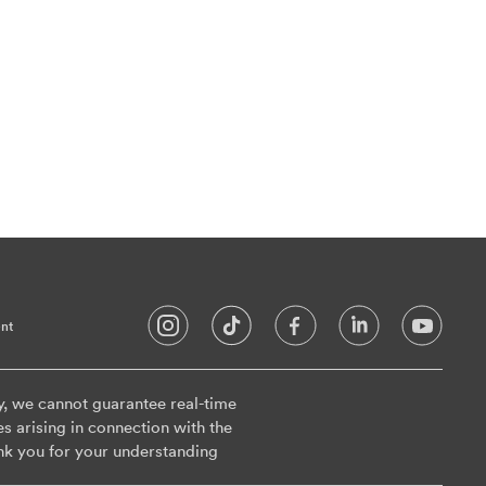
nt
y, we cannot guarantee real-time
es arising in connection with the
nk you for your understanding