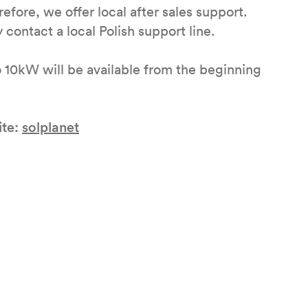
efore, we offer local after sales support.
y contact a local Polish support line.
 10kW will be available from the beginning
ite:
solplanet