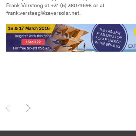
Frank Versteeg at +31 (6) 38074698 or at
frank.versteeg@zeversolar.net.