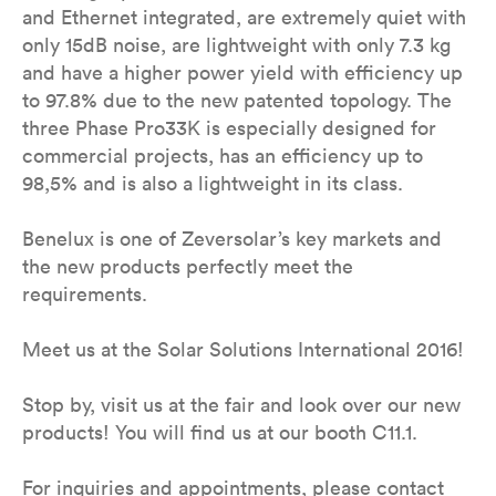
and Ethernet integrated, are extremely quiet with
only 15dB noise, are lightweight with only 7.3 kg
and have a higher power yield with efficiency up
to 97.8% due to the new patented topology. The
three Phase Pro33K is especially designed for
commercial projects, has an efficiency up to
98,5% and is also a lightweight in its class.
Benelux is one of Zeversolar’s key markets and
the new products perfectly meet the
requirements.
Meet us at the Solar Solutions International 2016!
Stop by, visit us at the fair and look over our new
products! You will find us at our booth C11.1.
For inquiries and appointments, please contact