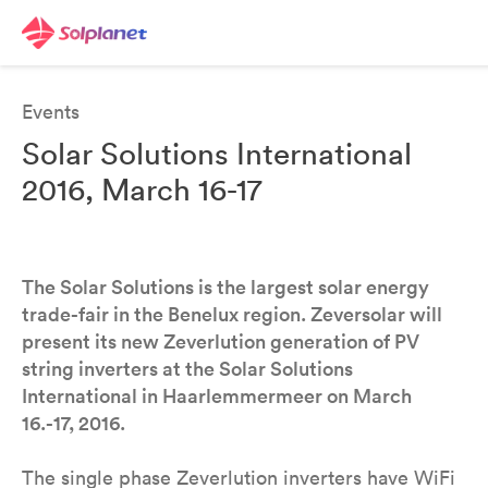
Events
Solar Solutions International
2016, March 16-17
The Solar Solutions is the largest solar energy
trade-fair in the Benelux region. Zeversolar will
present its new Zeverlution generation of PV
string inverters at the Solar Solutions
International in Haarlemmermeer on March
16.-17, 2016.
The single phase Zeverlution inverters have WiFi