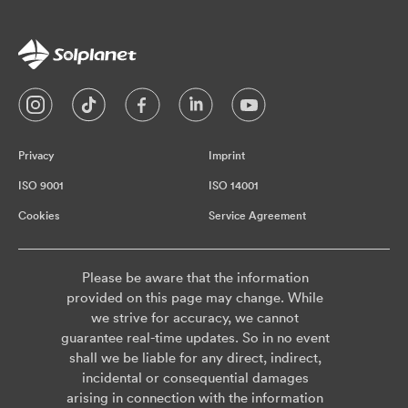
Privacy
Imprint
ISO 9001
ISO 14001
Cookies
Service Agreement
Please be aware that the information
provided on this page may change. While
we strive for accuracy, we cannot
guarantee real-time updates. So in no event
shall we be liable for any direct, indirect,
incidental or consequential damages
arising in connection with the information