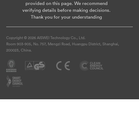
provided on this page. We recommend
verifying details before making decisions.
Thank you for your understanding
Copyright © 2026 AISWEI Technology Co., Ltd.
Room 903-905, No. 757, Mengzi Road, Huangpu District, Shanghai,
200023, China.