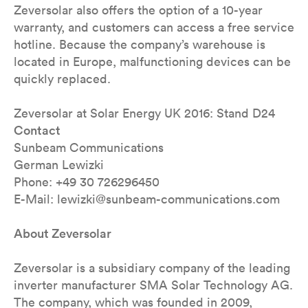
Zeversolar also offers the option of a 10-year
warranty, and customers can access a free service
hotline. Because the company’s warehouse is
located in Europe, malfunctioning devices can be
quickly replaced.
Zeversolar at Solar Energy UK 2016: Stand D24
Contact
Sunbeam Communications
German Lewizki
Phone: +49 30 726296450
E-Mail: lewizki@sunbeam-communications.com
About Zeversolar
Zeversolar is a subsidiary company of the leading
inverter manufacturer SMA Solar Technology AG.
The company, which was founded in 2009,