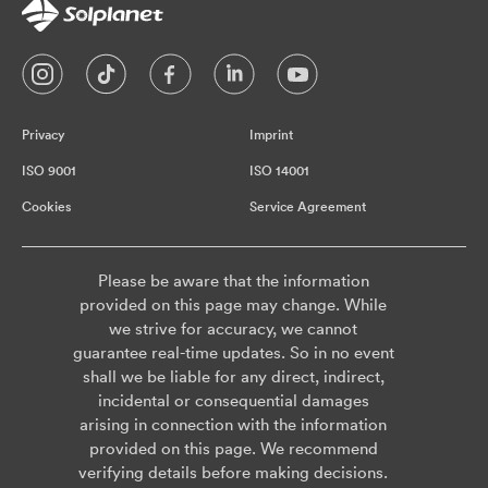
Privacy
Imprint
ISO 9001
ISO 14001
Cookies
Service Agreement
Please be aware that the information
provided on this page may change. While
we strive for accuracy, we cannot
guarantee real-time updates. So in no event
shall we be liable for any direct, indirect,
incidental or consequential damages
arising in connection with the information
provided on this page. We recommend
verifying details before making decisions.