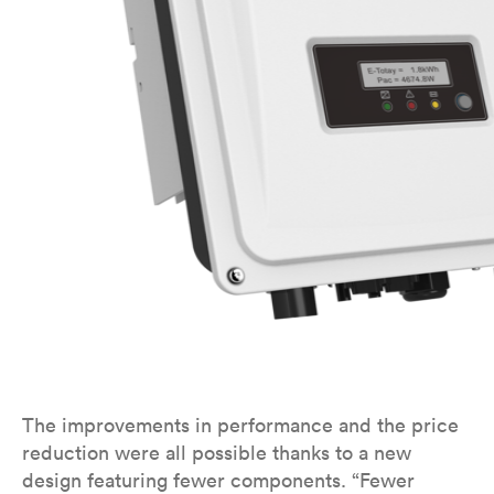
The improvements in performance and the price
reduction were all possible thanks to a new
design featuring fewer components. “Fewer