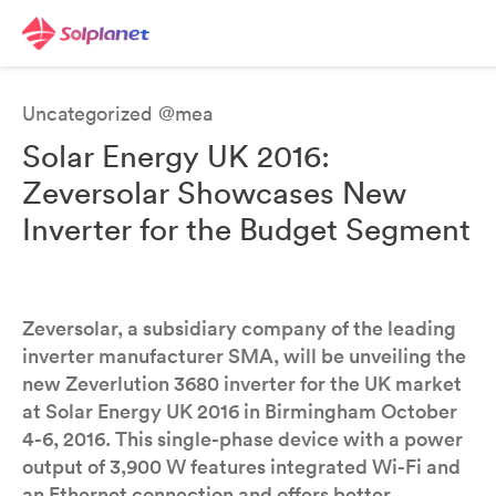
Uncategorized @mea
Solar Energy UK 2016:
Zeversolar Showcases New
Inverter for the Budget Segment
Zeversolar, a subsidiary company of the leading
inverter manufacturer SMA, will be unveiling the
new Zeverlution 3680 inverter for the UK market
at Solar Energy UK 2016 in Birmingham October
4-6, 2016. This single-phase device with a power
output of 3,900 W features integrated Wi-Fi and
an Ethernet connection and offers better