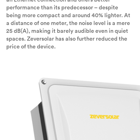
performance than its predecessor – despite
being more compact and around 40% lighter. At
a distance of one meter, the noise level is a mere
25 dB(A), making it barely audible even in quiet
spaces. Zeversolar has also further reduced the
price of the device.