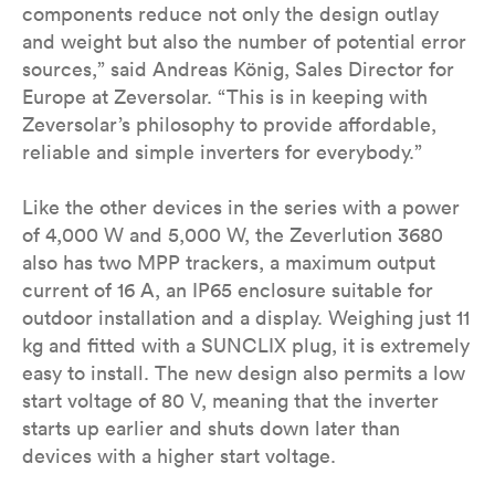
components reduce not only the design outlay
and weight but also the number of potential error
sources,” said Andreas König, Sales Director for
Europe at Zeversolar. “This is in keeping with
Zeversolar’s philosophy to provide affordable,
reliable and simple inverters for everybody.”
Like the other devices in the series with a power
of 4,000 W and 5,000 W, the Zeverlution 3680
also has two MPP trackers, a maximum output
current of 16 A, an IP65 enclosure suitable for
outdoor installation and a display. Weighing just 11
kg and fitted with a SUNCLIX plug, it is extremely
easy to install. The new design also permits a low
start voltage of 80 V, meaning that the inverter
starts up earlier and shuts down later than
devices with a higher start voltage.