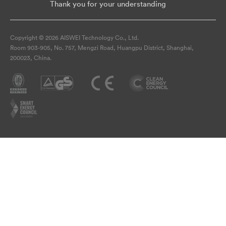
Thank you for your understanding
Copyright © 2026 AISWEI Technology Co., Ltd.
Room 903-905, No. 757, Mengzi Road, Huangpu District, Shanghai,
200023, China.