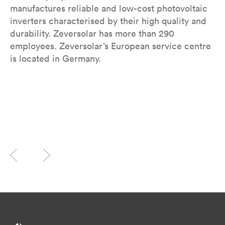
manufactures reliable and low-cost photovoltaic
inverters characterised by their high quality and
durability. Zeversolar has more than 290
employees. Zeversolar’s European service centre
is located in Germany.