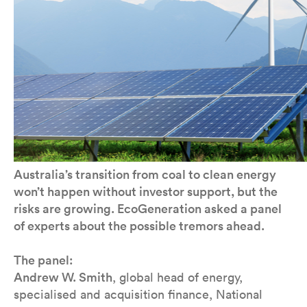
Australia’s transition from coal to clean energy
won’t happen without investor support, but the
risks are growing. EcoGeneration asked a panel
of experts about the possible tremors ahead.
The panel:
Andrew W. Smith
, global head of energy,
specialised and acquisition finance, National