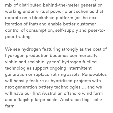
mix of distributed behind-the-meter generation
working under virtual power plant schemes that
operate on a blockchain platform (or the next
iteration of that) and enable better customer
control of consumption, self-supply and peer-to-
peer trading.
We see hydrogen featuring strongly as the cost of
hydrogen production becomes commercially
viable and scalable “green” hydrogen fuelled
technologies support ongoing intermittent
generation or replace retiring assets. Renewables
will heavily feature as hybridised projects with
next generation battery technologies … and we
will have our first Australian offshore wind farm
and a flagship large-scale “Australian flag” solar
farm!