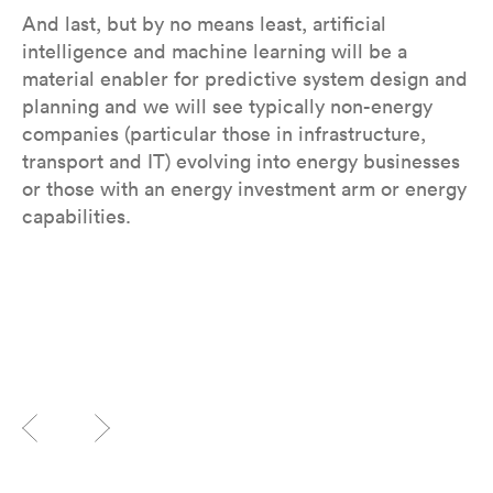
And last, but by no means least, artificial
intelligence and machine learning will be a
material enabler for predictive system design and
planning and we will see typically non-energy
companies (particular those in infrastructure,
transport and IT) evolving into energy businesses
or those with an energy investment arm or energy
capabilities.