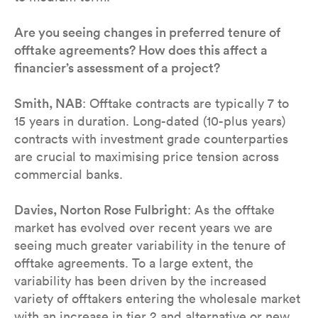
Are you seeing changes in preferred tenure of
offtake agreements? How does this affect a
financier’s assessment of a project?
Smith, NAB
: Offtake contracts are typically 7 to
15 years in duration. Long-dated (10-plus years)
contracts with investment grade counterparties
are crucial to maximising price tension across
commercial banks.
Davies, Norton Rose Fulbright
: As the offtake
market has evolved over recent years we are
seeing much greater variability in the tenure of
offtake agreements. To a large extent, the
variability has been driven by the increased
variety of offtakers entering the wholesale market
with an increase in tier 2 and alternative or new