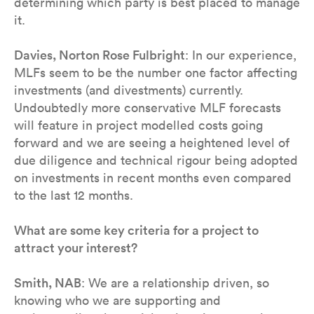
determining which party is best placed to manage
it.
Davies, Norton Rose Fulbright
: In our experience,
MLFs seem to be the number one factor affecting
investments (and divestments) currently.
Undoubtedly more conservative MLF forecasts
will feature in project modelled costs going
forward and we are seeing a heightened level of
due diligence and technical rigour being adopted
on investments in recent months even compared
to the last 12 months.
What are some key criteria for a project to
attract your interest?
Smith, NAB
: We are a relationship driven, so
knowing who we are supporting and