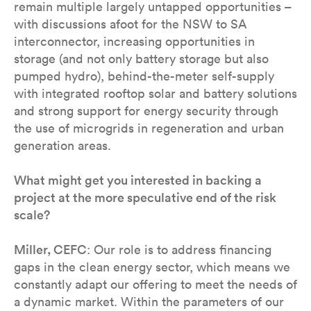
remain multiple largely untapped opportunities –
with discussions afoot for the NSW to SA
interconnector, increasing opportunities in
storage (and not only battery storage but also
pumped hydro), behind-the-meter self-supply
with integrated rooftop solar and battery solutions
and strong support for energy security through
the use of microgrids in regeneration and urban
generation areas.
What might get you interested in backing a
project at the more speculative end of the risk
scale?
Miller, CEFC
: Our role is to address financing
gaps in the clean energy sector, which means we
constantly adapt our offering to meet the needs of
a dynamic market. Within the parameters of our