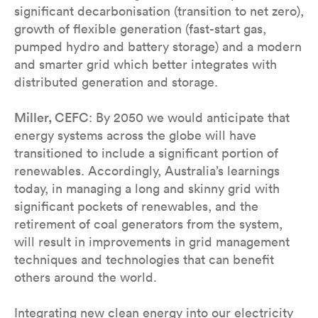
significant decarbonisation (transition to net zero),
growth of flexible generation (fast-start gas,
pumped hydro and battery storage) and a modern
and smarter grid which better integrates with
distributed generation and storage.
Miller, CEFC
: By 2050 we would anticipate that
energy systems across the globe will have
transitioned to include a significant portion of
renewables. Accordingly, Australia’s learnings
today, in managing a long and skinny grid with
significant pockets of renewables, and the
retirement of coal generators from the system,
will result in improvements in grid management
techniques and technologies that can benefit
others around the world.
Integrating new clean energy into our electricity