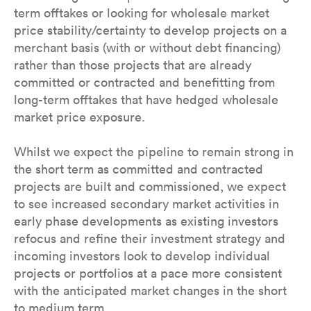
term offtakes or looking for wholesale market
price stability/certainty to develop projects on a
merchant basis (with or without debt financing)
rather than those projects that are already
committed or contracted and benefitting from
long-term offtakes that have hedged wholesale
market price exposure.
Whilst we expect the pipeline to remain strong in
the short term as committed and contracted
projects are built and commissioned, we expect
to see increased secondary market activities in
early phase developments as existing investors
refocus and refine their investment strategy and
incoming investors look to develop individual
projects or portfolios at a pace more consistent
with the anticipated market changes in the short
to medium term.