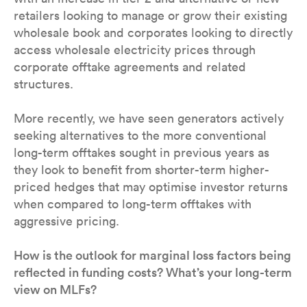
retailers looking to manage or grow their existing
wholesale book and corporates looking to directly
access wholesale electricity prices through
corporate offtake agreements and related
structures.
More recently, we have seen generators actively
seeking alternatives to the more conventional
long-term offtakes sought in previous years as
they look to benefit from shorter-term higher-
priced hedges that may optimise investor returns
when compared to long-term offtakes with
aggressive pricing.
How is the outlook for marginal loss factors being
reflected in funding costs? What’s your long-term
view on MLFs?