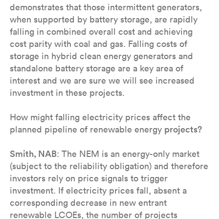
demonstrates that those intermittent generators,
when supported by battery storage, are rapidly
falling in combined overall cost and achieving
cost parity with coal and gas. Falling costs of
storage in hybrid clean energy generators and
standalone battery storage are a key area of
interest and we are sure we will see increased
investment in these projects.
How might falling electricity prices affect the
planned pipeline of renewable energy
projects?
Smith, NAB
: The NEM is an energy-only market
(subject to the reliability obligation) and therefore
investors rely on price signals to trigger
investment. If electricity prices fall, absent a
corresponding decrease in new entrant
renewable LCOEs, the number of projects