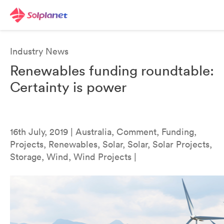
Industry News
Renewables funding roundtable:
Certainty is power
16th July, 2019 | Australia, Comment, Funding,
Projects, Renewables, Solar, Solar, Solar Projects,
Storage, Wind, Wind Projects |