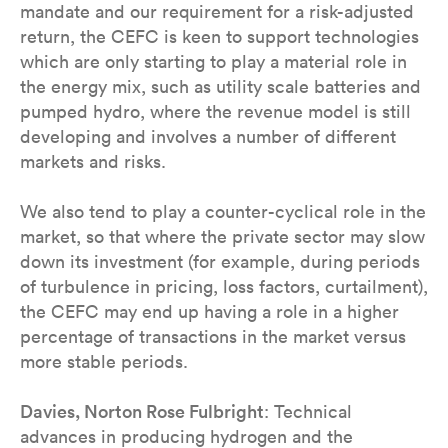
mandate and our requirement for a risk-adjusted
return, the CEFC is keen to support technologies
which are only starting to play a material role in
the energy mix, such as utility scale batteries and
pumped hydro, where the revenue model is still
developing and involves a number of different
markets and risks.
We also tend to play a counter-cyclical role in the
market, so that where the private sector may slow
down its investment (for example, during periods
of turbulence in pricing, loss factors, curtailment),
the CEFC may end up having a role in a higher
percentage of transactions in the market versus
more stable periods.
Davies, Norton Rose Fulbright
: Technical
advances in producing hydrogen and the