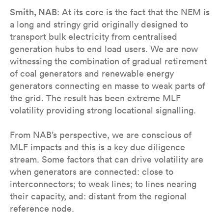
Smith, NAB
: At its core is the fact that the NEM is
a long and stringy grid originally designed to
transport bulk electricity from centralised
generation hubs to end load users. We are now
witnessing the combination of gradual retirement
of coal generators and renewable energy
generators connecting en masse to weak parts of
the grid. The result has been extreme MLF
volatility providing strong locational signalling.
From NAB’s perspective, we are conscious of
MLF impacts and this is a key due diligence
stream. Some factors that can drive volatility are
when generators are connected: close to
interconnectors; to weak lines; to lines nearing
their capacity, and: distant from the regional
reference node.