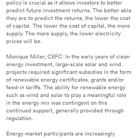
policy is crucial as it allows investors to better
predict future investment returns. The better able
they are to predict the returns, the lower the cost
of capital. The lower the cost of capital, the more
supply. The more supply, the lower electricity
prices will be.
Monique Miller, CEFC: In the early years of clean
energy investment, large-scale solar and wind
projects required significant subsidies in the form
of renewable energy certificates, grants and/or
feed-in tariffs. The ability for renewable energy
such as wind and solar to play a meaningful role
in the energy mix was contingent on this
continued support, generally provided through
regulation.
Energy market participants are increasingly