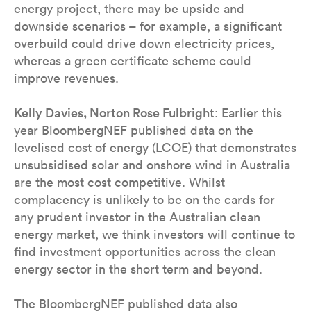
energy project, there may be upside and
downside scenarios – for example, a significant
overbuild could drive down electricity prices,
whereas a green certificate scheme could
improve revenues.
Kelly Davies, Norton Rose Fulbright
: Earlier this
year BloombergNEF published data on the
levelised cost of energy (LCOE) that demonstrates
unsubsidised solar and onshore wind in Australia
are the most cost competitive. Whilst
complacency is unlikely to be on the cards for
any prudent investor in the Australian clean
energy market, we think investors will continue to
find investment opportunities across the clean
energy sector in the short term and beyond.
The BloombergNEF published data also