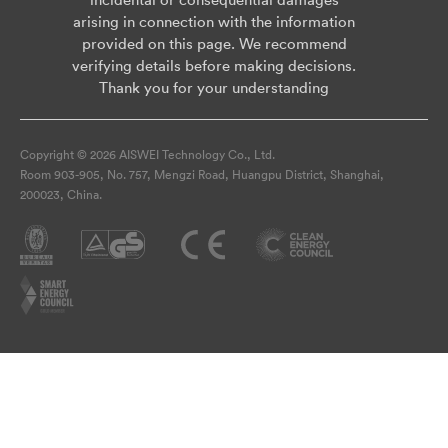
arising in connection with the information
provided on this page. We recommend
verifying details before making decisions.
Thank you for your understanding
Copyright © 2026 AISWEI Technology Co., Ltd.
Room 903-905, No. 757, Mengzi Road, Huangpu District, Shanghai,
200023, China.