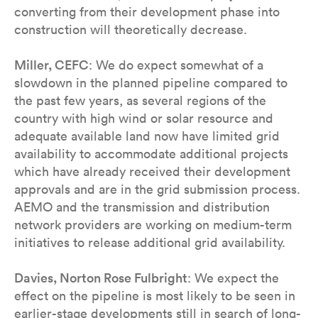
converting from their development phase into
construction will theoretically decrease.
Miller, CEFC
: We do expect somewhat of a
slowdown in the planned pipeline compared to
the past few years, as several regions of the
country with high wind or solar resource and
adequate available land now have limited grid
availability to accommodate additional projects
which have already received their development
approvals and are in the grid submission process.
AEMO and the transmission and distribution
network providers are working on medium-term
initiatives to release additional grid availability.
Davies, Norton Rose Fulbright
: We expect the
effect on the pipeline is most likely to be seen in
earlier-stage developments still in search of long-