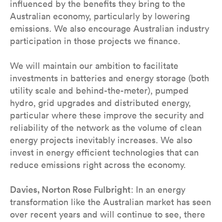
influenced by the benefits they bring to the
Australian economy, particularly by lowering
emissions. We also encourage Australian industry
participation in those projects we finance.
We will maintain our ambition to facilitate
investments in batteries and energy storage (both
utility scale and behind-the-meter), pumped
hydro, grid upgrades and distributed energy,
particular where these improve the security and
reliability of the network as the volume of clean
energy projects inevitably increases. We also
invest in energy efficient technologies that can
reduce emissions right across the economy.
Davies, Norton Rose Fulbright
: In an energy
transformation like the Australian market has seen
over recent years and will continue to see, there