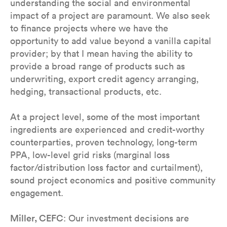
understanding the social and environmental
impact of a project are paramount. We also seek
to finance projects where we have the
opportunity to add value beyond a vanilla capital
provider; by that I mean having the ability to
provide a broad range of products such as
underwriting, export credit agency arranging,
hedging, transactional products, etc.
At a project level, some of the most important
ingredients are experienced and credit-worthy
counterparties, proven technology, long-term
PPA, low-level grid risks (marginal loss
factor/distribution loss factor and curtailment),
sound project economics and positive community
engagement.
Miller, CEFC
: Our investment decisions are