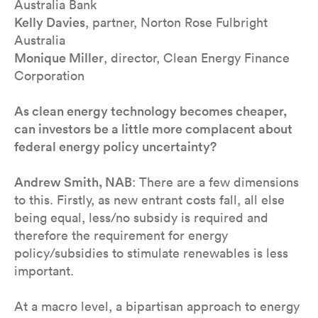
Australia Bank
Kelly Davies
, partner, Norton Rose Fulbright
Australia
Monique Miller
, director, Clean Energy Finance
Corporation
As clean energy technology becomes cheaper,
can investors be a little more complacent about
federal energy policy uncertainty?
Andrew Smith, NAB
: There are a few dimensions
to this. Firstly, as new entrant costs fall, all else
being equal, less/no subsidy is required and
therefore the requirement for energy
policy/subsidies to stimulate renewables is less
important.
At a macro level, a bipartisan approach to energy