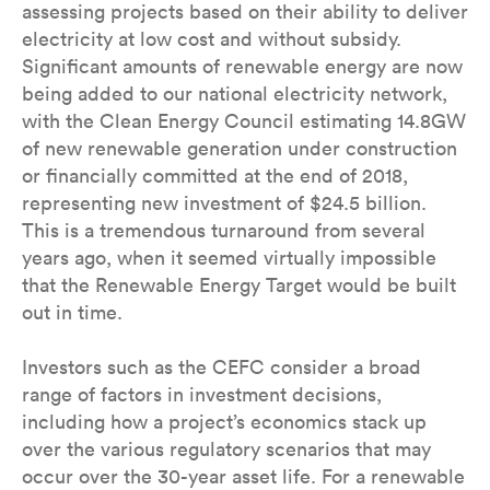
assessing projects based on their ability to deliver
electricity at low cost and without subsidy.
Significant amounts of renewable energy are now
being added to our national electricity network,
with the Clean Energy Council estimating 14.8GW
of new renewable generation under construction
or financially committed at the end of 2018,
representing new investment of $24.5 billion.
This is a tremendous turnaround from several
years ago, when it seemed virtually impossible
that the Renewable Energy Target would be built
out in time.
Investors such as the CEFC consider a broad
range of factors in investment decisions,
including how a project’s economics stack up
over the various regulatory scenarios that may
occur over the 30-year asset life. For a renewable