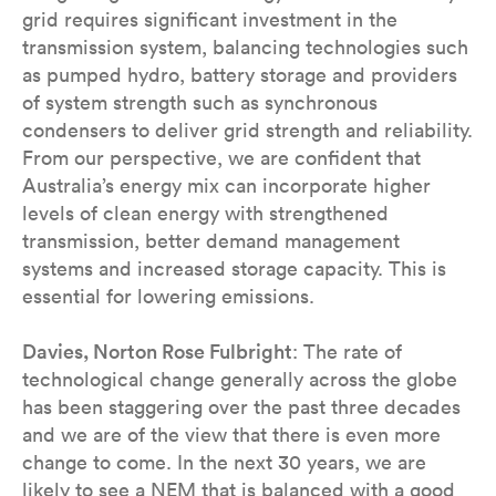
grid requires significant investment in the
transmission system, balancing technologies such
as pumped hydro, battery storage and providers
of system strength such as synchronous
condensers to deliver grid strength and reliability.
From our perspective, we are confident that
Australia’s energy mix can incorporate higher
levels of clean energy with strengthened
transmission, better demand management
systems and increased storage capacity. This is
essential for lowering emissions.
Davies, Norton Rose Fulbright
: The rate of
technological change generally across the globe
has been staggering over the past three decades
and we are of the view that there is even more
change to come. In the next 30 years, we are
likely to see a NEM that is balanced with a good