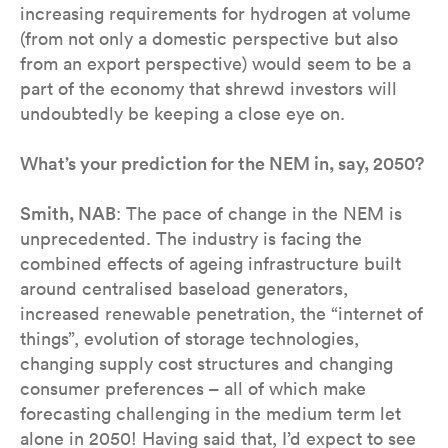
increasing requirements for hydrogen at volume
(from not only a domestic perspective but also
from an export perspective) would seem to be a
part of the economy that shrewd investors will
undoubtedly be keeping a close eye on.
What’s your prediction for the NEM in, say, 2050?
Smith, NAB
: The pace of change in the NEM is
unprecedented. The industry is facing the
combined effects of ageing infrastructure built
around centralised baseload generators,
increased renewable penetration, the “internet of
things”, evolution of storage technologies,
changing supply cost structures and changing
consumer preferences – all of which make
forecasting challenging in the medium term let
alone in 2050! Having said that, I’d expect to see