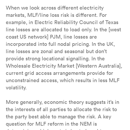
When we look across different electricity
markets, MLF/line loss risk is different. For
example, in Electric Reliability Council of Texas
line losses are allocated to load only. In the [west
coast US network] PJM, line losses are
incorporated into full nodal pricing. In the UK,
line losses are zonal and seasonal but don’t
provide strong locational signalling. In the
Wholesale Electricity Market [Western Australia],
current grid access arrangements provide for
unconstrained access, which results in less MLF
volatility.
More generally, economic theory suggests it’s in
the interests of all parties to allocate the risk to
the party best able to manage the risk. A key
question for MLF reform in the NEM is