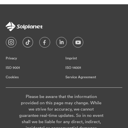
Privacy
Imprint
ISO 9001
ISO 14001
Cookies
Service Agreement
Please be aware that the information
provided on this page may change. While
we strive for accuracy, we cannot
guarantee real-time updates. So in no event
shall we be liable for any direct, indirect,
incidental or consequential damages