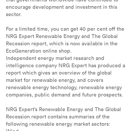
encourage development and investment in this
sector.
For a limited time, you can get 40 per cent off the
NRG Expert Renewable Energy and The Global
Recession report, which is now available in the
EcoGeneration online shop.
Independent energy market research and
intelligence company NRG Expert has produced a
report which gives an overview of the global
market for renewable energy, and covers
renewable energy technology, renewable energy
companies, public demand and future prospects.
NRG Expert’s Renewable Energy and The Global
Recession report contains summaries of the
following renewable energy market sectors: