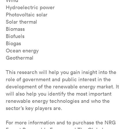
Wind
Hydroelectric power
Photovoltaic solar
Solar thermal
Biomass
Biofuels
Biogas
Ocean energy
Geothermal
This research will help you gain insight into the
role of government and public interest in the
development of the renewable energy market. It
will also help you identify the most important
renewable energy technologies and who the
sector’s key players are.
For more information and to purchase the NRG