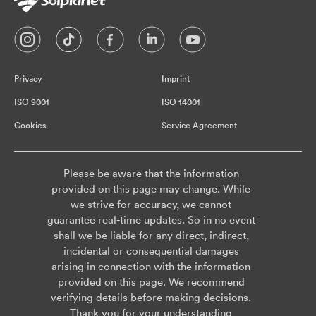
Privacy
Imprint
ISO 9001
ISO 14001
Cookies
Service Agreement
Please be aware that the information
provided on this page may change. While
we strive for accuracy, we cannot
guarantee real-time updates. So in no event
shall we be liable for any direct, indirect,
incidental or consequential damages
arising in connection with the information
provided on this page. We recommend
verifying details before making decisions.
Thank you for your understanding