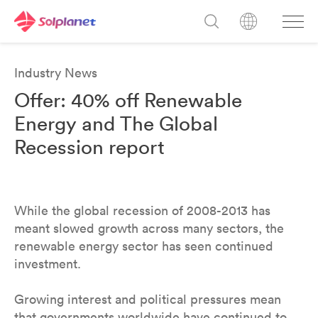
Industry News
Offer: 40% off Renewable
Energy and The Global
Recession report
While the global recession of 2008-2013 has
meant slowed growth across many sectors, the
renewable energy sector has seen continued
investment.
Growing interest and political pressures mean
that governments worldwide have continued to