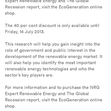
Expert Renewable Energy and The Global
Recession report, visit the EcoGeneration online
shop.
The 40 per cent discount is only available until
Friday, 14 July 2013.
This research will help you gain insight into the
role of government and public interest in the
development of the renewable energy market. It
will also help you identify the most important
renewable energy technologies and who the
sector’s key players are.
For more information and to purchase the NRG
Expert Renewable Energy and The Global
Recession report, visit the EcoGeneration online
shop.