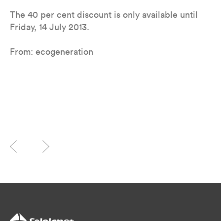
The 40 per cent discount is only available until
Friday, 14 July 2013.
From: ecogeneration