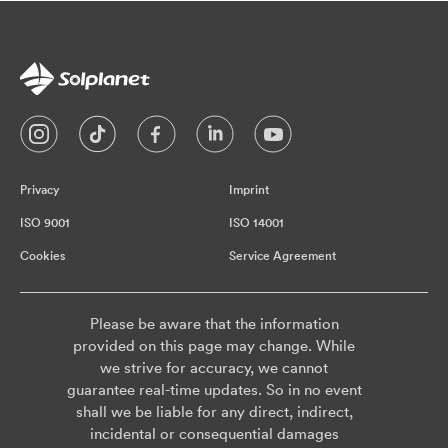
Privacy
Imprint
ISO 9001
ISO 14001
Cookies
Service Agreement
Please be aware that the information
provided on this page may change. While
we strive for accuracy, we cannot
guarantee real-time updates. So in no event
shall we be liable for any direct, indirect,
incidental or consequential damages