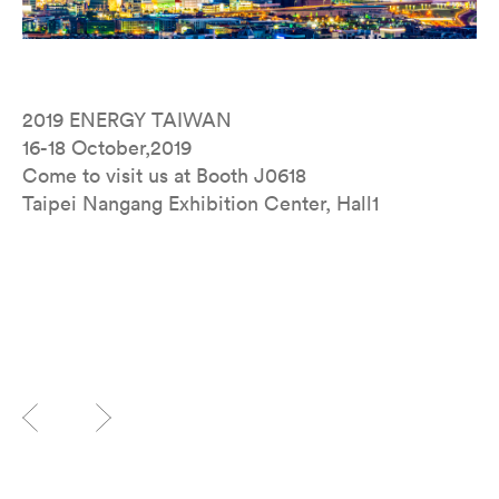
2019 ENERGY TAIWAN
16-18 October,2019
Come to visit us at Booth J0618
Taipei Nangang Exhibition Center, Hall1