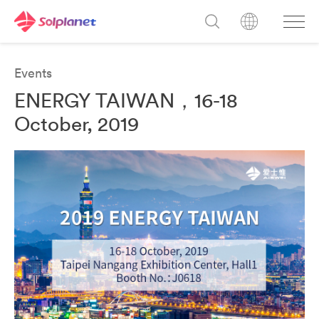
Events
ENERGY TAIWAN，16-18
October, 2019