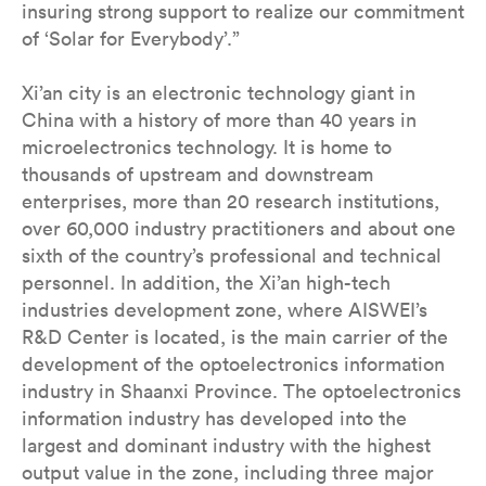
insuring strong support to realize our commitment
of ‘Solar for Everybody’.”
Xi’an city is an electronic technology giant in
China with a history of more than 40 years in
microelectronics technology. It is home to
thousands of upstream and downstream
enterprises, more than 20 research institutions,
over 60,000 industry practitioners and about one
sixth of the country’s professional and technical
personnel. In addition, the Xi’an high-tech
industries development zone, where AISWEI’s
R&D Center is located, is the main carrier of the
development of the optoelectronics information
industry in Shaanxi Province. The optoelectronics
information industry has developed into the
largest and dominant industry with the highest
output value in the zone, including three major