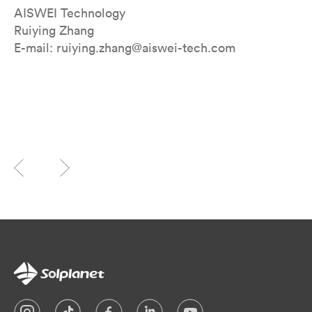
AISWEI Technology
Ruiying Zhang
E-mail: ruiying.zhang@aiswei-tech.com