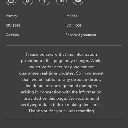
Privacy
Imprint
ISO 9001
ISO 14001
Cookies
Service Agreement
Please be aware that the information
provided on this page may change. While
we strive for accuracy, we cannot
guarantee real-time updates. So in no event
shall we be liable for any direct, indirect,
incidental or consequential damages
arising in connection with the information
provided on this page. We recommend
verifying details before making decisions.
Thank you for your understanding