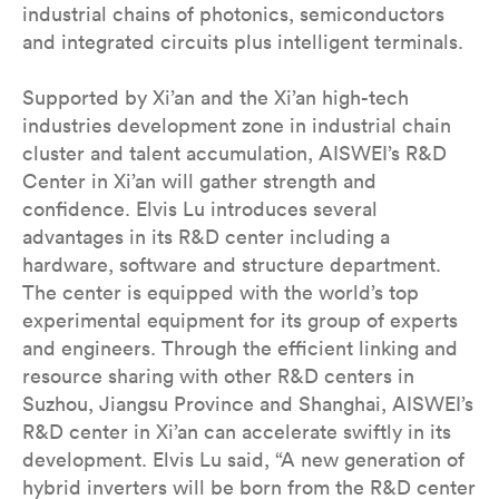
industrial chains of photonics, semiconductors
and integrated circuits plus intelligent terminals.
Supported by Xi’an and the Xi’an high-tech
industries development zone in industrial chain
cluster and talent accumulation, AISWEI’s R&D
Center in Xi’an will gather strength and
confidence. Elvis Lu introduces several
advantages in its R&D center including a
hardware, software and structure department.
The center is equipped with the world’s top
experimental equipment for its group of experts
and engineers. Through the efficient linking and
resource sharing with other R&D centers in
Suzhou, Jiangsu Province and Shanghai, AISWEI’s
R&D center in Xi’an can accelerate swiftly in its
development. Elvis Lu said, “A new generation of
hybrid inverters will be born from the R&D center