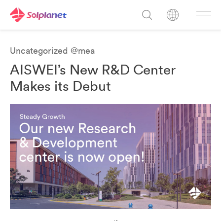
Uncategorized @mea
AISWEI’s New R&D Center
Makes its Debut