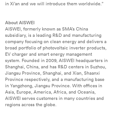
in Xi’an and we will introduce them worldwide.”
About AISWEI
AISWEI, formerly known as SMA’s China
subsidiary, is a leading R&D and manufacturing
company focusing on clean energy and delivers a
broad portfolio of photovoltaic inverter products,
EV charger and smart energy management
system. Founded in 2009, AISWEI headquarters in
Shanghai, China, and has R&D centers in Suzhou,
Jiangsu Province, Shanghai, and Xian, Shaanxi
Province respectively, and a manufacturing base
in Yangzhong, Jiangsu Province. With offices in
Asia, Europe, America, Africa, and Oceania,
AISWEI serves customers in many countries and
regions across the globe.