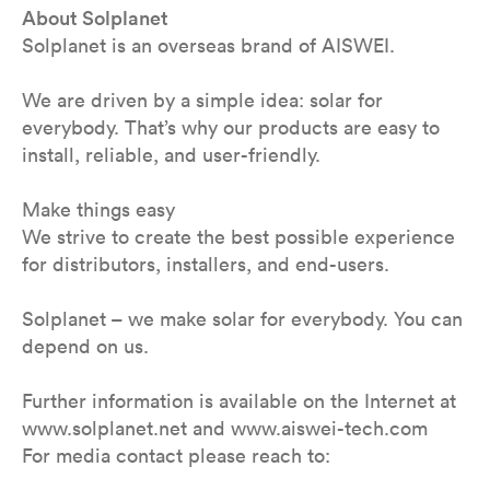
About Solplanet
Solplanet is an overseas brand of AISWEI.
We are driven by a simple idea: solar for
everybody. That’s why our products are easy to
install, reliable, and user-friendly.
Make things easy
We strive to create the best possible experience
for distributors, installers, and end-users.
Solplanet – we make solar for everybody. You can
depend on us.
Further information is available on the Internet at
www.solplanet.net and www.aiswei-tech.com
For media contact please reach to: