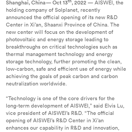
th
Shanghai, China— Oct 13
, 2022
— AISWEI, the
holding company of Solplanet, recently
announced the official opening of its new R&D
Center in Xi’an, Shaanxi Province of China. The
new center will focus on the development of
photovoltaic and energy storage leading to
breakthroughs on critical technologies such as
thermal management technology and energy
storage technology, further promoting the clean,
low-carbon, safe and efficient use of energy while
achieving the goals of peak carbon and carbon
neutralization worldwide.
“Technology is one of the core drivers for the
long-term development of AISWEI,” said Elvis Lu,
vice president of AISWEI’s R&D. “The official
opening of AISWEI’s R&D Center in Xi’an
enhances our capability in R&D and innovation,