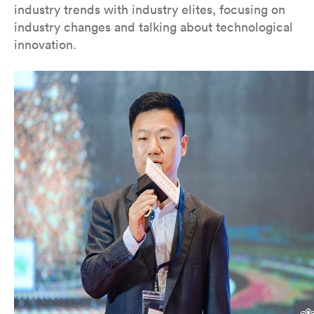
industry trends with industry elites, focusing on
industry changes and talking about technological
innovation.