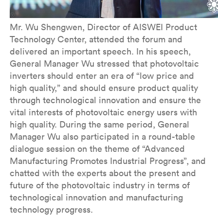
Mr. Wu Shengwen, Director of AISWEI Product
Technology Center, attended the forum and
delivered an important speech. In his speech,
General Manager Wu stressed that photovoltaic
inverters should enter an era of “low price and
high quality,” and should ensure product quality
through technological innovation and ensure the
vital interests of photovoltaic energy users with
high quality. During the same period, General
Manager Wu also participated in a round-table
dialogue session on the theme of “Advanced
Manufacturing Promotes Industrial Progress”, and
chatted with the experts about the present and
future of the photovoltaic industry in terms of
technological innovation and manufacturing
technology progress.