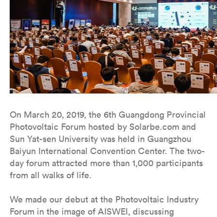
On March 20, 2019, the 6th Guangdong Provincial
Photovoltaic Forum hosted by Solarbe.com and
Sun Yat-sen University was held in Guangzhou
Baiyun International Convention Center. The two-
day forum attracted more than 1,000 participants
from all walks of life.
We made our debut at the Photovoltaic Industry
Forum in the image of AISWEI, discussing