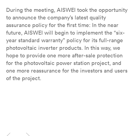
During the meeting, AISWEI took the opportunity
to announce the company’s latest quality
assurance policy for the first time: In the near
future, AISWEI will begin to implement the “six-
year standard warranty” policy for its full-range
photovoltaic inverter products. In this way, we
hope to provide one more after-sale protection
for the photovoltaic power station project, and
one more reassurance for the investors and users
of the project.