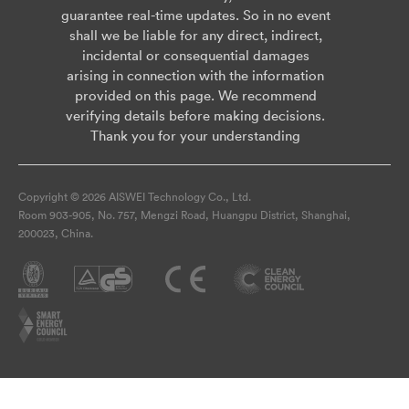
guarantee real-time updates. So in no event
shall we be liable for any direct, indirect,
incidental or consequential damages
arising in connection with the information
provided on this page. We recommend
verifying details before making decisions.
Thank you for your understanding
Copyright © 2026 AISWEI Technology Co., Ltd.
Room 903-905, No. 757, Mengzi Road, Huangpu District, Shanghai,
200023, China.