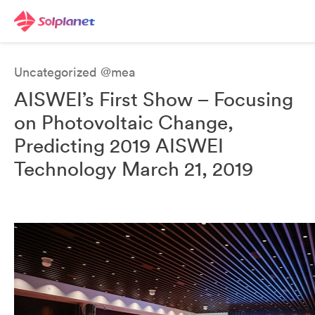
Uncategorized @mea
AISWEI’s First Show – Focusing
on Photovoltaic Change,
Predicting 2019 AISWEI
Technology March 21, 2019