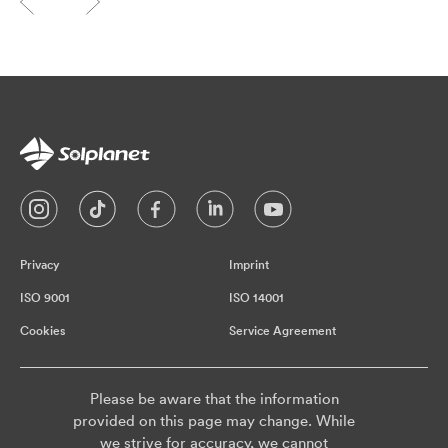
Privacy
Imprint
ISO 9001
ISO 14001
Cookies
Service Agreement
Please be aware that the information
provided on this page may change. While
we strive for accuracy, we cannot