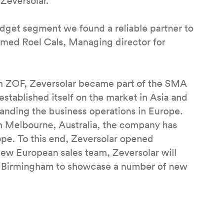
 Zeversolar.
budget segment we found a reliable partner to
rmed Roel Cals, Managing director for
th ZOF, Zeversolar became part of the SMA
stablished itself on the market in Asia and
xpanding the business operations in Europe.
in Melbourne, Australia, the company has
ope. To this end, Zeversolar opened
ew European sales team, Zeversolar will
 in Birmingham to showcase a number of new