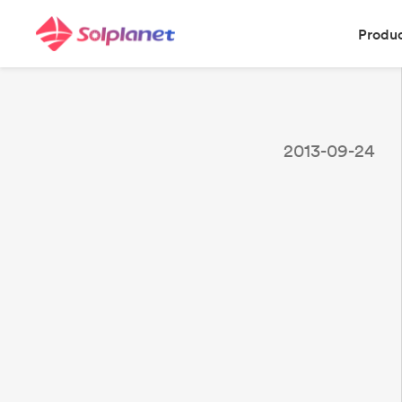
Produ
2013-09-24