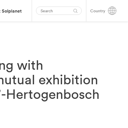
 Solplanet
Country
ing with
mutual exhibition
 s’-Hertogenbosch