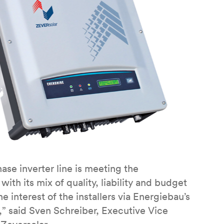
ase inverter line is meeting the
th its mix of quality, liability and budget
 interest of the installers via Energiebau’s
,” said Sven Schreiber, Executive Vice