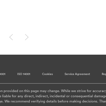
9001
ISO 14001
Cookies
Service Agreement
Rep
on provided on this page may change. While we strive for accurac
 liable for any direct, indirect, incidental or consequential damag
ge. We recommend verifying details before making decisions. Tha