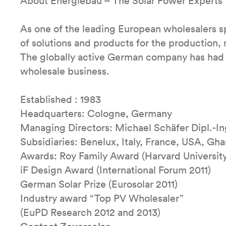
About Energiebau – The Solar Power Experts
As one of the leading European wholesalers spe
of solutions and products for the production
The globally active German company has had 3
wholesale business.
Established : 1983
Headquarters: Cologne, Germany
Managing Directors: Michael Schäfer Dipl.-I
Subsidiaries: Benelux, Italy, France, USA, Gha
Awards: Roy Family Award (Harvard Universit
iF Design Award (International Forum 2011)
German Solar Prize (Eurosolar 2011)
Industry award “Top PV Wholesaler”
(EuPD Research 2012 and 2013)