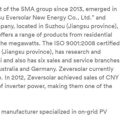
rt of the SMA group since 2013, emerged in
gsu Eversolar New Energy Co., Ltd.” and
any, located in Suzhou (Jiangsu province),
offers a range of products from residential
 the megawatts. The ISO 9001:2008 certified
(Jiangsu province), has research and
 and also has six sales and service branches
Australia and Germany. Zeversolar currently
In 2012, Zeversolar achieved sales of CNY
f inverter power, making them one of the
 manufacturer specialized in on-grid PV