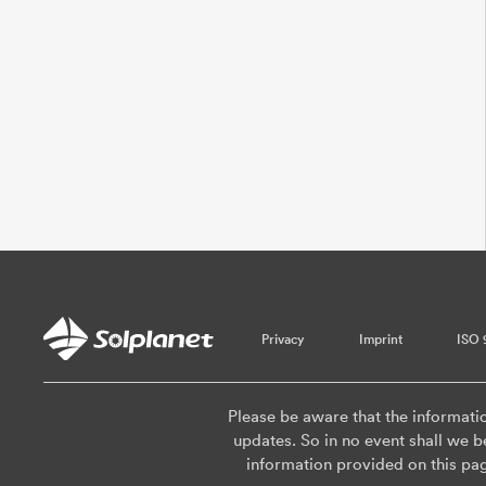
Privacy
Imprint
ISO 
Please be aware that the informati
updates. So in no event shall we be
information provided on this pa