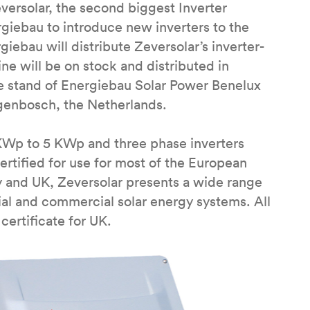
ersolar, the second biggest Inverter
giebau to introduce new inverters to the
ebau will distribute Zeversolar’s inverter-
ine will be on stock and distributed in
he stand of Energiebau Solar Power Benelux
ogenbosch, the Netherlands.
 KWp to 5 KWp and three phase inverters
tified for use for most of the European
 and UK, Zeversolar presents a wide range
ntial and commercial solar energy systems. All
certificate for UK.