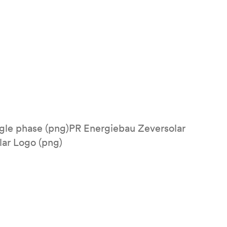
ngle phase (png)PR Energiebau Zeversolar
lar Logo (png)