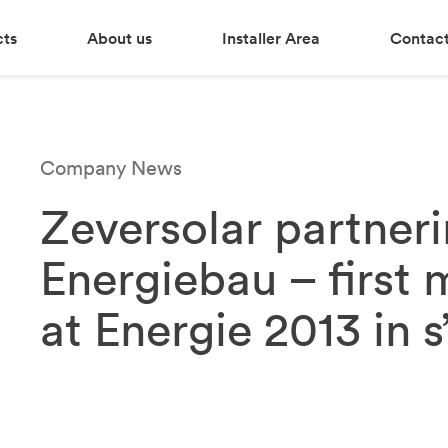
cts
About us
Installer Area
Contact
Company News
Zeversolar partner
Energiebau – first 
at Energie 2013 in