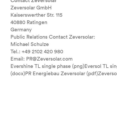
Contact Zeversolar
Zeversolar GmbH
Kaiserswerther Str. 115
40880 Ratingen
Germany
Public Relations Contact Zeversolar:
Michael Schulze
Tel.: +49 2102 420 980
Email: PR@Zeversolar.com
Evershine TL single phase (png)Eversol TL si
(docx)PR Energiebau Zeversolar (pdf)Zeverso