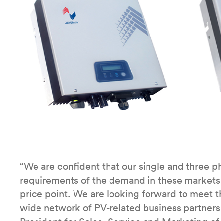
“We are confident that our single and three ph
requirements of the demand in these markets wi
price point. We are looking forward to meet the
wide network of PV-related business partners