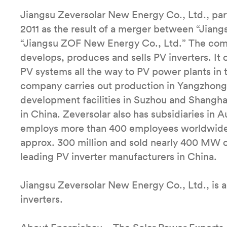
Jiangsu Zeversolar New Energy Co., Ltd., pa
2011 as the result of a merger between “Jian
“Jiangsu ZOF New Energy Co., Ltd.” The comp
develops, produces and sells PV inverters. It 
PV systems all the way to PV power plants in
company carries out production in Yangzhong 
development facilities in Suzhou and Shanghai
in China. Zeversolar also has subsidiaries in 
employs more than 400 employees worldwide. 
approx. 300 million and sold nearly 400 MW o
leading PV inverter manufacturers in China.
Jiangsu Zeversolar New Energy Co., Ltd., is a
inverters.