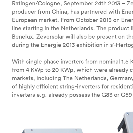
Ratingen/Cologne, September 24th 2013 – Zev
producer from China, has partnered with Ener
European market. From October 2013 on Energi
line starting in the Netherlands. The product l
Benelux. Zeversolar will also be present on t
during the Energie 2013 exhibition in s’-Hert
With single phase inverters from nominal 1.5
from 4 KWp to 20 KWp, which were already cer
markets, including The Netherlands, Germany
of highly efficient string-inverters for reside
inverters e.g. already possess the G83 or G59 