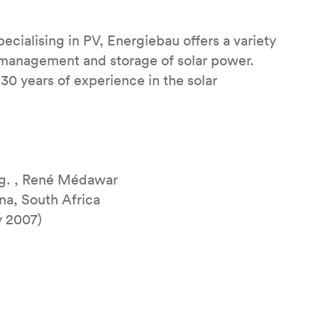
cialising in PV, Energiebau offers a variety
, management and storage of solar power.
0 years of experience in the solar
ng. , René Médawar
na, South Africa
y 2007)