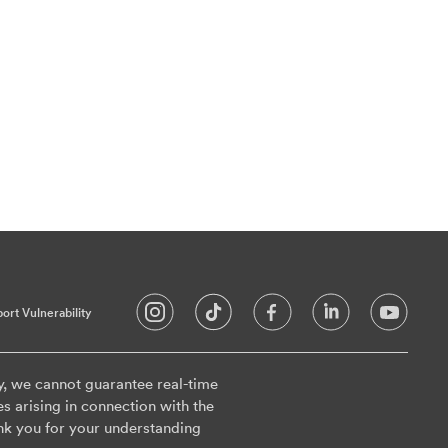
ort Vulnerability
y, we cannot guarantee real-time
es arising in connection with the
nk you for your understanding