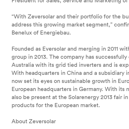
President for Sales, Service and Marketing of
“With Zeversolar and their portfolio for the 
address this growing market segment,” confi
Benelux of Energiebau.
Founded as Eversolar and merging in 2011 wi
group in 2013. The company has successfully e
Australia with its grid tied inverters and is e
With headquarters in China and a subsidiary 
now set its eyes on sustainable growth in Eur
European headquarters in Germany. With its n
also be present at the Solarenergy 2013 fair
products for the European market.
About Zeversolar