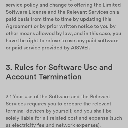
service policy and change to offering the Limited
Software License and the Relevant Services on a
paid basis from time to time by updating this
Agreement or by prior written notice to you by
other means allowed by law, and in this case, you
have the right to refuse to use any paid software
or paid service provided by AISWEI.
3. Rules for Software Use and
Account Termination
3.1 Your use of the Software and the Relevant
Services requires you to prepare the relevant
terminal devices by yourself, and you shall be
solely liable for all related cost and expense (such
as electricity fee and network expenses).