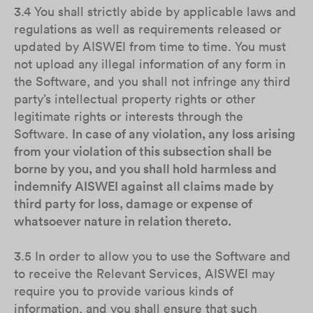
3.4 You shall strictly abide by applicable laws and
regulations as well as requirements released or
updated by AISWEI from time to time. You must
not upload any illegal information of any form in
the Software, and you shall not infringe any third
party’s intellectual property rights or other
legitimate rights or interests through the
Software.
In case of any violation, any loss arising
from your violation of this subsection shall be
borne by you, and you shall hold harmless and
indemnify AISWEI against all claims made by
third party for loss, damage or expense of
whatsoever nature in relation thereto.
3.5 In order to allow you to use the Software and
to receive the Relevant Services, AISWEI may
require you to provide various kinds of
information, and you shall ensure that such