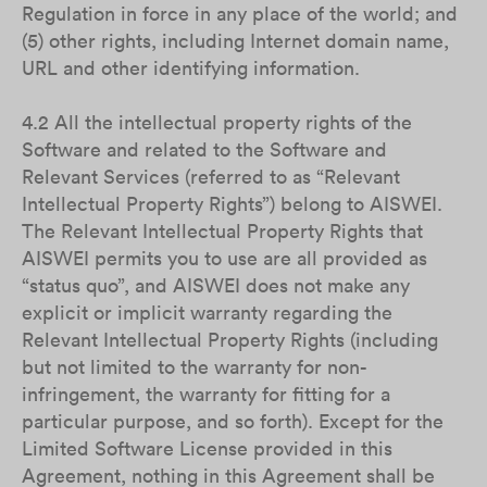
Regulation in force in any place of the world; and
(5) other rights, including Internet domain name,
URL and other identifying information.
4.2 All the intellectual property rights of the
Software and related to the Software and
Relevant Services (referred to as “Relevant
Intellectual Property Rights”) belong to AISWEI.
The Relevant Intellectual Property Rights that
AISWEI permits you to use are all provided as
“status quo”, and AISWEI does not make any
explicit or implicit warranty regarding the
Relevant Intellectual Property Rights (including
but not limited to the warranty for non-
infringement, the warranty for fitting for a
particular purpose, and so forth). Except for the
Limited Software License provided in this
Agreement, nothing in this Agreement shall be