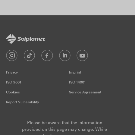
Privacy
Imprint
ISO 9001
ISO 14001
Cookies
Service Agreement
Report Vulnerability
Please be aware that the information
provided on this page may change. While