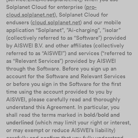
Solplanet Cloud for enterprise (
pro-
cloud.solplanet.net
), Solplanet Cloud for
endusers (
cloud.solplanet.net
) and our mobile
application “Solplanet”, ”Ai-charging”, ”isolar”
(collectively referred to as “Software”) provided
by AISWEI B.V. and other affiliates (collectively
referred to as “AISWEI”) and services (“referred to
as “Relevant Services”) provided by AISWEI
through the Software. Before you sign up an
account for the Software and Relevant Services
or before you sign in the Software for the first
time using the account provided to you by
AISWEI, please carefully read and thoroughly
understand this Agreement. In particular, you
shall read the terms marked in
bold
/
bold and
underlined
(which may limit your right or interest,
or may exempt or reduce AISWEI’s liability)
carefully and confirm that you fully understand