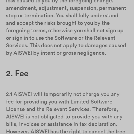
loss caused to you by the foregoing change,
amendment, adjustment, suspension, permanent
stop or termination. You shall fully understand
and accept the risks brought to you by the
foregoing terms, otherwise you shall not sign up
or sign in to use the Software or the Relevant
Services. This does not apply to damages caused
by AISWEI by intent or gross negligence.
2. Fee
2.1 AISWEI will temporarily not charge you any
fee for providing you with Limited Software
License and the Relevant Services. Therefore,
AISWEI is not obligated to provide you with any
bills, invoices or assistance in tax declaration.
However, AISWEI has the right to cancel the free