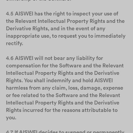
4.5
AISWEI has the right to inspect your use of
the Relevant Intellectual Property Rights and the
Derivative Rights, and in the event of any
inappropriate use, to request you to immediately
rectify.
4.6
AISWEI will not bear any liability for
compensation for the Software and the Relevant
Intellectual Property Rights and the Derivative
Rights. You shall indemnify and hold AISWEI
harmless from any claim, loss, damage, expense
or fee related to the Software and the Relevant
Intellectual Property Rights and the Derivative
Rights incurred for the reasons attributable to
you.
4.7
If AISWEI decides to suspend or permanently