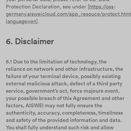
Protection Declaration, see under [
https://oss-
germany.aisweicloud.com/app_resouce/protect.htm
language=en
].
6. Disclaimer
6.1
Due to the limitation of technology, the
reliance on network and other infrastructure, the
failure of your terminal device, possibly existing
external malicious attack, defect of a third party
service, government’s act, force majeure event,
your possible breach of this Agreement and other
factors, AISWEI may not fully ensure the
authenticity, accuracy, completeness, timeliness
and safety of the provided information and data.
You shall fully understand such risk and allow