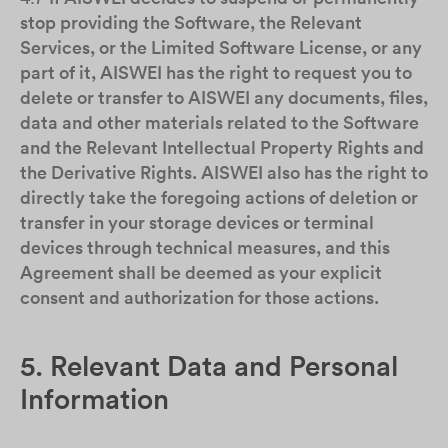
stop providing the Software, the Relevant
Services, or the Limited Software License, or any
part of it, AISWEI has the right to request you to
delete or transfer to AISWEI any documents, files,
data and other materials related to the Software
and the Relevant Intellectual Property Rights and
the Derivative Rights. AISWEI also has the right to
directly take the foregoing actions of deletion or
transfer in your storage devices or terminal
devices through technical measures, and this
Agreement shall be deemed as your explicit
consent and authorization for those actions.
5. Relevant Data and Personal
Information