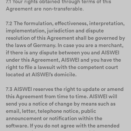
7.1 Your rights obtained through terms of this
Agreement are non-transferable.
7.2
The formulation, effectiveness, interpretation,
implementation, jurisdiction and dispute
resolution of this Agreement shall be governed by
the laws of Germany. In case you are a merchant,
if there is any dispute between you and AISWEI
under this Agreement, AISWEI and you have the
right to file a lawsuit with the competent court
located at AISWEI’s domicile.
7.3
AISWEI reserves the right to update or amend
this Agreement from time to time. AISWEI will
send you a notice of change by means such as
email, letter, telephone notice, public
announcement or notification within the
software. If you do not agree with the amended