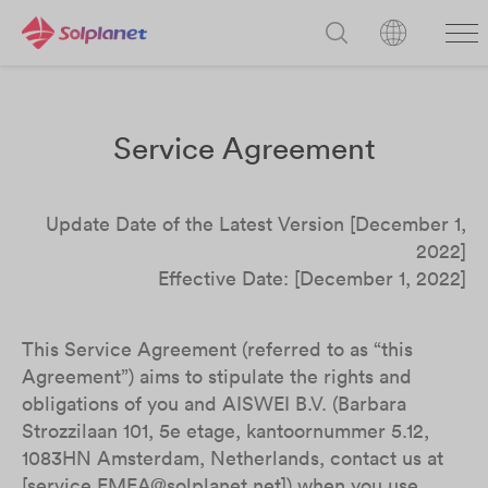
Service Agreement
Update Date of the Latest Version [December 1,
2022]
Effective Date: [December 1, 2022]
This Service Agreement (referred to as “this
Agreement”) aims to stipulate the rights and
obligations of you and AISWEI B.V. (Barbara
Strozzilaan 101, 5e etage, kantoornummer 5.12,
1083HN Amsterdam, Netherlands, contact us at
[service.EMEA@solplanet.net]) when you use