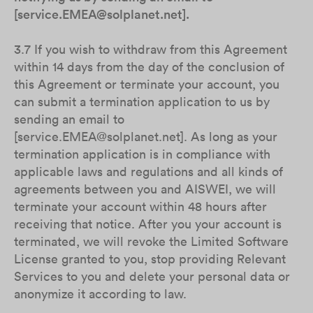
[service.EMEA@solplanet.net].
3.7 If you wish to withdraw from this Agreement
within 14 days from the day of the conclusion of
this Agreement or terminate your account, you
can submit a termination application to us by
sending an email to
[service.EMEA@solplanet.net]. As long as your
termination application is in compliance with
applicable laws and regulations and all kinds of
agreements between you and AISWEI, we will
terminate your account within 48 hours after
receiving that notice. After you your account is
terminated, we will revoke the Limited Software
License granted to you, stop providing Relevant
Services to you and delete your personal data or
anonymize it according to law.