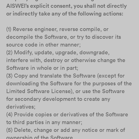
AISWEI’s explicit consent, you shall not directly
or indirectly take any of the following actions:
(1) Reverse engineer, reverse compile, or
decompile the Software, or try to discover its
source code in other manner;
(2) Modify, update, upgrade, downgrade,
interfere with, destroy or otherwise change the
Software in whole or in part;
(3) Copy and translate the Software (except for
downloading the Software for the purposes of the
Limited Software License), or use the Software
for secondary development to create any
derivatives;
(4) Provide copies or derivatives of the Software
to third parties in any manner;
(5) Delete, change or add any notice or mark of
ownership of the Software.