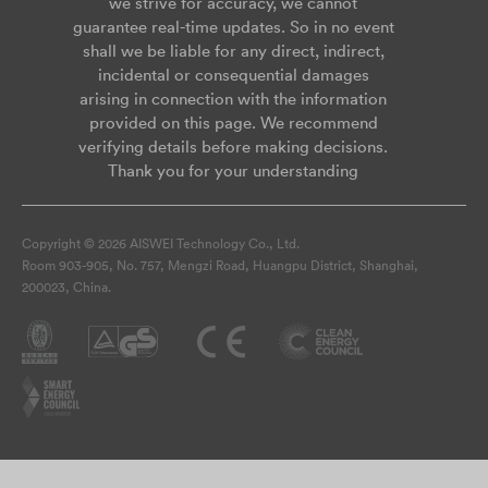
we strive for accuracy, we cannot
guarantee real-time updates. So in no event
shall we be liable for any direct, indirect,
incidental or consequential damages
arising in connection with the information
provided on this page. We recommend
verifying details before making decisions.
Thank you for your understanding
Copyright © 2026 AISWEI Technology Co., Ltd.
Room 903-905, No. 757, Mengzi Road, Huangpu District, Shanghai,
200023, China.