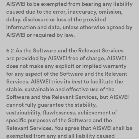
AISWEI to be exempted from bearing any liability
caused due to the error, inaccuracy, omission,
delay, disclosure or loss of the provided
information and data, unless otherwise agreed by
AISWEI or required by law.
6.2
As the Software and the Relevant Services
are provided by AISWEI free of charge, AISWEI
does not make any explicit or implied warranty
for any aspect of the Software and the Relevant
Services. AISWEI tries its best to facilitate the
stable, sustainable and effective use of the
Software and the Relevant Services, but AISWEI
cannot fully guarantee the stability,
sustainability, flawlessness, achievement of
specific purposes of the Software and the
Relevant Services. You agree that AISWEI shall be
exempted from any and all liability caused