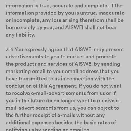
information is true, accurate and complete.
If the
information provided by you is untrue, inaccurate
or incomplete, any loss arising therefrom shall be
borne solely by you, and AISWEI shall not bear
any liability.
3.6
You expressly agree that AISWEI may present
advertisements to you to market and promote
the products and services of AISWEI by sending
marketing email to your email address that you
have transmitted to us in connection with the
conclusion of this Agreement. If you do not want
to receive e-mail-advertisements from us or if
you in the future do no longer want to receive e-
mail-advertisements from us, you can object to
the further receipt of e-mails without any
additional expenses besides the basic rates of
notifying us by sending an email to