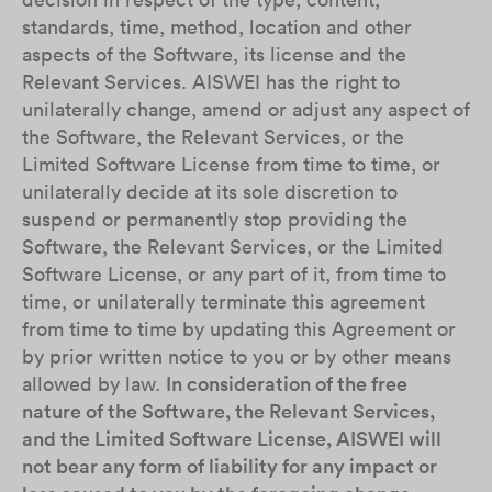
standards, time, method, location and other
aspects of the Software, its license and the
Relevant Services. AISWEI has the right to
unilaterally change, amend or adjust any aspect of
the Software, the Relevant Services, or the
Limited Software License from time to time, or
unilaterally decide at its sole discretion to
suspend or permanently stop providing the
Software, the Relevant Services, or the Limited
Software License, or any part of it, from time to
time, or unilaterally terminate this agreement
from time to time by updating this Agreement or
by prior written notice to you or by other means
allowed by law.
In consideration of the free
nature of the Software, the Relevant Services,
and the Limited Software License, AISWEI will
not bear any form of liability for any impact or