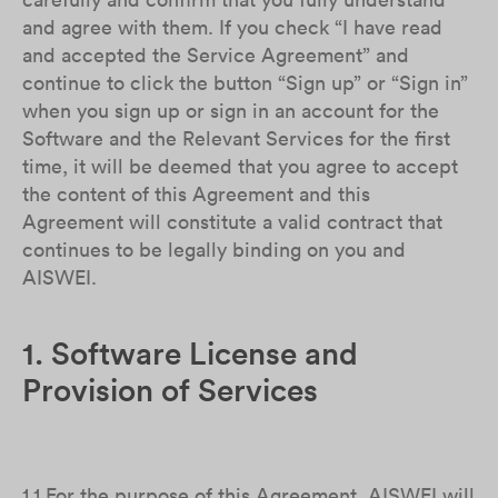
and agree with them. If you check “I have read
and accepted the Service Agreement” and
continue to click the button “Sign up” or “Sign in”
when you sign up or sign in an account for the
Software and the Relevant Services for the first
time, it will be deemed that you agree to accept
the content of this Agreement and this
Agreement will constitute a valid contract that
continues to be legally binding on you and
AISWEI.
1. Software License and
Provision of Services
1.1 For the purpose of this Agreement, AISWEI will