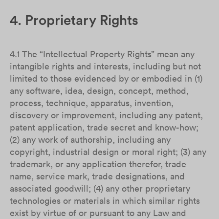
4. Proprietary Rights
4.1 The “Intellectual Property Rights” mean any
intangible rights and interests, including but not
limited to those evidenced by or embodied in (1)
any software, idea, design, concept, method,
process, technique, apparatus, invention,
discovery or improvement, including any patent,
patent application, trade secret and know-how;
(2) any work of authorship, including any
copyright, industrial design or moral right; (3) any
trademark, or any application therefor, trade
name, service mark, trade designations, and
associated goodwill; (4) any other proprietary
technologies or materials in which similar rights
exist by virtue of or pursuant to any Law and