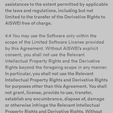
assistances to the extent permitted by applicable
the laws and regulations, including but not
limited to the transfer of the Derivative Rights to
AISWEI free of charge.
4.4 You may use the Software only within the
scope of the Limited Software License provided
by this Agreement. Without AISWEI’s explicit
consent, you shall not use the Relevant
Intellectual Property Rights and the Derivative
Rights beyond the foregoing scope in any manner.
In particular, you shall not use the Relevant
Intellectual Property Rights and Derivative Rights
for purposes other than this Agreement. You shall
not grant, license, provide to use, transfer,
establish any encumbrance, dispose of, damage
or otherwise infringe the Relevant Intellectual
Property Rights and Derivative Rights. Without