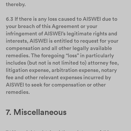
thereby.
6.3
If there is any loss caused to AISWEI due to
your breach of this Agreement or your
infringement of AISWEI’s legitimate rights and
interests, AISWEI is entitled to request for your
compensation and all other legally available
remedies. The foregoing “loss” in particularly
includes (but not is not limited to) attorney fee,
litigation expense, arbitration expense, notary
fee and other relevant expenses incurred by
AISWEI to seek for compensation or other
remedies.
7. Miscellaneous