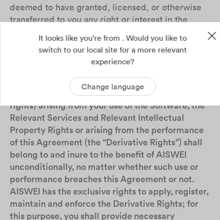
deemed to have granted, licensed, or otherwise
transferred to you any right or interest in the
Relevant Intellectual Property Rights.
It looks like you're from . Would you like to
switch to our local site for a more relevant
4.3
All the materials (such as record, report),
experience?
data, works, upgrades, improvements,
deliverables and the rights and interests therein
Change language
(including but not limited to intellectual property
rights) arising from your use of the Software, the
Relevant Services and Relevant Intellectual
Property Rights or arising from the performance
of this Agreement (the “Derivative Rights”) shall
belong to and inure to the benefit of AISWEI
unconditionally, no matter whether such use or
performance breaches this Agreement or not.
AISWEI has the exclusive rights to apply, register,
maintain and enforce the Derivative Rights; for
this purpose, you shall provide necessary