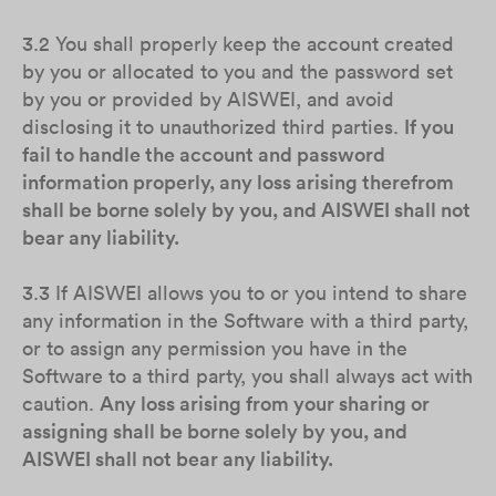
3.2 You shall properly keep the account created
by you or allocated to you and the password set
by you or provided by AISWEI, and avoid
disclosing it to unauthorized third parties.
If you
fail to handle the account and password
information properly, any loss arising therefrom
shall be borne solely by you, and AISWEI shall not
bear any liability.
3.3 If AISWEI allows you to or you intend to share
any information in the Software with a third party,
or to assign any permission you have in the
Software to a third party, you shall always act with
caution.
Any loss arising from your sharing or
assigning shall be borne solely by you, and
AISWEI shall not bear any liability.