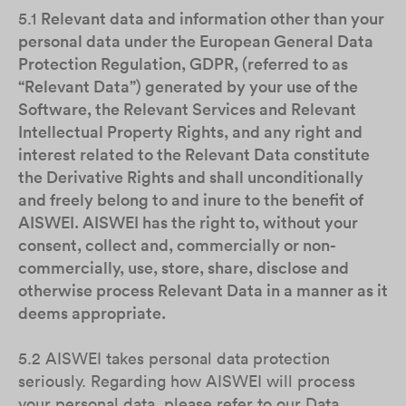
5.1
Relevant data and information other than your
personal data under the European General Data
Protection Regulation, GDPR, (referred to as
“Relevant Data”) generated by your use of the
Software, the Relevant Services and Relevant
Intellectual Property Rights, and any right and
interest related to the Relevant Data constitute
the Derivative Rights and shall unconditionally
and freely belong to and inure to the benefit of
AISWEI. AISWEI has the right to, without your
consent, collect and, commercially or non-
commercially, use, store, share, disclose and
otherwise process Relevant Data in a manner as it
deems appropriate.
5.2 AISWEI takes personal data protection
seriously. Regarding how AISWEI will process
your personal data, please refer to our Data