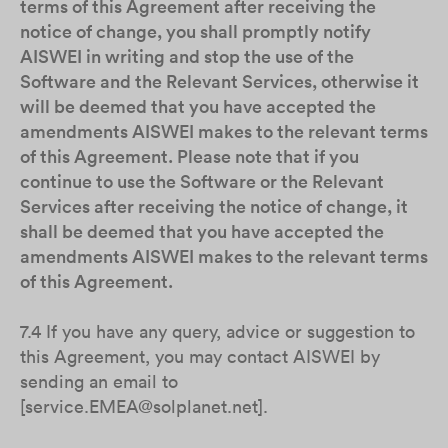
terms of this Agreement after receiving the
notice of change, you shall promptly notify
AISWEI in writing and stop the use of the
Software and the Relevant Services, otherwise it
will be deemed that you have accepted the
amendments AISWEI makes to the relevant terms
of this Agreement. Please note that if you
continue to use the Software or the Relevant
Services after receiving the notice of change, it
shall be deemed that you have accepted the
amendments AISWEI makes to the relevant terms
of this Agreement.
7.4 If you have any query, advice or suggestion to
this Agreement, you may contact AISWEI by
sending an email to
[service.EMEA@solplanet.net].