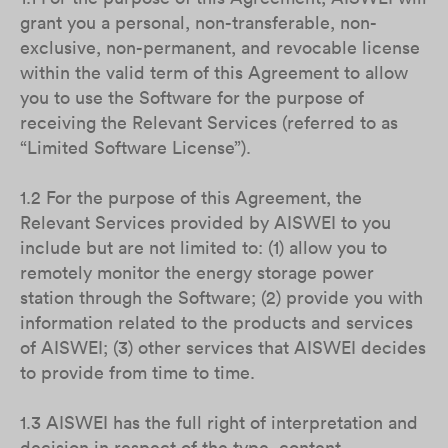
grant you a personal, non-transferable, non-
exclusive, non-permanent, and revocable license
within the valid term of this Agreement to allow
you to use the Software for the purpose of
receiving the Relevant Services (referred to as
“Limited Software License”).
1.2 For the purpose of this Agreement, the
Relevant Services provided by AISWEI to you
include but are not limited to: (1) allow you to
remotely monitor the energy storage power
station through the Software; (2) provide you with
information related to the products and services
of AISWEI; (3) other services that AISWEI decides
to provide from time to time.
1.3 AISWEI has the full right of interpretation and
decision in respect of the type, content,