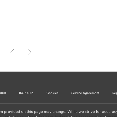
9001
ISO 14001
Cookies
Service Agreement
Rep
on provided on this page may change. While we strive for accurac