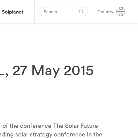
 Solplanet
Country
L, 27 May 2015
 of the conference The Solar Future
ding solar strategy conference in the