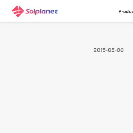
Produ
2015-05-06