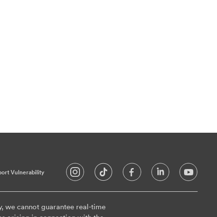
ort Vulnerability
y, we cannot guarantee real-time