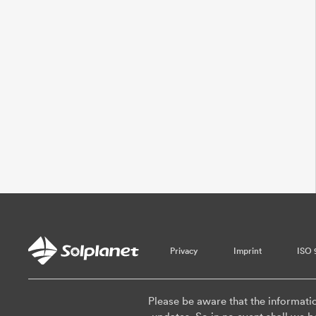
Privacy
Imprint
ISO 
Please be aware that the informati