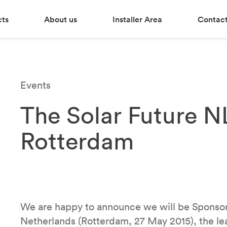
cts
About us
Installer Area
Contact
Events
The Solar Future N
Rotterdam
We are happy to announce we will be Sponsor
Netherlands (Rotterdam, 27 May 2015), the lea