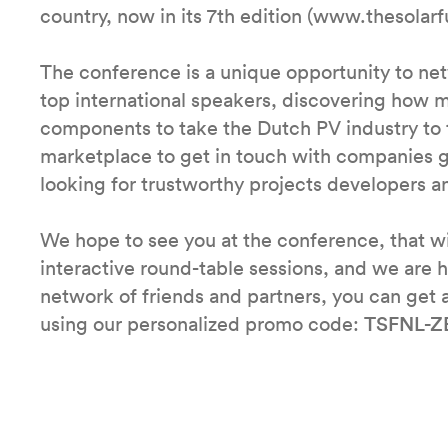
country, now in its 7th edition (www.thesolar
The conference is a unique opportunity to ne
top international speakers, discovering how m
components to take the Dutch PV industry to th
marketplace to get in touch with companies 
looking for trustworthy projects developers and
We hope to see you at the conference, that wi
interactive round-table sessions, and we are h
network of friends and partners, you can get 
using our personalized promo code:
TSFNL-Z