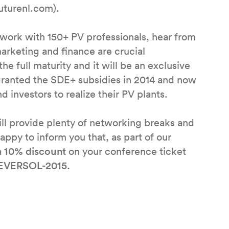
futurenl.com).
twork with 150+ PV professionals, hear from
arketing and finance are crucial
e full maturity and it will be an exclusive
granted the SDE+ subsidies in 2014 and now
 investors to realize their PV plants.
ll provide plenty of networking breaks and
appy to inform you that, as part of our
a
10% discount
on your conference ticket
EVERSOL-2015.