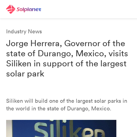
Industry News
Jorge Herrera, Governor of the
state of Durango, Mexico, visits
Siliken in support of the largest
solar park
Siliken will build one of the largest solar parks in
the world in the state of Durango, Mexico.