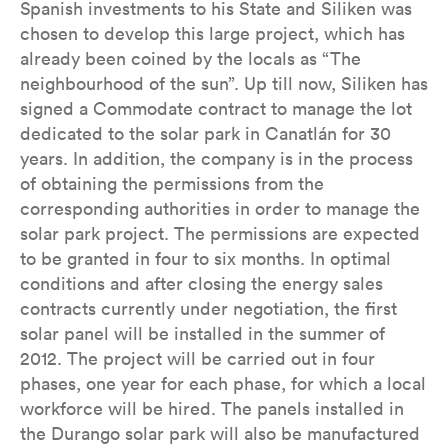
Spanish investments to his State and Siliken was
chosen to develop this large project, which has
already been coined by the locals as “The
neighbourhood of the sun”. Up till now, Siliken has
signed a Commodate contract to manage the lot
dedicated to the solar park in Canatlán for 30
years. In addition, the company is in the process
of obtaining the permissions from the
corresponding authorities in order to manage the
solar park project. The permissions are expected
to be granted in four to six months. In optimal
conditions and after closing the energy sales
contracts currently under negotiation, the first
solar panel will be installed in the summer of
2012. The project will be carried out in four
phases, one year for each phase, for which a local
workforce will be hired. The panels installed in
the Durango solar park will also be manufactured