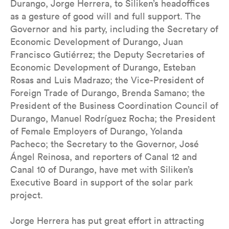
Durango, Jorge Herrera, to Siliken’s headoffices
as a gesture of good will and full support. The
Governor and his party, including the Secretary of
Economic Development of Durango, Juan
Francisco Gutiérrez; the Deputy Secretaries of
Economic Development of Durango, Esteban
Rosas and Luis Madrazo; the Vice-President of
Foreign Trade of Durango, Brenda Samano; the
President of the Business Coordination Council of
Durango, Manuel Rodríguez Rocha; the President
of Female Employers of Durango, Yolanda
Pacheco; the Secretary to the Governor, José
Ángel Reinosa, and reporters of Canal 12 and
Canal 10 of Durango, have met with Siliken’s
Executive Board in support of the solar park
project.
Jorge Herrera has put great effort in attracting