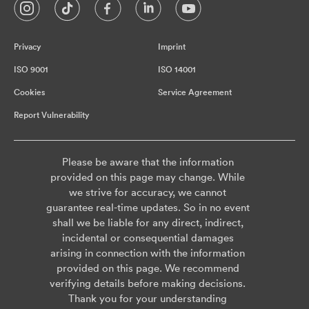
Privacy
Imprint
ISO 9001
ISO 14001
Cookies
Service Agreement
Report Vulnerability
Please be aware that the information
provided on this page may change. While
we strive for accuracy, we cannot
guarantee real-time updates. So in no event
shall we be liable for any direct, indirect,
incidental or consequential damages
arising in connection with the information
provided on this page. We recommend
verifying details before making decisions.
Thank you for your understanding