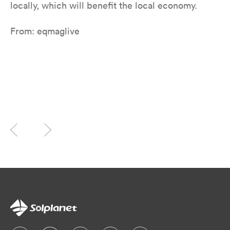
locally, which will benefit the local economy.
From: eqmaglive