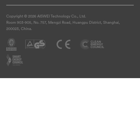
Copyright © 2026 AISWEI Technology Co., Ltd.
Room 903-905, No. 757, Mengzi Road, Huangpu District, Shanghai,
200023, China.