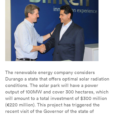
The renewable energy company considers
Durango a state that offers optimal solar radiation
conditions. The solar park will have a power
output of 100MW and cover 300 hectares, which
will amount to a total investment of $300 million
(€220 million). This project has triggered the
recent visit of the Governor of the state of