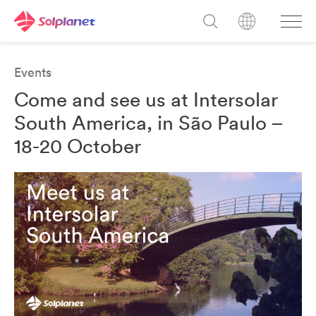
Events
Come and see us at Intersolar
South America, in São Paulo –
18-20 October