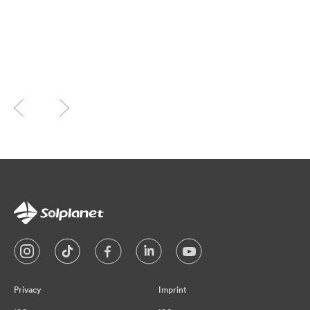
Privacy
Imprint