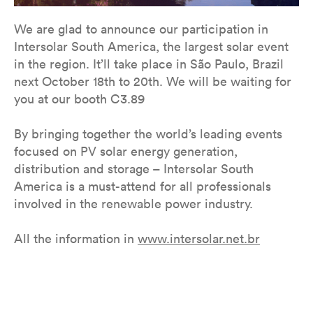
We are glad to announce our participation in
Intersolar South America, the largest solar event
in the region. It’ll take place in São Paulo, Brazil
next October 18th to 20th. We will be waiting for
you at our booth C3.89
By bringing together the world’s leading events
focused on PV solar energy generation,
distribution and storage – Intersolar South
America is a must-attend for all professionals
involved in the renewable power industry.
All the information in ​​
www.intersolar.net.br