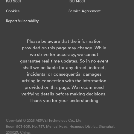
ISO 9001
ISO 14001
Cookies
Service Agreement
Report Vulnerability
Please be aware that the information
provided on this page may change. While
we strive for accuracy, we cannot
guarantee real-time updates. So in no event
shall we be liable for any direct, indirect,
incidental or consequential damages
arising in connection with the information
provided on this page. We recommend
verifying details before making decisions.
Thank you for your understanding
Copyright © 2026 AISWEI Technology Co., Ltd.
Room 903-905, No. 757, Mengzi Road, Huangpu District, Shanghai,
200023, China.