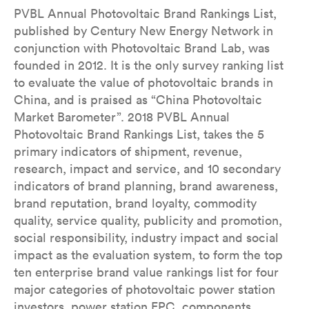
PVBL Annual Photovoltaic Brand Rankings List,
published by Century New Energy Network in
conjunction with Photovoltaic Brand Lab, was
founded in 2012. It is the only survey ranking list
to evaluate the value of photovoltaic brands in
China, and is praised as “China Photovoltaic
Market Barometer”. 2018 PVBL Annual
Photovoltaic Brand Rankings List, takes the 5
primary indicators of shipment, revenue,
research, impact and service, and 10 secondary
indicators of brand planning, brand awareness,
brand reputation, brand loyalty, commodity
quality, service quality, publicity and promotion,
social responsibility, industry impact and social
impact as the evaluation system, to form the top
ten enterprise brand value rankings list for four
major categories of photovoltaic power station
investors, power station EPC, components,