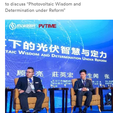
to discuss “Photovoltaic Wisdom and
Determination under Reform”