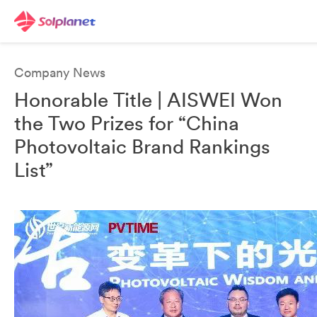
Company News
Honorable Title | AISWEI Won
the Two Prizes for “China
Photovoltaic Brand Rankings
List”