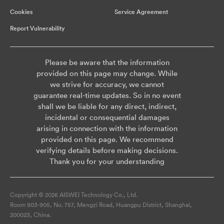
Cookies
Service Agreement
Report Vulnerability
Please be aware that the information
provided on this page may change. While
we strive for accuracy, we cannot
guarantee real-time updates. So in no event
shall we be liable for any direct, indirect,
incidental or consequential damages
arising in connection with the information
provided on this page. We recommend
verifying details before making decisions.
Thank you for your understanding
Copyright © 2026 AISWEI Technology Co., Ltd.
Room 903-905, No. 757, Mengzi Road, Huangpu District, Shanghai,
200023, China.