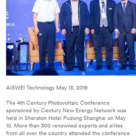
AISWEI Technology May 13, 2019
The 4th Century Photovoltaic Conference
sponsored by Century New Energy Network was
held in Sheraton Hotel Pudong Shanghai on May
10. More than 300 renowned experts and elites
from all over the country attended the conference