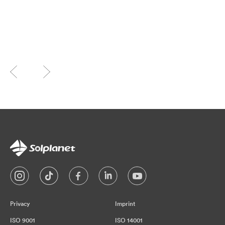
Privacy
Imprint
ISO 9001
ISO 14001