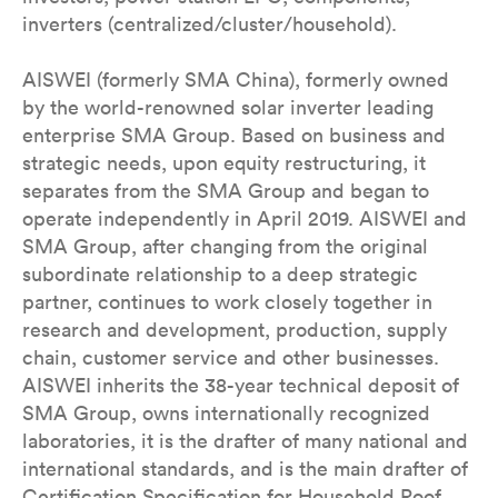
inverters (centralized/cluster/household).
AISWEI (formerly SMA China), formerly owned
by the world-renowned solar inverter leading
enterprise SMA Group. Based on business and
strategic needs, upon equity restructuring, it
separates from the SMA Group and began to
operate independently in April 2019. AISWEI and
SMA Group, after changing from the original
subordinate relationship to a deep strategic
partner, continues to work closely together in
research and development, production, supply
chain, customer service and other businesses.
AISWEI inherits the 38-year technical deposit of
SMA Group, owns internationally recognized
laboratories, it is the drafter of many national and
international standards, and is the main drafter of
Certification Specification for Household Roof