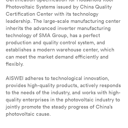
Photovoltaic Systems issued by China Quality
Certification Center with its technology
leadership. The large-scale manufacturing center
inherits the advanced inverter manufacturing
technology of SMA Group, has a perfect
production and quality control system, and
establishes a modern warehouse center, which
can meet the market demand efficiently and
flexibly.
AISWEI adheres to technological innovation,
provides high-quality products, actively responds
to the needs of the industry, and works with high-
quality enterprises in the photovoltaic industry to
jointly promote the steady progress of China’s
photovoltaic cause.