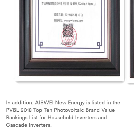
In addition, AISWEI New Energy is listed in the
PVBL 2018 Top Ten Photovoltaic Brand Value
Rankings List for Household Inverters and
Cascade Inverters.