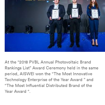
At the “2018 PVBL Annual Photovoltaic Brand
Rankings List” Award Ceremony held in the same
period, AISWEI won the “The Most Innovative
Technology Enterprise of the Year Award ” and
“The Most Influential Distributed Brand of the
Year Award “.