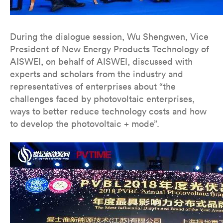
During the dialogue session, Wu Shengwen, Vice
President of New Energy Products Technology of
AISWEI, on behalf of AISWEI, discussed with
experts and scholars from the industry and
representatives of enterprises about “the
challenges faced by photovoltaic enterprises,
ways to better reduce technology costs and how
to develop the photovoltaic + mode”.