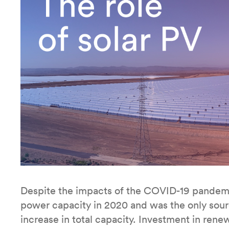
Despite the impacts of the COVID-19 pandemi
power capacity in 2020 and was the only source
increase in total capacity. Investment in rene