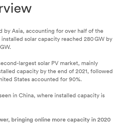
rview
 by Asia, accounting for over half of the
’s installed solar capacity reached 280 GW by
5 GW.
econd-largest solar PV market, mainly
alled capacity by the end of 2021, followed
nited States accounted for 90%.
een in China, where installed capacity is
er, bringing online more capacity in 2020