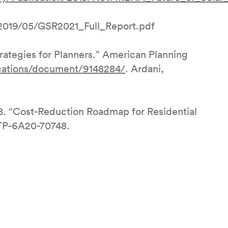
2019/05/GSR2021_Full_Report.pdf
tegies for Planners.” American Planning
ications/document/9148284/
. Ardani,
8. “Cost-Reduction Roadmap for Residential
/TP-6A20-70748.