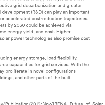
fective grid decarbonization and greater
 development (R&D) can play an important
or accelerated cost-reduction trajectories.
sts by 2030 could be achieved via
ime energy yield, and cost. Higher-
 solar power technologies also promise cost
uding energy storage, load flexibility,
urce capabilities for grid services. With the
y proliferate in novel configurations
dings, and other parts of the built
ncy/Publication/2019/Nov/IRENA_Future_of_Solar