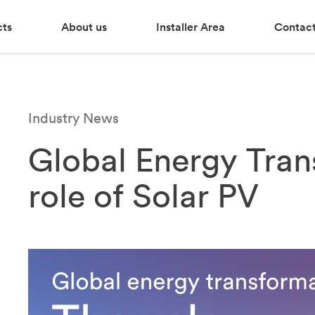
cts
About us
Installer Area
Contact
Industry News
Global Energy Tran
role of Solar PV