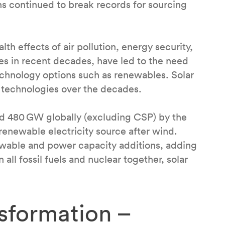
ns continued to break records for sourcing
th effects of air pollution, energy security,
ces in recent decades, have led to the need
echnology options such as renewables. Solar
 technologies over the decades.
hed 480 GW globally (excluding CSP) by the
renewable electricity source after wind.
newable and power capacity additions, adding
ll fossil fuels and nuclear together, solar
sformation –