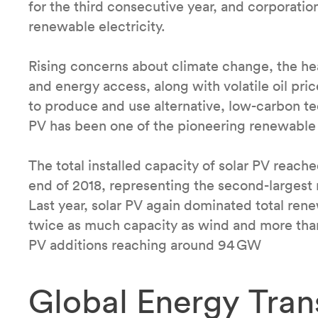
for the third consecutive year, and corporatio
renewable electricity.
Rising concerns about climate change, the heal
and energy access, along with volatile oil pri
to produce and use alternative, low-carbon t
PV has been one of the pioneering renewable
The total installed capacity of solar PV reac
end of 2018, representing the second-largest 
Last year, solar PV again dominated total re
twice as much capacity as wind and more than a
PV additions reaching around 94 GW
Global Energy Tran