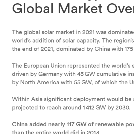
Global Market Ove
The global solar market in 2021 was dominated
world’s addition of solar capacity. The region
the end of 2021, dominated by China with 17
The European Union represented the world’s s
driven by Germany with 45 GW cumulative inst
by North America with 55 GW, of which the U
Within Asia significant deployment would be s
projected to reach around 1 412 GW by 2030.
China added nearly 117 GW of renewable pow
than the entire world did in 2013
.