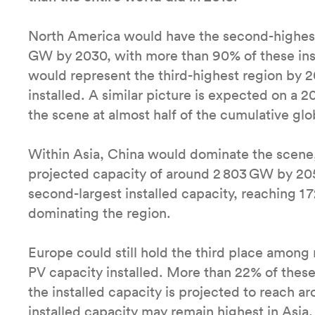
North America would have the second-highest 
GW by 2030, with more than 90% of these inst
would represent the third-highest region by 2
installed. A similar picture is expected on a 
the scene at almost half of the cumulative glo
Within Asia, China would dominate the scene,
projected capacity of around 2 803 GW by 205
second-largest installed capacity, reaching 1 
dominating the region.
Europe could still hold the third place among 
PV capacity installed. More than 22% of these
the installed capacity is projected to reach
installed capacity may remain highest in Asi