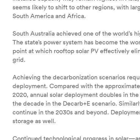
seems likely to shift to other regions, with l
South America and Africa.
South Australia achieved one of the world’s hi
The state’s power system has become the world
point at which rooftop solar PV effectively el
grid.
Achieving the decarbonization scenarios requi
deployment. Compared with the approximately
2020, annual solar deployment doubles in the
the decade in the Decarb+E scenario. Similarl
continue in the 2030s and beyond. Deploymen
storage as well.
Continued technological progress in solar—as