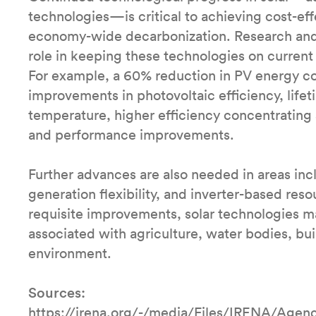
technologies—is critical to achieving cost-ef
economy-wide decarbonization. Research and
role in keeping these technologies on current 
For example, a 60% reduction in PV energy co
improvements in photovoltaic efficiency, lifet
temperature, higher efficiency concentrating
and performance improvements.
Further advances are also needed in areas incl
generation flexibility, and inverter-based reso
requisite improvements, solar technologies ma
associated with agriculture, water bodies, buil
environment.
Sources:
https://irena.org/-/media/Files/IRENA/Age