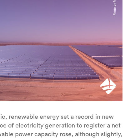
c, renewable energy set a record in new
 of electricity generation to register a net
wable power capacity rose, although slightly,