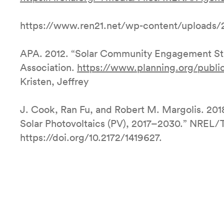
https://www.ren21.net/wp-content/uploads/
APA. 2012. “Solar Community Engagement Stra
Association.
https://www.planning.org/publ
Kristen, Jeffrey
J. Cook, Ran Fu, and Robert M. Margolis. 201
Solar Photovoltaics (PV), 2017–2030.” NREL
https://doi.org/10.2172/1419627.