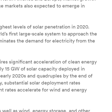
arge markets also expected to emerge in
ghest levels of solar penetration in 2020.
’s first large-scale system to approach the
iminates the demand for electricity from the
res significant acceleration of clean energy
 15 GW of solar capacity deployed in
 early 2020s and quadruples by the end of
y, substantial solar deployment rates
t rates accelerate for wind and energy
 well as wind, energy storage, and other