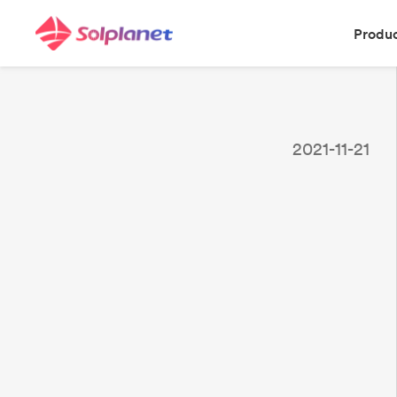
Produ
2021-11-21