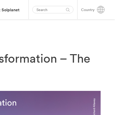
 Solplanet
Country
sformation – The