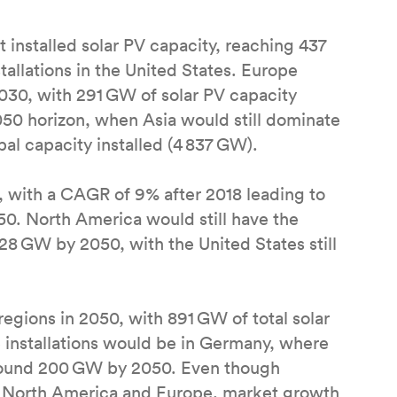
installed solar PV capacity, reaching 437
allations in the United States. Europe
030, with 291 GW of solar PV capacity
2050 horizon, when Asia would still dominate
bal capacity installed (4 837 GW).
 with a CAGR of 9% after 2018 leading to
0. North America would still have the
728 GW by 2050, with the United States still
regions in 2050, with 891 GW of total solar
 installations would be in Germany, where
 around 200 GW by 2050. Even though
a, North America and Europe, market growth