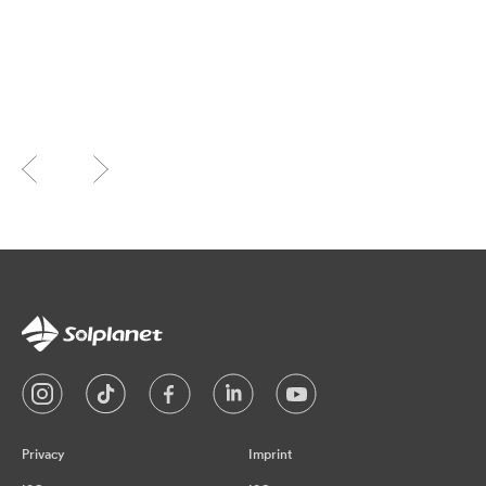
Privacy
Imprint