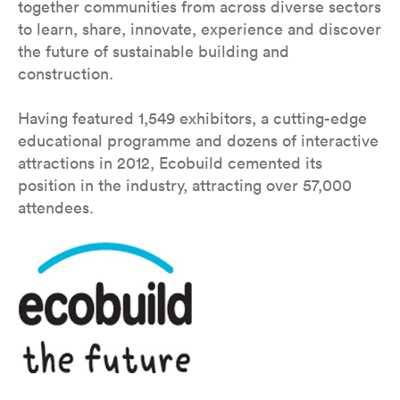
together communities from across diverse sectors
to learn, share, innovate, experience and discover
the future of sustainable building and
construction.
Having featured 1,549 exhibitors, a cutting-edge
educational programme and dozens of interactive
attractions in 2012, Ecobuild cemented its
position in the industry, attracting over 57,000
attendees.