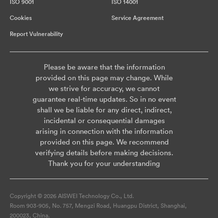
ISO 9001
ISO 14001
Cookies
Service Agreement
Report Vulnerability
Please be aware that the information
provided on this page may change. While
we strive for accuracy, we cannot
guarantee real-time updates. So in no event
shall we be liable for any direct, indirect,
incidental or consequential damages
arising in connection with the information
provided on this page. We recommend
verifying details before making decisions.
Thank you for your understanding
Copyright © 2026 AISWEI Technology Co., Ltd.
Room 903-905, No. 757, Mengzi Road, Huangpu District, Shanghai,
200023, China.