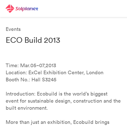
Events
ECO Build 2013
Time: Mar.05~07,2013
Location: ExCel Exhibition Center, London
Booth No.: Hall S3245
Introduction: Ecobuild is the world’s biggest
event for sustainable design, construction and the
built environment.
More than just an exhibition, Ecobuild brings