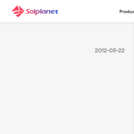
Produ
2012-05-22