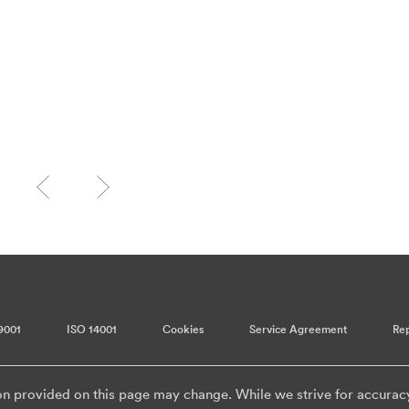
9001
ISO 14001
Cookies
Service Agreement
Rep
on provided on this page may change. While we strive for accurac