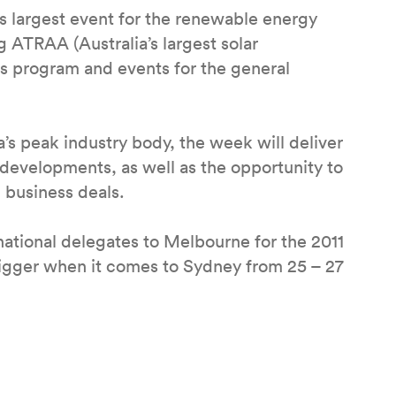
s largest event for the renewable energy
g ATRAA (Australia’s largest solar
ls program and events for the general
’s peak industry body, the week will deliver
y developments, as well as the opportunity to
 business deals.
ational delegates to Melbourne for the 2011
igger when it comes to Sydney from 25 – 27