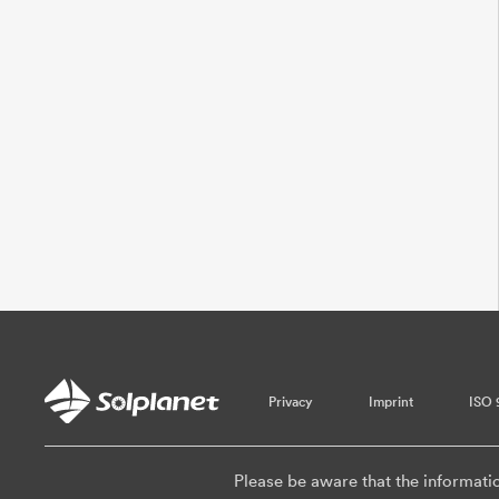
Privacy
Imprint
ISO 
Please be aware that the informati