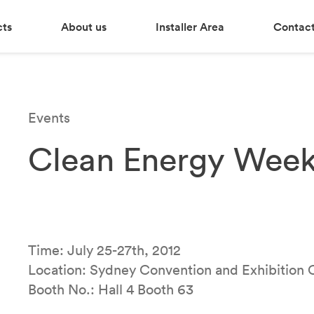
cts
About us
Installer Area
Contact
Events
Clean Energy Week
Time: July 25-27th, 2012
Location: Sydney Convention and Exhibition 
Booth No.: Hall 4 Booth 63