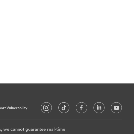
ort Vulnerability
y, we cannot guarantee real-time