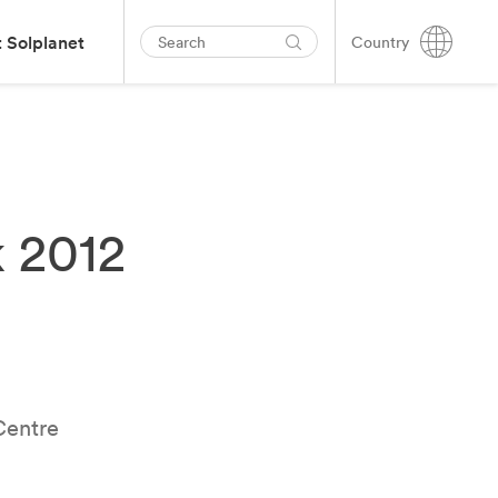
 Solplanet
Country
 2012
Centre