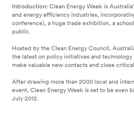
Introduction:
Clean Energy Week is Australia’
and energy efficiency industries, incorporatin
conference), a huge trade exhibition, a schoo
public.
Hosted by the Clean Energy Council, Australia
the latest on policy initiatives and technolog
make valuable new contacts and close critical
After drawing more than 2000 local and intern
event, Clean Energy Week is set to be even b
July 2012.