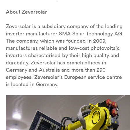
About Zeversolar
Zeversolar is a subsidiary company of the leading
inverter manufacturer SMA Solar Technology AG.
The company, which was founded in 2009,
manufactures reliable and low-cost photovoltaic
inverters characterised by their high quality and
durability. Zeversolar has branch offices in
Germany and Australia and more than 290
employees. Zeversolar’s European service centre
is located in Germany.