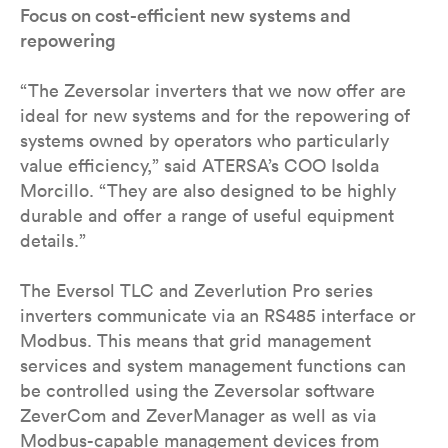
Focus on cost-efficient new systems and
repowering
“The Zeversolar inverters that we now offer are
ideal for new systems and for the repowering of
systems owned by operators who particularly
value efficiency,” said ATERSA’s COO Isolda
Morcillo. “They are also designed to be highly
durable and offer a range of useful equipment
details.”
The Eversol TLC and Zeverlution Pro series
inverters communicate via an RS485 interface or
Modbus. This means that grid management
services and system management functions can
be controlled using the Zeversolar software
ZeverCom and ZeverManager as well as via
Modbus-capable management devices from