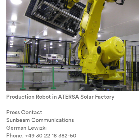
Production Robot in ATERSA Solar Factory
Press Contact
Sunbeam Communications
German Lewizki
Phone: +49 30 22 18 382-50