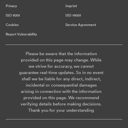
Privacy
Imprint
ISO 9001
ISO 14001
Cookies
Service Agreement
Report Vulnerability
Please be aware that the information
provided on this page may change. While
we strive for accuracy, we cannot
guarantee real-time updates. So in no event
shall we be liable for any direct, indirect,
incidental or consequential damages
arising in connection with the information
provided on this page. We recommend
verifying details before making decisions.
Thank you for your understanding