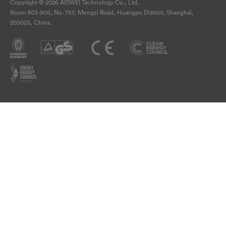
Copyright © 2026 AISWEI Technology Co., Ltd.
Room 903-905, No. 757, Mengzi Road, Huangpu District, Shanghai,
200023, China.