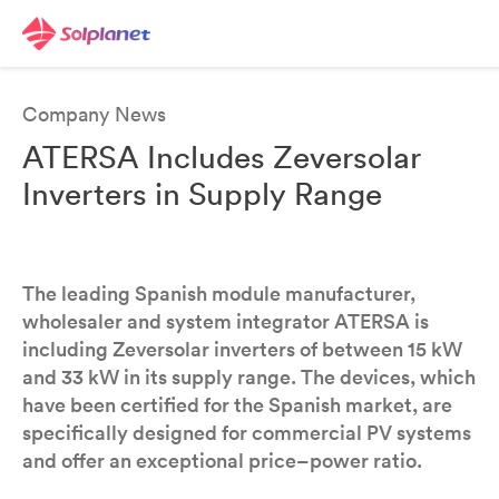
Company News
ATERSA Includes Zeversolar
Inverters in Supply Range
The leading Spanish module manufacturer,
wholesaler and system integrator ATERSA is
including Zeversolar inverters of between 15 kW
and 33 kW in its supply range. The devices, which
have been certified for the Spanish market, are
specifically designed for commercial PV systems
and offer an exceptional price–power ratio.