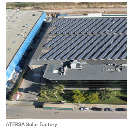
ATERSA Solar Factory