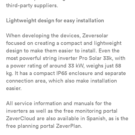
third-party suppliers.
Lightweight design for easy installation
When developing the devices, Zeversolar
focused on creating a compact and lightweight
design to make them easier to install. Even the
most powerful string inverter Pro Solar 33k, with
a power rating of around 33 kW, weighs just 58
kg. It has a compact IP65 enclosure and separate
connection area, which also make installation
easier.
All service information and manuals for the
inverters as well as the free monitoring portal
ZeverCloud are also available in Spanish, as is the
free planning portal ZeverPlan.