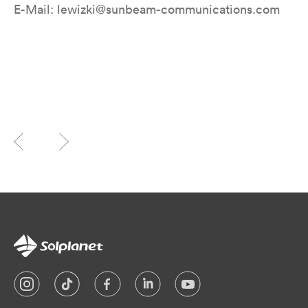
E-Mail: lewizki@sunbeam-communications.com