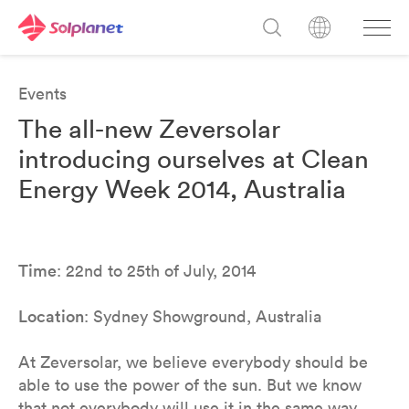
Events
The all-new Zeversolar
introducing ourselves at Clean
Energy Week 2014, Australia
Time
: 22nd to 25th of July, 2014
Location
: Sydney Showground, Australia
At Zeversolar, we believe everybody should be
able to use the power of the sun. But we know
that not everybody will use it in the same way.