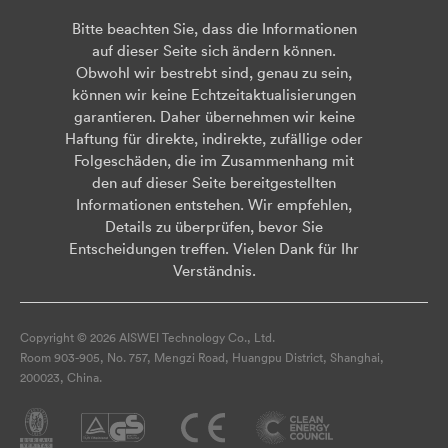
Bitte beachten Sie, dass die Informationen
auf dieser Seite sich ändern können.
Obwohl wir bestrebt sind, genau zu sein,
können wir keine Echtzeitaktualisierungen
garantieren. Daher übernehmen wir keine
Haftung für direkte, indirekte, zufällige oder
Folgeschäden, die im Zusammenhang mit
den auf dieser Seite bereitgestellten
Informationen entstehen. Wir empfehlen,
Details zu überprüfen, bevor Sie
Entscheidungen treffen. Vielen Dank für Ihr
Verständnis.
Copyright © 2026 AISWEI Technology Co., Ltd.
Room 903-905, No. 757, Mengzi Road, Huangpu District, Shanghai,
200023, China.