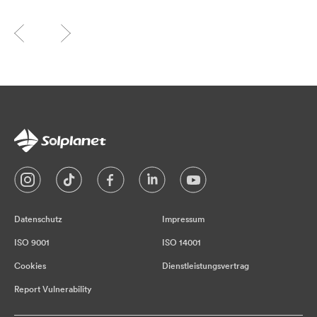
Datenschutz
Impressum
ISO 9001
ISO 14001
Cookies
Dienstleistungsvertrag
Report Vulnerability