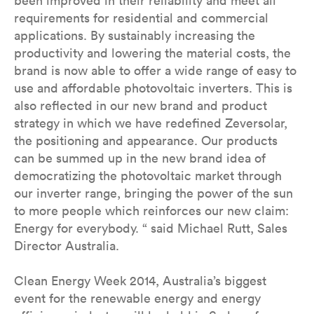
been improved in their reliability and meet all
requirements for residential and commercial
applications. By sustainably increasing the
productivity and lowering the material costs, the
brand is now able to offer a wide range of easy to
use and affordable photovoltaic inverters. This is
also reflected in our new brand and product
strategy in which we have redefined Zeversolar,
the positioning and appearance. Our products
can be summed up in the new brand idea of
democratizing the photovoltaic market through
our inverter range, bringing the power of the sun
to more people which reinforces our new claim:
Energy for everybody. “ said Michael Rutt, Sales
Director Australia.
Clean Energy Week 2014, Australia’s biggest
event for the renewable energy and energy