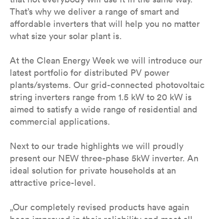
That’s why we deliver a range of smart and
affordable inverters that will help you no matter
what size your solar plant is.
At the Clean Energy Week we will introduce our
latest portfolio for distributed PV power
plants/systems. Our grid-connected photovoltaic
string inverters range from 1.5 kW to 20 kW is
aimed to satisfy a wide range of residential and
commercial applications.
Next to our trade highlights we will proudly
present our NEW three-phase 5kW inverter. An
ideal solution for private households at an
attractive price-level.
„Our completely revised products have again