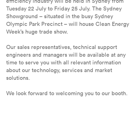
efficiency industry will be held in Sydney from
Tuesday 22 July to Friday 25 July. The Sydney
Showground – situated in the busy Sydney
Olympic Park Precinct – will house Clean Energy
Week’s huge trade show.
Our sales representatives, technical support
engineers and managers will be available at any
time to serve you with all relevant information
about our technology, services and market
solutions.
We look forward to welcoming you to our booth.