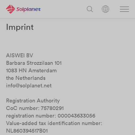
Imprint
AISWEI BV
Barbara Strozzilaan 101
1083 HN Amsterdam
the Netherlands
info@solplanet.net
Registration Authority
CoC number: 75780291
registration number: 000043633056
Value-added tax identification number:
NL860394517B01