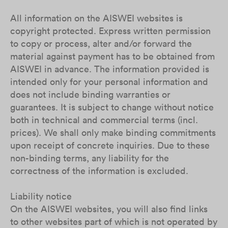
All information on the AISWEI websites is
copyright protected. Express written permission
to copy or process, alter and/or forward the
material against payment has to be obtained from
AISWEI in advance. The information provided is
intended only for your personal information and
does not include binding warranties or
guarantees. It is subject to change without notice
both in technical and commercial terms (incl.
prices). We shall only make binding commitments
upon receipt of concrete inquiries. Due to these
non-binding terms, any liability for the
correctness of the information is excluded.
Liability notice
On the AISWEI websites, you will also find links
to other websites part of which is not operated by