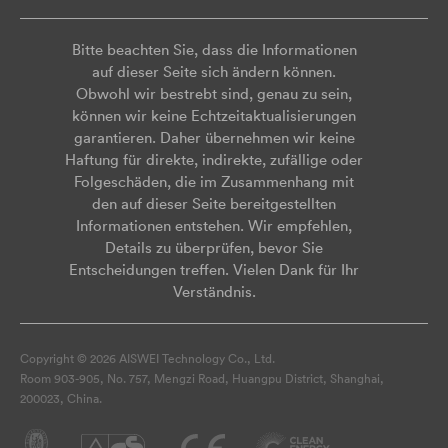
Bitte beachten Sie, dass die Informationen
auf dieser Seite sich ändern können.
Obwohl wir bestrebt sind, genau zu sein,
können wir keine Echtzeitaktualisierungen
garantieren. Daher übernehmen wir keine
Haftung für direkte, indirekte, zufällige oder
Folgeschäden, die im Zusammenhang mit
den auf dieser Seite bereitgestellten
Informationen entstehen. Wir empfehlen,
Details zu überprüfen, bevor Sie
Entscheidungen treffen. Vielen Dank für Ihr
Verständnis.
Copyright © 2026 AISWEI Technology Co., Ltd.
Room 903-905, No. 757, Mengzi Road, Huangpu District, Shanghai,
200023, China.