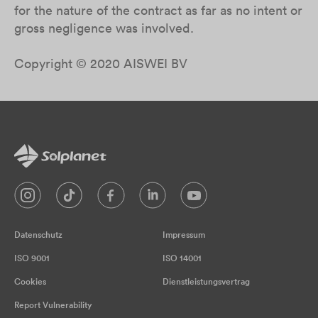
for the nature of the contract as far as no intent or
gross negligence was involved.
Copyright © 2020 AISWEI BV
Datenschutz
Impressum
ISO 9001
ISO 14001
Cookies
Dienstleistungsvertrag
Report Vulnerability