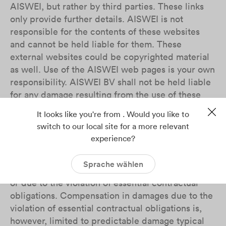
AISWEI, but rather by third parties. These links
only provide further details. AISWEI is not
responsible for the contents of these websites
and cannot be held liable for them. These
external websites could be copyrighted material
as well. Use of the AISWEI web pages is your own
responsibility. AISWEI BV shall not be held liable
for any damage resulting from the use of these
websites, especially plant interruption, lost
It looks like you're from . Would you like to
profits, loss of information and data or
switch to our local site for a more relevant
consequential damage due to deficiencies unless
experience?
AISWEI BV is to be held liable according to the
law on product liability or in case of intent, gross
Sprache wählen
negligence, the lack of guaranteed characteristics
or due to the violation of essential contractual
obligations. Compensation in damages due to the
violation of essential contractual obligations is,
however, limited to predictable damage typical