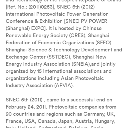
[Ref. No.: (2011)0253], SNEC 6th (2012)
International Photovoltaic Power Generation
Conference & Exhibition [SNEC PV POWER
(Shanghai) EXPO]. It is hosted by Chinese
Renewable Energy Society (CRES), Shanghai
Federation of Economic Organizations (SFEO),
Shanghai Science & Technology Development and
Exchange Center (SSTDEC), Shanghai New
Energy Industry Association (SNEIA),and jointly
organized by 15 international associations and
organizations including Asian Photovoltaic
Industry Association (APVIA).
SNEC 5th (2011) , came to a successful end on
February 24, 2011. Photovoltaic companies from
90 countries and regions such as Germany, UK,
France, USA, Canada, Japan, Austria, Hungary,