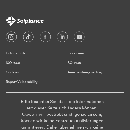
Datenschutz
Impressum
ISO 9001
ISO 14001
Cookies
Dienstleistungsvertrag
Report Vulnerability
Bitte beachten Sie, dass die Informationen
auf dieser Seite sich ändern können.
Obwohl wir bestrebt sind, genau zu sein,
können wir keine Echtzeitaktualisierungen
garantieren. Daher übernehmen wir keine