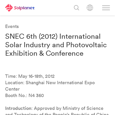
Events
SNEC 6th (2012) International
Solar Industry and Photovoltaic
Exhibition & Conference
Time: May 16-18th, 2012
Location: Shanghai New International Expo
Center
Booth No.: N4 360
Introduction
: Approved by Ministry of Science
and Technology of the People’s Republic of China