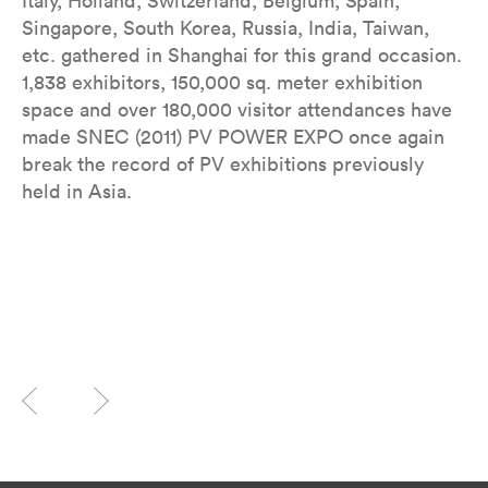
Italy, Holland, Switzerland, Belgium, Spain,
Singapore, South Korea, Russia, India, Taiwan,
etc. gathered in Shanghai for this grand occasion.
1,838 exhibitors, 150,000 sq. meter exhibition
space and over 180,000 visitor attendances have
made SNEC (2011) PV POWER EXPO once again
break the record of PV exhibitions previously
held in Asia.