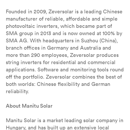
Founded in 2009, Zeversolar is a leading Chinese
manufacturer of reliable, affordable and simple
photovoltaic inverters, which became part of
SMA group in 2013 and is now owned at 100% by
SMA AG. With headquarters in Suzhou (China),
branch offices in Germany and Australia and
more than 290 employees, Zeversolar produces
string inverters for residential and commercial
applications. Software and monitoring tools round
off the portfolio. Zeversolar combines the best of
both worlds: Chinese flexibility and German
reliability.
About Manitu Solar
Manitu Solar is a market leading solar company in
Hungary, and has built up an extensive local