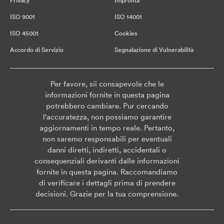
Privacy
Impronta
ISO 9001
ISO 14001
ISO 45001
Cookies
Accordo di Servizio
Segnalazione di Vulnerabilità
Per favore, sii consapevole che le
informazioni fornite in questa pagina
potrebbero cambiare. Pur cercando
l'accuratezza, non possiamo garantire
aggiornamenti in tempo reale. Pertanto,
non saremo responsabili per eventuali
danni diretti, indiretti, accidentali o
consequenziali derivanti dalle informazioni
fornite in questa pagina. Raccomandiamo
di verificare i dettagli prima di prendere
decisioni. Grazie per la tua comprensione.