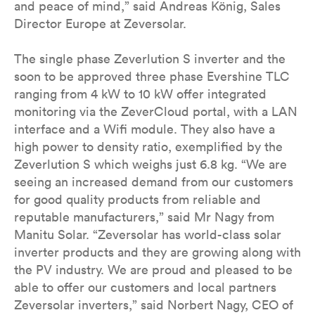
and peace of mind,” said Andreas König, Sales
Director Europe at Zeversolar.
The single phase Zeverlution S inverter and the
soon to be approved three phase Evershine TLC
ranging from 4 kW to 10 kW offer integrated
monitoring via the ZeverCloud portal, with a LAN
interface and a Wifi module. They also have a
high power to density ratio, exemplified by the
Zeverlution S which weighs just 6.8 kg. “We are
seeing an increased demand from our customers
for good quality products from reliable and
reputable manufacturers,” said Mr Nagy from
Manitu Solar. “Zeversolar has world-class solar
inverter products and they are growing along with
the PV industry. We are proud and pleased to be
able to offer our customers and local partners
Zeversolar inverters,” said Norbert Nagy, CEO of