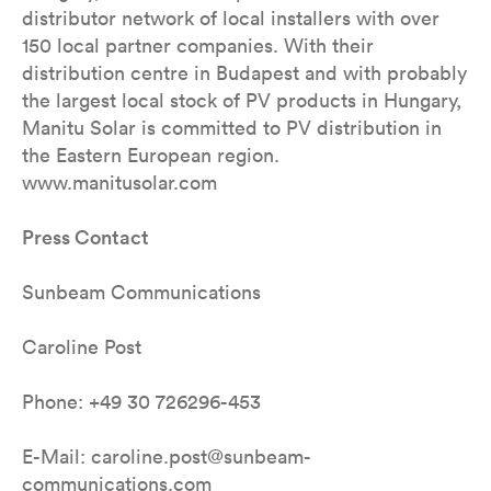
distributor network of local installers with over
150 local partner companies. With their
distribution centre in Budapest and with probably
the largest local stock of PV products in Hungary,
Manitu Solar is committed to PV distribution in
the Eastern European region.
www.manitusolar.com
Press Contact
Sunbeam Communications
Caroline Post
Phone: +49 30 726296-453
E-Mail: caroline.post@sunbeam-
communications.com