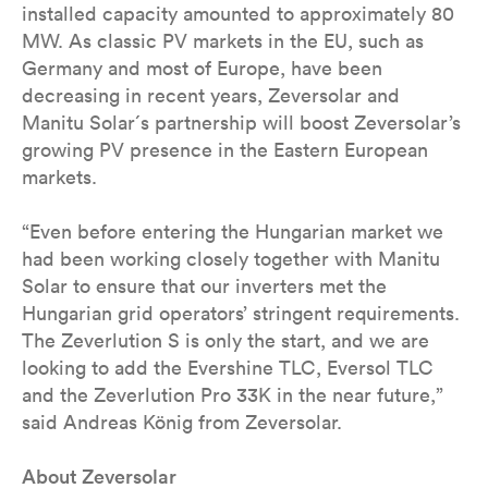
installed capacity amounted to approximately 80
MW. As classic PV markets in the EU, such as
Germany and most of Europe, have been
decreasing in recent years, Zeversolar and
Manitu Solar´s partnership will boost Zeversolar’s
growing PV presence in the Eastern European
markets.
“Even before entering the Hungarian market we
had been working closely together with Manitu
Solar to ensure that our inverters met the
Hungarian grid operators’ stringent requirements.
The Zeverlution S is only the start, and we are
looking to add the Evershine TLC, Eversol TLC
and the Zeverlution Pro 33K in the near future,”
said Andreas König from Zeversolar.
About Zeversolar