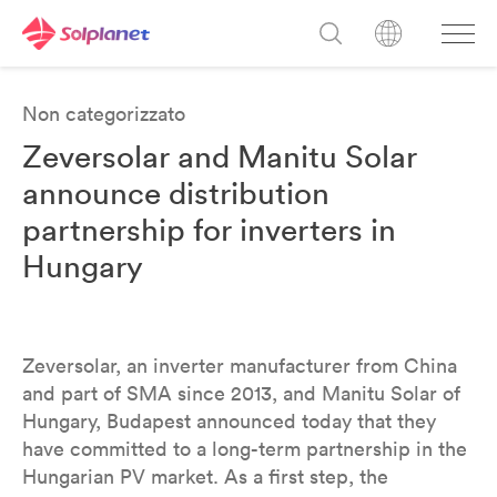
Non categorizzato
Zeversolar and Manitu Solar
announce distribution
partnership for inverters in
Hungary
Zeversolar, an inverter manufacturer from China
and part of SMA since 2013, and Manitu Solar of
Hungary, Budapest announced today that they
have committed to a long-term partnership in the
Hungarian PV market. As a first step, the