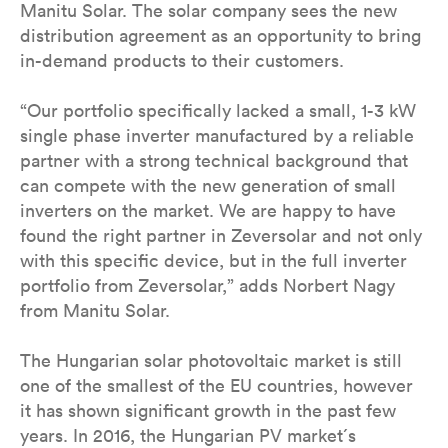
Manitu Solar. The solar company sees the new
distribution agreement as an opportunity to bring
in-demand products to their customers.
“Our portfolio specifically lacked a small, 1-3 kW
single phase inverter manufactured by a reliable
partner with a strong technical background that
can compete with the new generation of small
inverters on the market. We are happy to have
found the right partner in Zeversolar and not only
with this specific device, but in the full inverter
portfolio from Zeversolar,” adds Norbert Nagy
from Manitu Solar.
The Hungarian solar photovoltaic market is still
one of the smallest of the EU countries, however
it has shown significant growth in the past few
years. In 2016, the Hungarian PV market´s