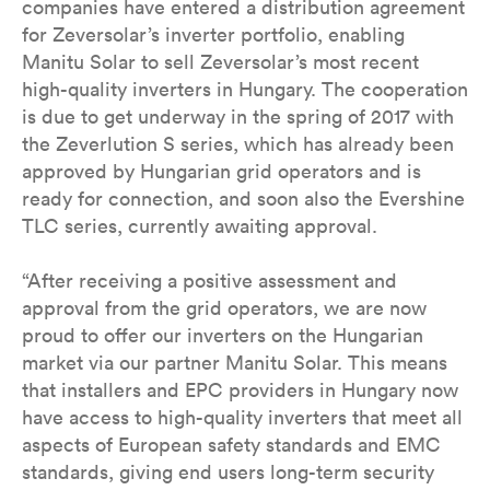
companies have entered a distribution agreement
for Zeversolar’s inverter portfolio, enabling
Manitu Solar to sell Zeversolar’s most recent
high-quality inverters in Hungary. The cooperation
is due to get underway in the spring of 2017 with
the Zeverlution S series, which has already been
approved by Hungarian grid operators and is
ready for connection, and soon also the Evershine
TLC series, currently awaiting approval.
“After receiving a positive assessment and
approval from the grid operators, we are now
proud to offer our inverters on the Hungarian
market via our partner Manitu Solar. This means
that installers and EPC providers in Hungary now
have access to high-quality inverters that meet all
aspects of European safety standards and EMC
standards, giving end users long-term security