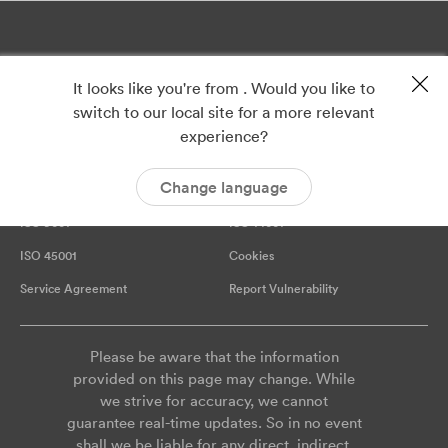
It looks like you're from . Would you like to
switch to our local site for a more relevant
experience?
Change language
Privacy
Imprint
ISO 9001
ISO 14001
ISO 45001
Cookies
Service Agreement
Report Vulnerability
Please be aware that the information
provided on this page may change. While
we strive for accuracy, we cannot
guarantee real-time updates. So in no event
shall we be liable for any direct, indirect,