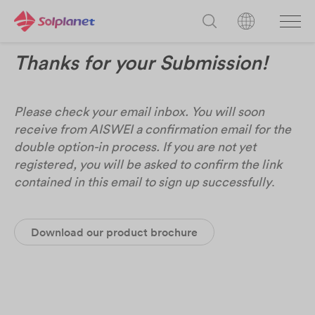
Thanks for your Submission!
Please check your email inbox. You will soon
receive from AISWEI a confirmation email for the
double option-in process. If you are not yet
registered, you will be asked to confirm the link
contained in this email to sign up successfully
.
Download our product brochure